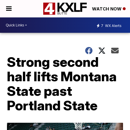
WATCH NOW
7
WX Alerts
Strong second
half lifts Montana
State past
Portland State