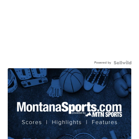
Powered by