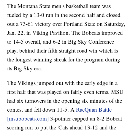
The Montana State men's basketball team was
fueled by a 13-0 run in the second half and closed
out a 73-61 victory over Portland State on Saturday,
Jan. 22, in Viking Pavilion. The Bobcats improved
to 14-5 overall, and 6-2 in Big Sky Conference
play, behind their fifth straight road win which is
the longest winning streak for the program during
its Big Sky era.
The Vikings jumped out with the early edge in a
first half that was played on fairly even terms. MSU
had six turnovers in the opening six minutes of the
contest and fell down 11-5. A
RaeQuan Battle
[msubobcats.com]
3-pointer capped an 8-2 Bobcat
scoring run to put the 'Cats ahead 13-12 and the