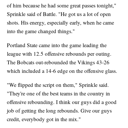
of him because he had some great passes tonight,"
Sprinkle said of Battle. "He got us a lot of open
shots. His energy, especially early, when he came
into the game changed things."
Portland State came into the game leading the
league with 12.5 offensive rebounds per outing.
The Bobcats out-rebounded the Vikings 43-26
which included a 14-6 edge on the offensive glass.
"We flipped the script on them," Sprinkle said.
"They're one of the best teams in the country in
offensive rebounding. I think our guys did a good
job of getting the long rebounds. Give our guys
credit, everybody got in the mix."