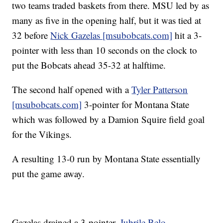
two teams traded baskets from there. MSU led by as
many as five in the opening half, but it was tied at
32 before
Nick Gazelas [msubobcats.com]
hit a 3-
pointer with less than 10 seconds on the clock to
put the Bobcats ahead 35-32 at halftime.
The second half opened with a
Tyler Patterson
[msubobcats.com]
3-pointer for Montana State
which was followed by a Damion Squire field goal
for the Vikings.
A resulting 13-0 run by Montana State essentially
put the game away.
Gazelas drained a 3-pointer,
Jubrile Belo