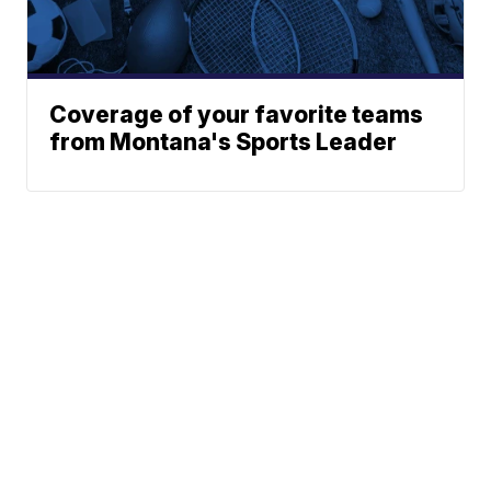
Coverage of your favorite teams
from Montana's Sports Leader