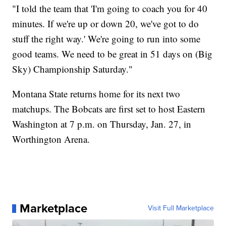
"I told the team that 'I'm going to coach you for 40
minutes. If we're up or down 20, we've got to do
stuff the right way.' We're going to run into some
good teams. We need to be great in 51 days on (Big
Sky) Championship Saturday."
Montana State returns home for its next two
matchups. The Bobcats are first set to host Eastern
Washington at 7 p.m. on Thursday, Jan. 27, in
Worthington Arena.
Marketplace
Visit Full Marketplace