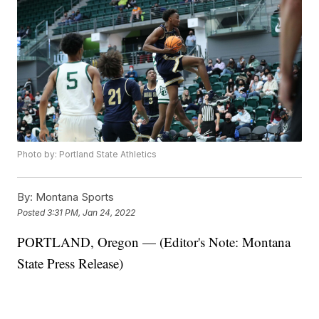
Photo by: Portland State Athletics
By:
Montana Sports
Posted
3:31 PM, Jan 24, 2022
PORTLAND, Oregon — (Editor's Note: Montana
State Press Release)