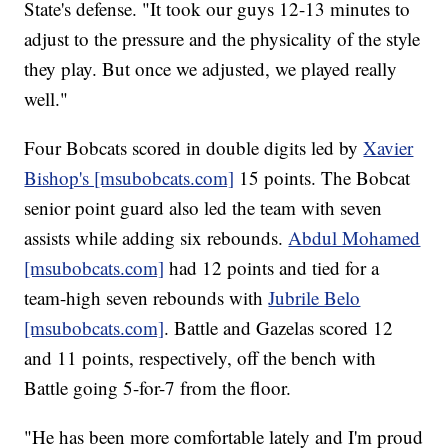
State's defense. "It took our guys 12-13 minutes to
adjust to the pressure and the physicality of the style
they play. But once we adjusted, we played really
well."
Four Bobcats scored in double digits led by
Xavier
Bishop's [msubobcats.com]
15 points. The Bobcat
senior point guard also led the team with seven
assists while adding six rebounds.
Abdul Mohamed
[msubobcats.com]
had 12 points and tied for a
team-high seven rebounds with
Jubrile Belo
[msubobcats.com]
. Battle and Gazelas scored 12
and 11 points, respectively, off the bench with
Battle going 5-for-7 from the floor.
"He has been more comfortable lately and I'm proud