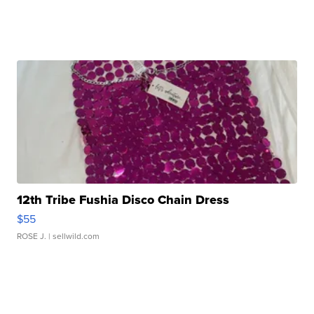
12th Tribe Fushia Disco Chain Dress
$55
ROSE J.
| sellwild.com