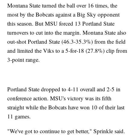
Montana State turned the ball over 16 times, the
most by the Bobcats against a Big Sky opponent
this season. But MSU forced 13 Portland State
turnovers to cut into the margin. Montana State also
out-shot Portland State (46.3-35.3%) from the field
and limited the Viks to a 5-for-18 (27.8%) clip from
3-point range.
Portland State dropped to 4-11 overall and 2-5 in
conference action. MSU's victory was its fifth
straight while the Bobcats have won 10 of their last
11 games.
"We've got to continue to get better," Sprinkle said.