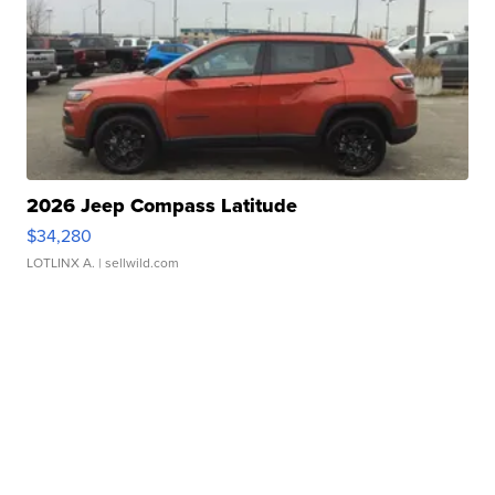
2026 Jeep Compass Latitude
$34,280
LOTLINX A.
| sellwild.com