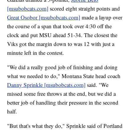
[msubobcats.com]
scored eight straight points and
Great Osobor [msubobcats.com]
made a layup over
the course of a span that took over 4:30 off the
clock and put MSU ahead 51-34. The closest the
Viks got the margin down to was 12 with just a
minute left in the contest.
"We did a really good job of finishing and doing
what we needed to do," Montana State head coach
Danny Sprinkle [msubobcats.com]
said. "We
missed some free throws at the end, but we did a
better job of handling their pressure in the second
half.
"But that's what they do," Sprinkle said of Portland