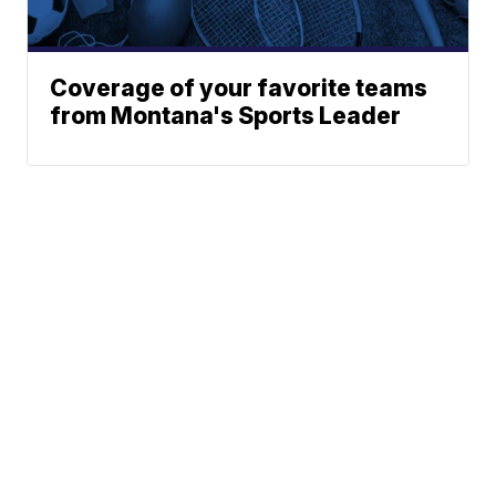
Coverage of your favorite teams
from Montana's Sports Leader