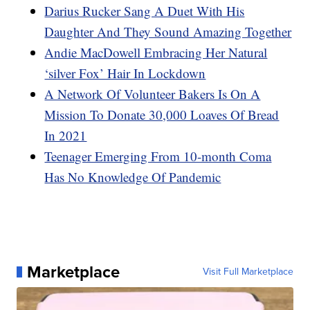
Darius Rucker Sang A Duet With His
Daughter And They Sound Amazing Together
Andie MacDowell Embracing Her Natural
‘silver Fox’ Hair In Lockdown
A Network Of Volunteer Bakers Is On A
Mission To Donate 30,000 Loaves Of Bread
In 2021
Teenager Emerging From 10-month Coma
Has No Knowledge Of Pandemic
Marketplace
Visit Full Marketplace