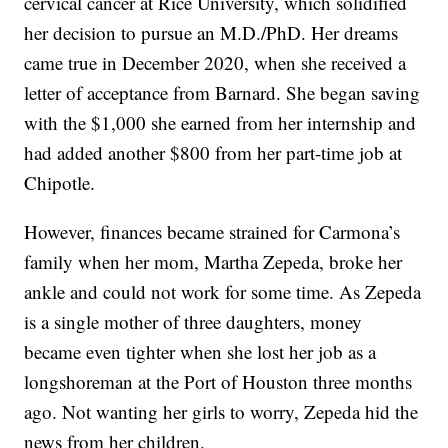
cervical cancer at Rice University, which solidified
her decision to pursue an M.D./PhD. Her dreams
came true in December 2020, when she received a
letter of acceptance from Barnard. She began saving
with the $1,000 she earned from her internship and
had added another $800 from her part-time job at
Chipotle.
However, finances became strained for Carmona’s
family when her mom, Martha Zepeda, broke her
ankle and could not work for some time. As Zepeda
is a single mother of three daughters, money
became even tighter when she lost her job as a
longshoreman at the Port of Houston three months
ago. Not wanting her girls to worry, Zepeda hid the
news from her children.