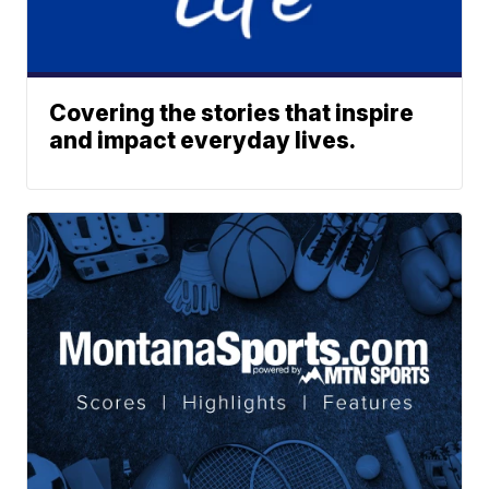
Covering the stories that inspire
and impact everyday lives.