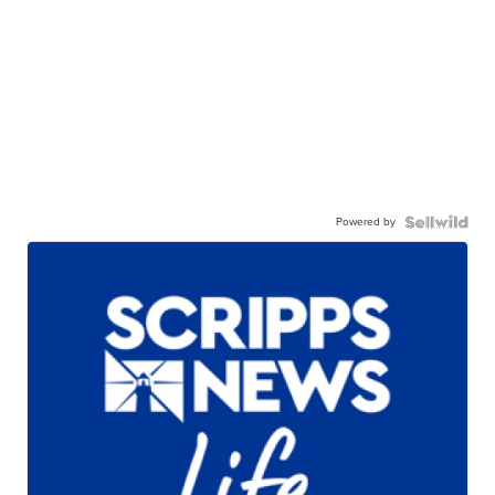
Powered by