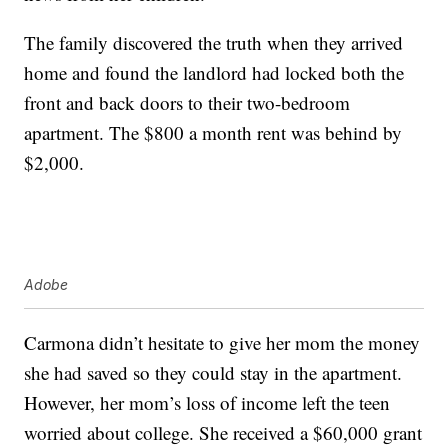
The family discovered the truth when they arrived
home and found the landlord had locked both the
front and back doors to their two-bedroom
apartment. The $800 a month rent was behind by
$2,000.
Adobe
Carmona didn’t hesitate to give her mom the money
she had saved so they could stay in the apartment.
However, her mom’s loss of income left the teen
worried about college. She received a $60,000 grant