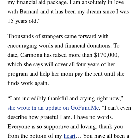
my financial aid package. I am absolutely in love
with Barnard and it has been my dream since I was
15 years old.”
Thousands of strangers came forward with
encouraging words and financial donations. To
date, Carmona has raised more than $170,000,
which she says will cover all four years of her
program and help her mom pay the rent until she
finds work again.
“I am incredibly thankful and crying right now,”
she wrote in an update on GoFundMe
. “I can’t even
describe how grateful I am. I have no words.
Everyone is so supportive and loving, thank you
from the bottom of my
heart
… You have all been a