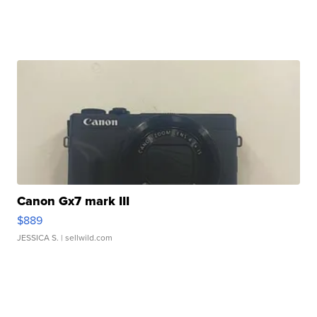
Canon Gx7 mark III
$889
JESSICA S.
| sellwild.com