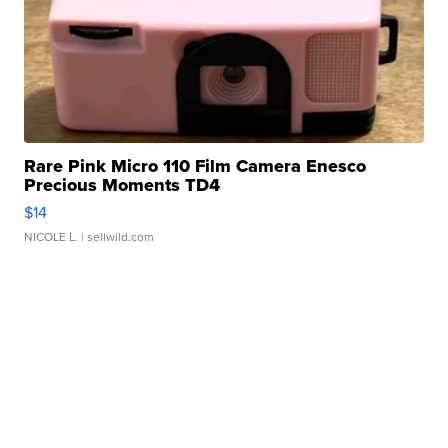
Rare Pink Micro 110 Film Camera Enesco
Precious Moments TD4
$14
NICOLE L.
| sellwild.com