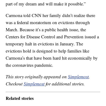
part of my dream and will make it possible.”
Carmona told CNN her family didn’t realize there
was a federal moratorium on evictions through
March. Because it’s a public health issue, the
Centers for Disease Control and Prevention issued a
temporary halt in evictions in January. The
evictions hold is designed to help families like
Carmona’s that have been hard hit economically by
the coronavirus pandemic.
This story originally appeared on
Simplemost
.
Checkout
Simplemost
for additional stories.
Related stories