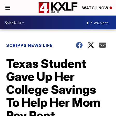
WATCH NOW
7
WX Alerts
SCRIPPS NEWS LIFE
Texas Student
Gave Up Her
College Savings
To Help Her Mom
Pay Rent