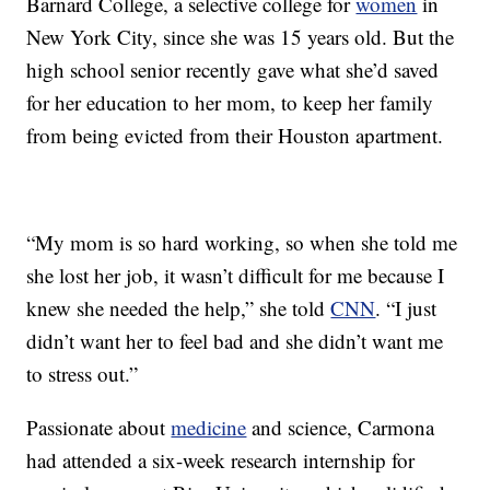
Barnard College, a selective college for
women
in
New York City, since she was 15 years old. But the
high school senior recently gave what she’d saved
for her education to her mom, to keep her family
from being evicted from their Houston apartment.
“My mom is so hard working, so when she told me
she lost her job, it wasn’t difficult for me because I
knew she needed the help,” she told
CNN
. “I just
didn’t want her to feel bad and she didn’t want me
to stress out.”
Passionate about
medicine
and science, Carmona
had attended a six-week research internship for