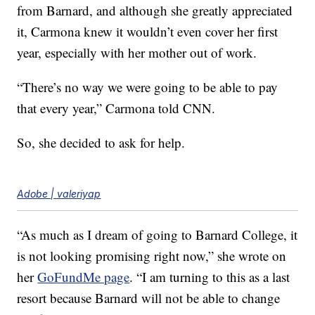
from Barnard, and although she greatly appreciated
it, Carmona knew it wouldn’t even cover her first
year, especially with her mother out of work.
“There’s no way we were going to be able to pay
that every year,” Carmona told CNN.
So, she decided to ask for help.
Adobe | valeriyap
“As much as I dream of going to Barnard College, it
is not looking promising right now,” she wrote on
her
GoFundMe page
. “I am turning to this as a last
resort because Barnard will not be able to change