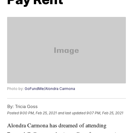
Photo by:
GoFundMe/Alondra Carmona
By:
Tricia Goss
Posted
9:00 PM, Feb 25, 2021
and last updated
9:07 PM, Feb 25, 2021
Alondra Carmona has dreamed of attending