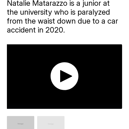
Natalie Matarazzo is a junior at
the university who is paralyzed
from the waist down due to a car
accident in 2020.