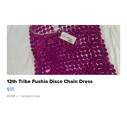
12th Tribe Fushia Disco Chain Dress
$55
ROSE J.
| sellwild.com