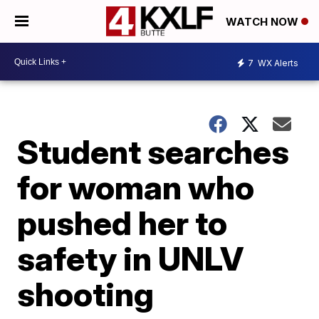
WATCH NOW
7
WX Alerts
Student searches
for woman who
pushed her to
safety in UNLV
shooting