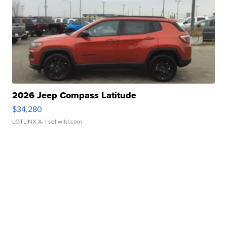
2026 Jeep Compass Latitude
$34,280
LOTLINX A.
| sellwild.com