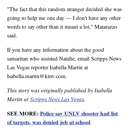
"The fact that this random stranger decided she was
going to help me one day — I don't have any other
words to say other than it meant a lot," Matarazzo
said.
If you have any information about the good
samaritan who assisted Natalie, email Scripps News
Las Vegas reporter Isabella Martin at
Isabella.martin@ktnv.com.
This story was originally published by Isabella
Martin at
Scripps News Las Vegas
.
SEE MORE:
Police say UNLV shooter had list
of targets, was denied job at school