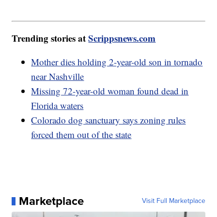
Trending stories at
Scrippsnews.com
Mother dies holding 2-year-old son in tornado
near Nashville
Missing 72-year-old woman found dead in
Florida waters
Colorado dog sanctuary says zoning rules
forced them out of the state
Marketplace
Visit Full Marketplace