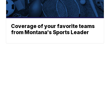
Coverage of your favorite teams
from Montana's Sports Leader