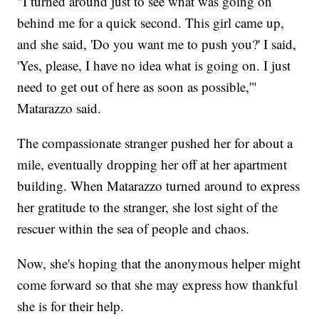
"I turned around just to see what was going on
behind me for a quick second. This girl came up,
and she said, 'Do you want me to push you?' I said,
'Yes, please, I have no idea what is going on. I just
need to get out of here as soon as possible,'"
Matarazzo said.
The compassionate stranger pushed her for about a
mile, eventually dropping her off at her apartment
building. When Matarazzo turned around to express
her gratitude to the stranger, she lost sight of the
rescuer within the sea of people and chaos.
Now, she's hoping that the anonymous helper might
come forward so that she may express how thankful
she is for their help.