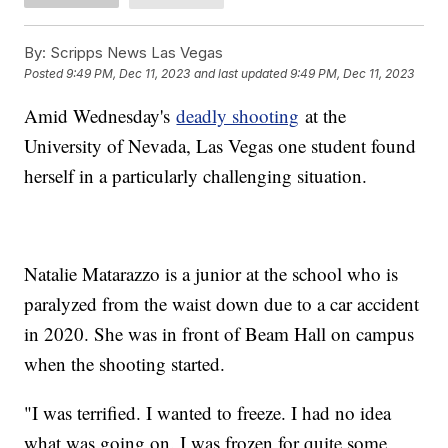
By:
Scripps News Las Vegas
Posted
9:49 PM, Dec 11, 2023
and last updated
9:49 PM, Dec 11, 2023
Amid Wednesday's
deadly shooting
at the
University of Nevada, Las Vegas one student found
herself in a particularly challenging situation.
Natalie Matarazzo is a junior at the school who is
paralyzed from the waist down due to a car accident
in 2020. She was in front of Beam Hall on campus
when the shooting started.
"I was terrified. I wanted to freeze. I had no idea
what was going on. I was frozen for quite some