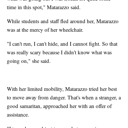
time in this spot," Matarazzo said.
While students and staff fled around her, Matarazzo
was at the mercy of her wheelchair.
"I can't run, I can't hide, and I cannot fight. So that
was really scary because I didn't know what was
going on," she said.
With her limited mobility, Matarazzo tried her best
to move away from danger. That's when a stranger, a
good samaritan, approached her with an offer of
assistance.