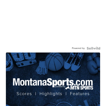
Powered by