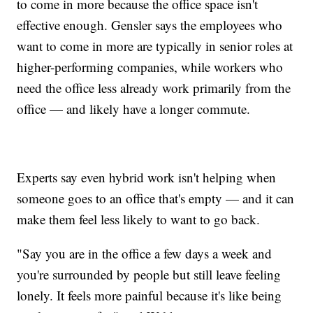
to come in more because the office space isn't
effective enough. Gensler says the employees who
want to come in more are typically in senior roles at
higher-performing companies, while workers who
need the office less already work primarily from the
office — and likely have a longer commute.
Experts say even hybrid work isn't helping when
someone goes to an office that's empty — and it can
make them feel less likely to want to go back.
"Say you are in the office a few days a week and
you're surrounded by people but still leave feeling
lonely. It feels more painful because it's like being