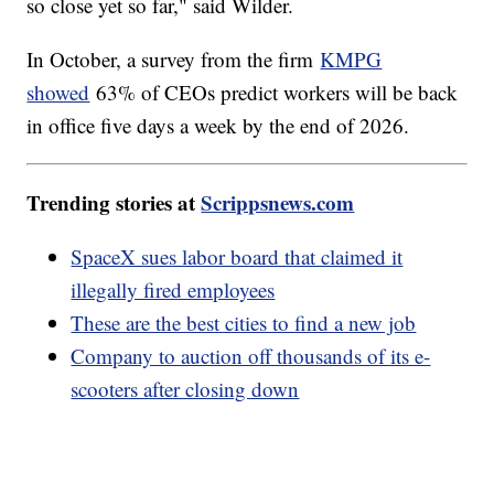
so close yet so far," said Wilder.
In October, a survey from the firm
KMPG
showed
63% of CEOs predict workers will be back
in office five days a week by the end of 2026.
Trending stories at
Scrippsnews.com
SpaceX sues labor board that claimed it
illegally fired employees
These are the best cities to find a new job
Company to auction off thousands of its e-
scooters after closing down