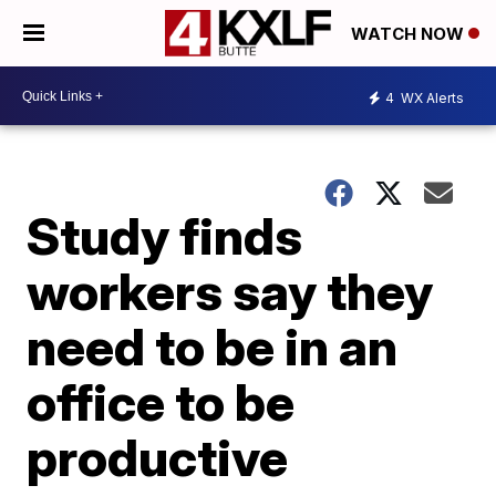
WATCH NOW
4
WX Alerts
Study finds
workers say they
need to be in an
office to be
productive