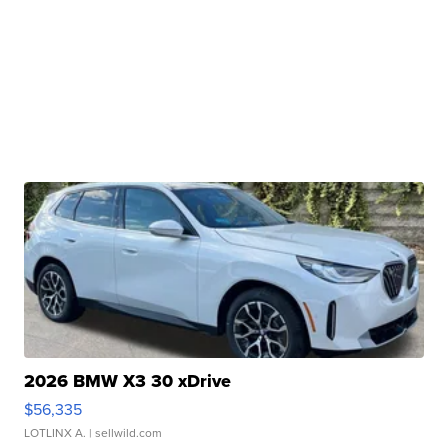
2026 BMW X3 30 xDrive
$56,335
LOTLINX A.
| sellwild.com