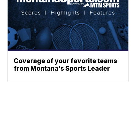
Coverage of your favorite teams
from Montana's Sports Leader