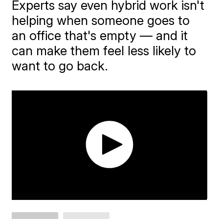
Experts say even hybrid work isn't
helping when someone goes to
an office that's empty — and it
can make them feel less likely to
want to go back.