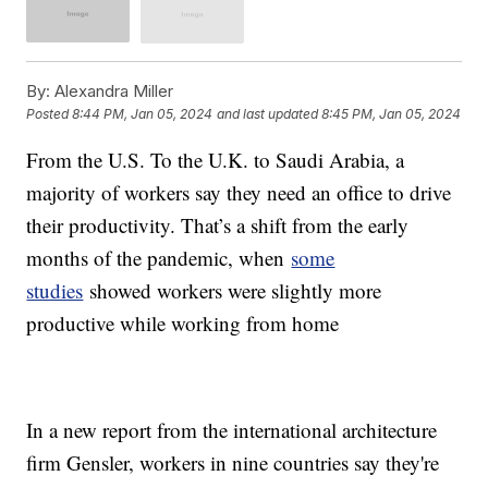
By:
Alexandra Miller
Posted
8:44 PM, Jan 05, 2024
and last updated
8:45 PM, Jan 05, 2024
From the U.S. To the U.K. to Saudi Arabia, a
majority of workers say they need an office to drive
their productivity. That’s a shift from the early
months of the pandemic, when
some
studies
showed workers were slightly more
productive while working from home
In a new report from the international architecture
firm Gensler, workers in nine countries say they're