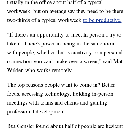
usually in the office about half of a typical
workweek, but on average say they need to be there
two-thirds of a typical workweek
to be productive.
"If there's an opportunity to meet in person I try to
take it. There's power in being in the same room
with people, whether that is creativity or a personal
connection you can't make over a screen," said Matt
Wilder, who works remotely.
The top reasons people want to come in? Better
focus, accessing technology, holding in-person
meetings with teams and clients and gaining
professional development.
But Gensler found about half of people are hesitant