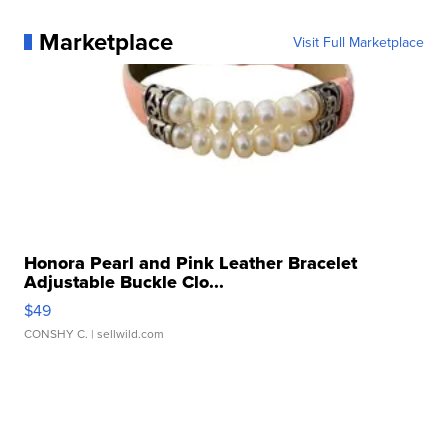
Marketplace
Visit Full Marketplace
Honora Pearl and Pink Leather Bracelet
Adjustable Buckle Clo...
$49
CONSHY C.
| sellwild.com