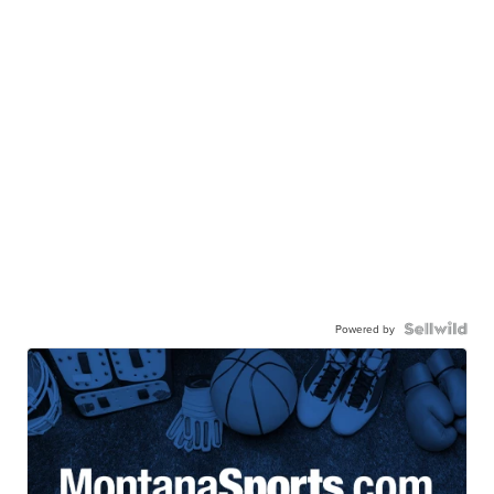
Powered by