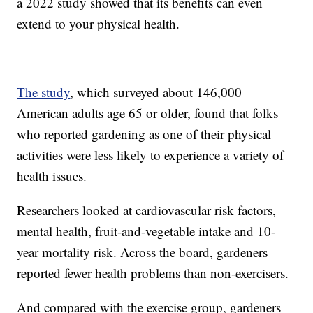
a 2022 study showed that its benefits can even
extend to your physical health.
The study
, which surveyed about 146,000
American adults age 65 or older, found that folks
who reported gardening as one of their physical
activities were less likely to experience a variety of
health issues.
Researchers looked at cardiovascular risk factors,
mental health, fruit-and-vegetable intake and 10-
year mortality risk. Across the board, gardeners
reported fewer health problems than non-exercisers.
And compared with the exercise group, gardeners