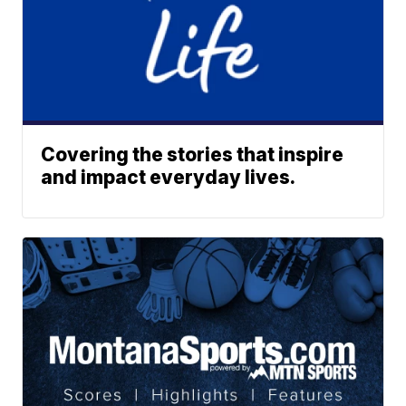
Covering the stories that inspire
and impact everyday lives.