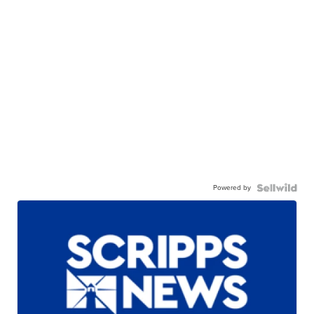
Powered by