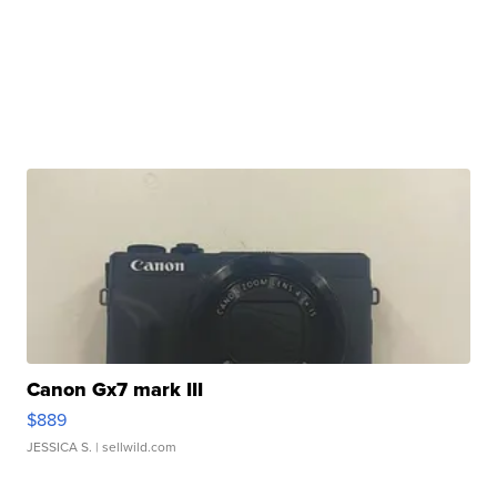
Canon Gx7 mark III
$889
JESSICA S.
| sellwild.com