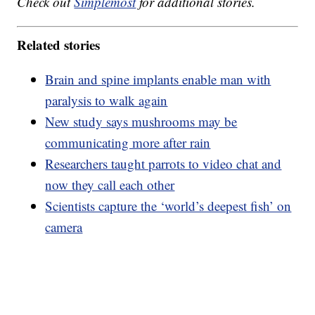
Check out
Simplemost
for additional stories.
Related stories
Brain and spine implants enable man with
paralysis to walk again
New study says mushrooms may be
communicating more after rain
Researchers taught parrots to video chat and
now they call each other
Scientists capture the ‘world’s deepest fish’ on
camera