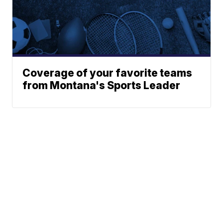
Coverage of your favorite teams
from Montana's Sports Leader