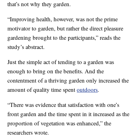
that’s not why they garden.
“Improving health, however, was not the prime
motivator to garden, but rather the direct pleasure
gardening brought to the participants,” reads the
study’s abstract.
Just the simple act of tending to a garden was
enough to bring on the benefits. And the
contentment of a thriving garden only increased the
amount of quality time spent
outdoors
.
“There was evidence that satisfaction with one’s
front garden and the time spent in it increased as the
proportion of vegetation was enhanced,” the
researchers wrote.