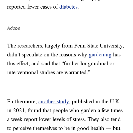
reported fewer cases of
diabetes
.
Adobe
The researchers, largely from Penn State University,
didn’t speculate on the reasons why
gardening
has
this effect, and said that “further longitudinal or
interventional studies are warranted.”
Furthermore,
another study
, published in the U.K.
in 2021, found that people who garden a few times
a week report lower levels of stress. They also tend
to perceive themselves to be in good health — but