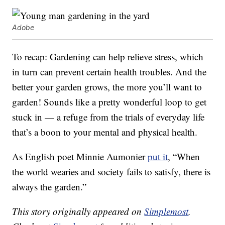
Adobe
To recap: Gardening can help relieve stress, which
in turn can prevent certain health troubles. And the
better your garden grows, the more you’ll want to
garden! Sounds like a pretty wonderful loop to get
stuck in — a refuge from the trials of everyday life
that’s a boon to your mental and physical health.
As English poet Minnie Aumonier
put it
, “When
the world wearies and society fails to satisfy, there is
always the garden.”
This story originally appeared on
Simplemost
.