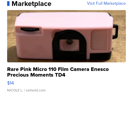
Marketplace
Visit Full Marketplace
Rare Pink Micro 110 Film Camera Enesco
Precious Moments TD4
$14
NICOLE L.
| sellwild.com