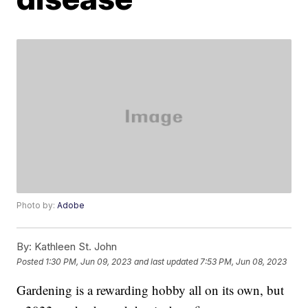
Photo by:
Adobe
By:
Kathleen St. John
Posted
1:30 PM, Jun 09, 2023
and last updated
7:53 PM, Jun 08, 2023
Gardening is a rewarding hobby all on its own, but