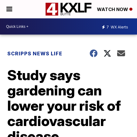
WATCH NOW
7
WX Alerts
SCRIPPS NEWS LIFE
Study says
gardening can
lower your risk of
cardiovascular
disease