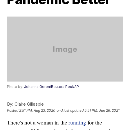
Photo by:
Johanna Geron/Reuters Pool/AP
By:
Claire Gillespie
Posted
2:51 PM, Aug 23, 2020
and last updated
5:51 PM, Jun 26, 2021
There’s not a woman in the
running
for the