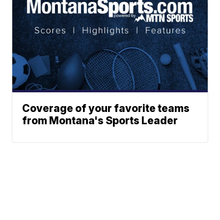
Coverage of your favorite teams
from Montana's Sports Leader