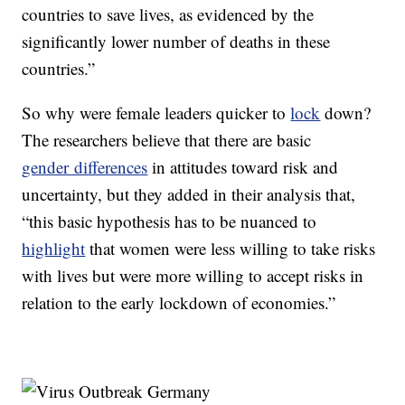
countries to save lives, as evidenced by the
significantly lower number of deaths in these
countries.”
So why were female leaders quicker to
lock
down?
The researchers believe that there are basic
gender differences
in attitudes toward risk and
uncertainty, but they added in their analysis that,
“this basic hypothesis has to be nuanced to
highlight
that women were less willing to take risks
with lives but were more willing to accept risks in
relation to the early lockdown of economies.”