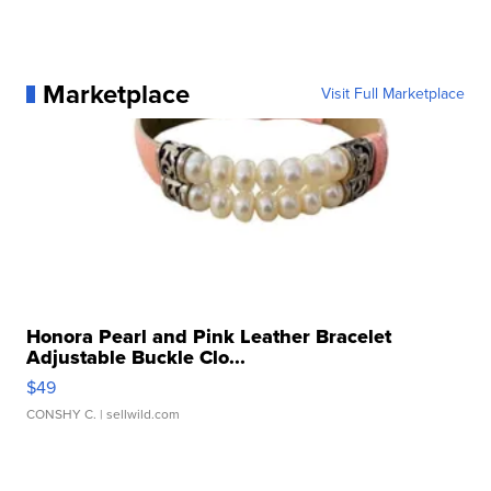
Marketplace
Visit Full Marketplace
Honora Pearl and Pink Leather Bracelet
Adjustable Buckle Clo...
$49
CONSHY C.
| sellwild.com