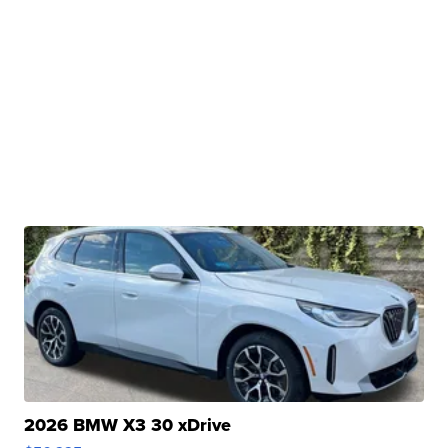
2026 BMW X3 30 xDrive