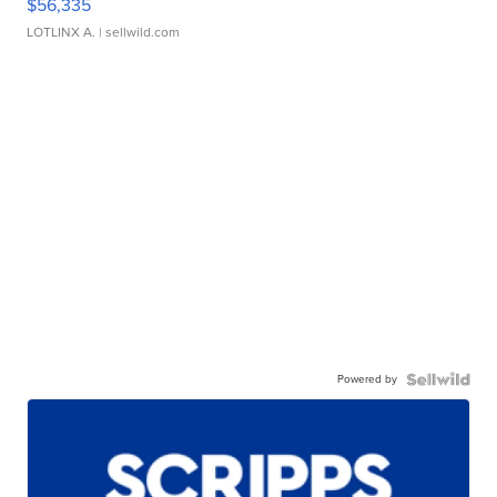
$56,335
LOTLINX A.
| sellwild.com
Powered by