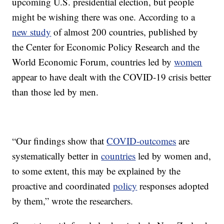
upcoming U.S. presidential election, but people
might be wishing there was one. According to a
new study
of almost 200 countries, published by
the Center for Economic Policy Research and the
World Economic Forum, countries led by
women
appear to have dealt with the COVID-19 crisis better
than those led by men.
“Our findings show that
COVID-outcomes
are
systematically better in
countries
led by women and,
to some extent, this may be explained by the
proactive and coordinated
policy
responses adopted
by them,” wrote the researchers.