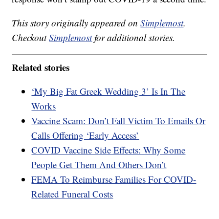
This story originally appeared on
Simplemost
.
Checkout
Simplemost
for additional stories.
Related stories
‘My Big Fat Greek Wedding 3’ Is In The
Works
Vaccine Scam: Don’t Fall Victim To Emails Or
Calls Offering ‘Early Access’
COVID Vaccine Side Effects: Why Some
People Get Them And Others Don’t
FEMA To Reimburse Families For COVID-
Related Funeral Costs