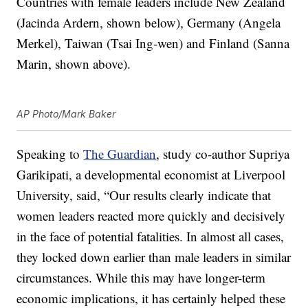
Countries with female leaders include New Zealand
(Jacinda Ardern, shown below), Germany (Angela
Merkel), Taiwan (Tsai Ing-wen) and Finland (Sanna
Marin, shown above).
AP Photo/Mark Baker
Speaking to
The Guardian
, study co-author Supriya
Garikipati, a developmental economist at Liverpool
University, said, “Our results clearly indicate that
women leaders reacted more quickly and decisively
in the face of potential fatalities. In almost all cases,
they locked down earlier than male leaders in similar
circumstances. While this may have longer-term
economic implications, it has certainly helped these