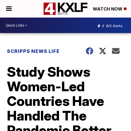
WATCH NOW
4
WX Alerts
SCRIPPS NEWS LIFE
Study Shows
Women-Led
Countries Have
Handled The
Pandemic Better