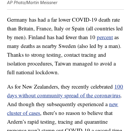
AP Photo/Martin Meissner
Germany has had a far lower COVID-19 death rate
than Britain, France, Italy or Spain (all countries led
by men). Finland has had fewer than 10
percent
as
many deaths as nearby Sweden (also led by a man).
Thanks to strong testing, contact tracing and
isolation procedures, Taiwan managed to avoid a
full national lockdown.
As for New Zealanders, they recently celebrated
100
days without community spread of the coronavirus
.
And though they subsequently experienced a
new
cluster of cases
, there’s no reason to believe that
Ardern’s rapid testing, tracing and quarantine
response won’t stamp out COVID-19 a second time.