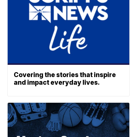
Covering the stories that inspire
and impact everyday lives.