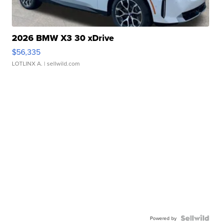
2026 BMW X3 30 xDrive
$56,335
LOTLINX A.
| sellwild.com
Powered by