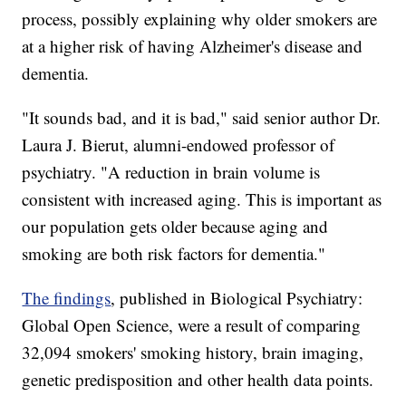
process, possibly explaining why older smokers are
at a higher risk of having Alzheimer's disease and
dementia.
"It sounds bad, and it is bad," said senior author Dr.
Laura J. Bierut, alumni-endowed professor of
psychiatry. "A reduction in brain volume is
consistent with increased aging. This is important as
our population gets older because aging and
smoking are both risk factors for dementia."
The findings
, published in Biological Psychiatry:
Global Open Science, were a result of comparing
32,094 smokers' smoking history, brain imaging,
genetic predisposition and other health data points.