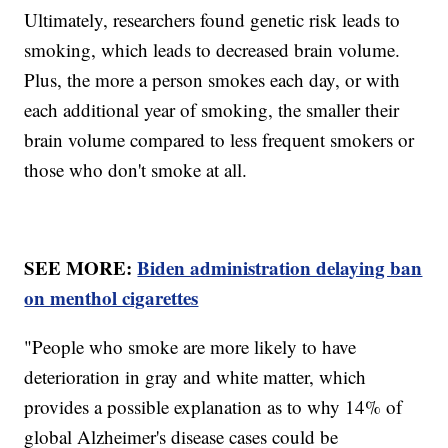
Ultimately, researchers found genetic risk leads to
smoking, which leads to decreased brain volume.
Plus, the more a person smokes each day, or with
each additional year of smoking, the smaller their
brain volume compared to less frequent smokers or
those who don't smoke at all.
SEE MORE:
Biden administration delaying ban
on menthol cigarettes
"People who smoke are more likely to have
deterioration in gray and white matter, which
provides a possible explanation as to why 14% of
global Alzheimer's disease cases could be