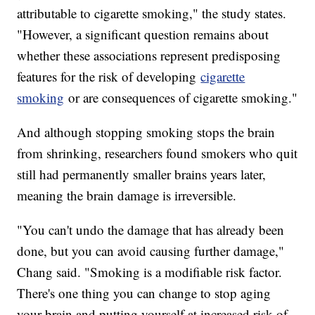
attributable to cigarette smoking," the study states.
"However, a significant question remains about
whether these associations represent predisposing
features for the risk of developing
cigarette
smoking
or are consequences of cigarette smoking."
And although stopping smoking stops the brain
from shrinking, researchers found smokers who quit
still had permanently smaller brains years later,
meaning the brain damage is irreversible.
"You can't undo the damage that has already been
done, but you can avoid causing further damage,"
Chang said. "Smoking is a modifiable risk factor.
There's one thing you can change to stop aging
your brain and putting yourself at increased risk of