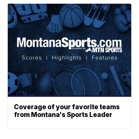
Coverage of your favorite teams
from Montana's Sports Leader