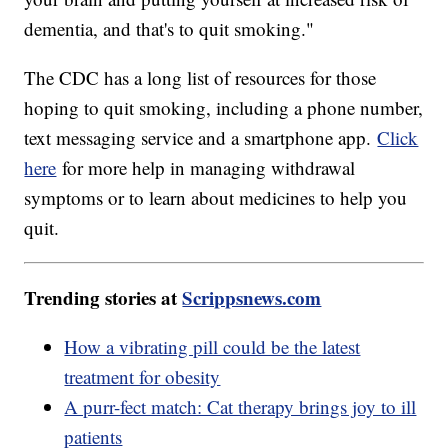
dementia, and that's to quit smoking."
The CDC has a long list of resources for those
hoping to quit smoking, including a phone number,
text messaging service and a smartphone app.
Click
here
for more help in managing withdrawal
symptoms or to learn about medicines to help you
quit.
Trending stories at
Scrippsnews.com
How a vibrating pill could be the latest
treatment for obesity
A purr-fect match: Cat therapy brings joy to ill
patients