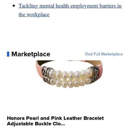
Tackling mental health employment barriers in
the workplace
Marketplace
Visit Full Marketplace
Honora Pearl and Pink Leather Bracelet
Adjustable Buckle Clo...