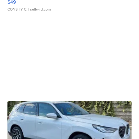
$49
CONSHY C.
| sellwild.com