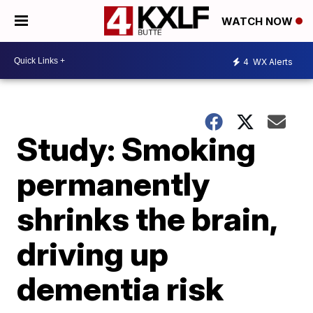
WATCH NOW
4
WX Alerts
Study: Smoking
permanently
shrinks the brain,
driving up
dementia risk