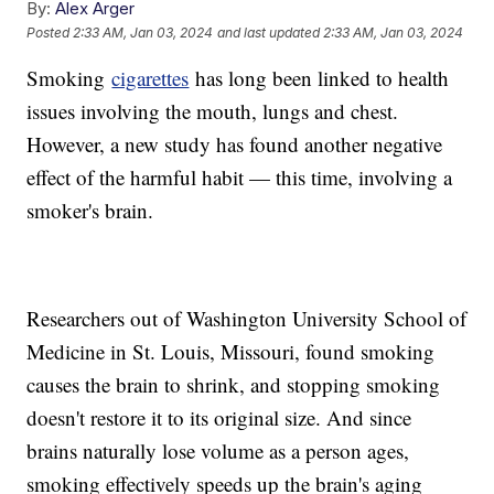
By:
Alex Arger
Posted
2:33 AM, Jan 03, 2024
and last updated
2:33 AM, Jan 03, 2024
Smoking
cigarettes
has long been linked to health
issues involving the mouth, lungs and chest.
However, a new study has found another negative
effect of the harmful habit — this time, involving a
smoker's brain.
Researchers out of Washington University School of
Medicine in St. Louis, Missouri, found smoking
causes the brain to shrink, and stopping smoking
doesn't restore it to its original size. And since
brains naturally lose volume as a person ages,
smoking effectively speeds up the brain's aging