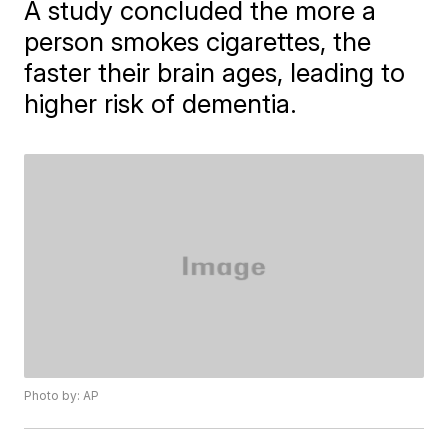
A study concluded the more a
person smokes cigarettes, the
faster their brain ages, leading to
higher risk of dementia.
Photo by: AP