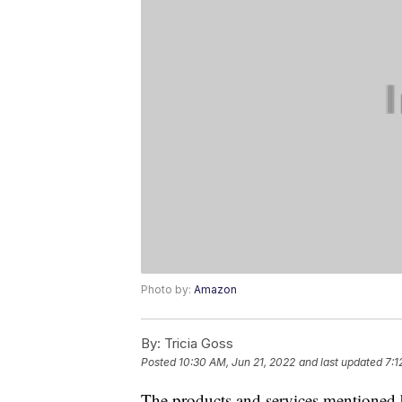
Photo by:
Amazon
By:
Tricia Goss
Posted
10:30 AM, Jun 21, 2022
and last updated
7:1
The products and services mentioned 