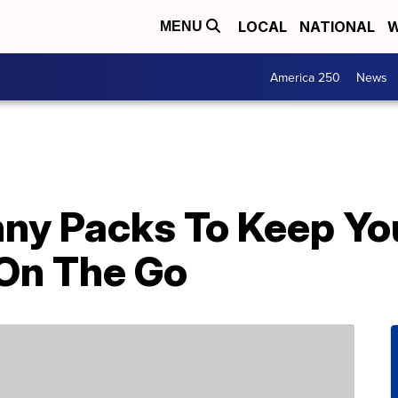
LOCAL
NATIONAL
W
MENU
America 250
News
anny Packs To Keep Y
On The Go