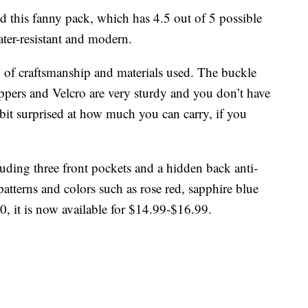
 this fanny pack, which has 4.5 out of 5 possible
ater-resistant and modern.
y of craftsmanship and materials used. The buckle
ippers and Velcro are very sturdy and you don’t have
a bit surprised at how much you can carry, if you
luding three front pockets and a hidden back anti-
patterns and colors such as rose red, sapphire blue
0, it is now available for $14.99-$16.99.