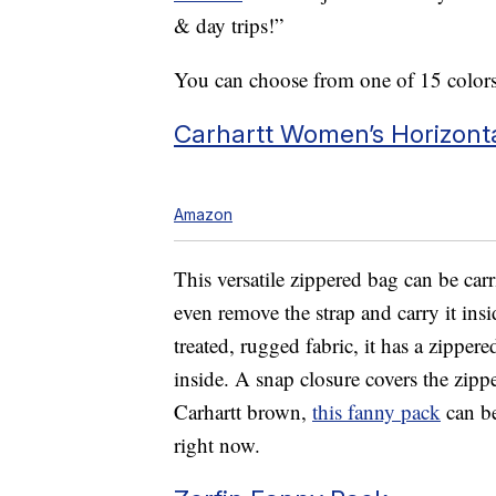
& day trips!”
You can choose from one of 15 colors
Carhartt Women’s Horizont
Amazon
This versatile zippered bag can be car
even remove the strap and carry it insi
treated, rugged fabric, it has a zipp
inside. A snap closure covers the zipp
Carhartt brown,
this fanny pack
can be
right now.