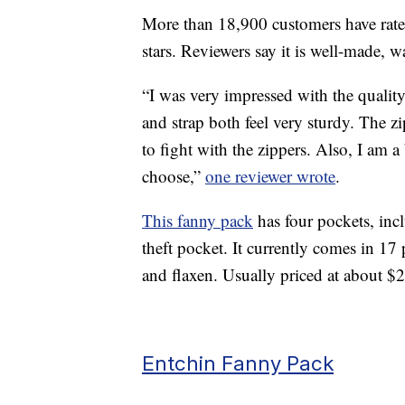
More than 18,900 customers have rated
stars. Reviewers say it is well-made, w
“I was very impressed with the qualit
and strap both feel very sturdy. The z
to fight with the zippers. Also, I am 
choose,”
one reviewer wrote
.
This fanny pack
has four pockets, inc
theft pocket. It currently comes in 17 
and flaxen. Usually priced at about $2
Entchin Fanny Pack