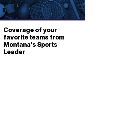
Coverage of your
favorite teams from
Montana's Sports
Leader