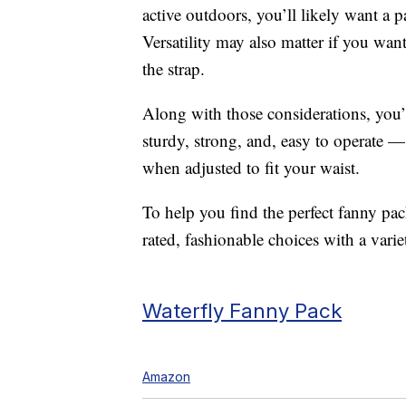
active outdoors, you’ll likely want a pa
Versatility may also matter if you want
the strap.
Along with those considerations, you’l
sturdy, strong, and, easy to operate —
when adjusted to fit your waist.
To help you find the perfect fanny p
rated, fashionable choices with a variet
Waterfly Fanny Pack
Amazon