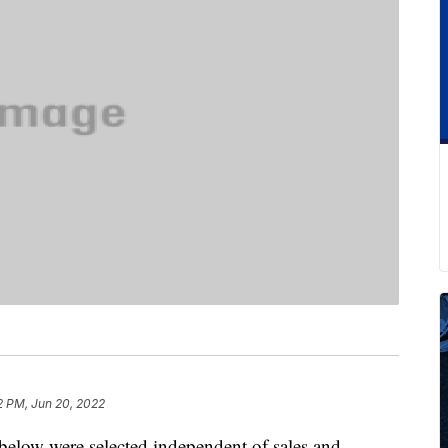
2 PM, Jun 20, 2022
below were selected independent of sales and