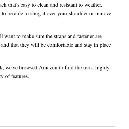
ck that’s easy to clean and resistant to weather.
 to be able to sling it over your shoulder or remove
l want to make sure the straps and fastener are
 and that they will be comfortable and stay in place
ack, we’ve browsed Amazon to find the most highly-
y of features.