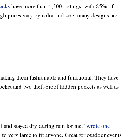
acks
have more than 4,300 ratings, with 85% of
gh prices vary by color and size, many designs are
 making them fashionable and functional. They have
ocket and two theft-proof hidden pockets as well as
f and stayed dry during rain for me,”
wrote one
 to very large to fit anyone. Great for outdoor events