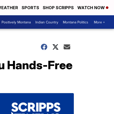
EATHER
SPORTS
SHOP SCRIPPS
WATCH NOW
Positively Montana
Indian Country
Montana Politics
More +
ou Hands-Free