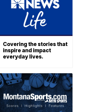
Covering the stories that
inspire and impact
everyday lives.