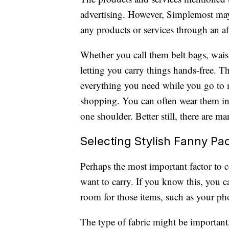
advertising. However, Simplemost may
any products or services through an affi
Whether you call them belt bags, waist
letting you carry things hands-free. T
everything you need while you go to mu
shopping. You can often wear them in 
one shoulder. Better still, there are m
Selecting Stylish Fanny Pa
Perhaps the most important factor to
want to carry. If you know this, you 
room for those items, such as your ph
The type of fabric might be important,