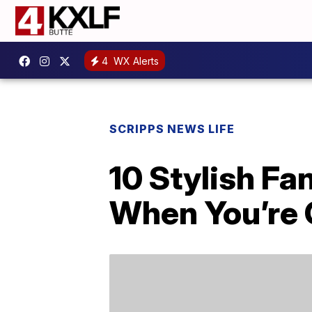
4
WX Alerts
SCRIPPS NEWS LIFE
10 Stylish F
When You’re 