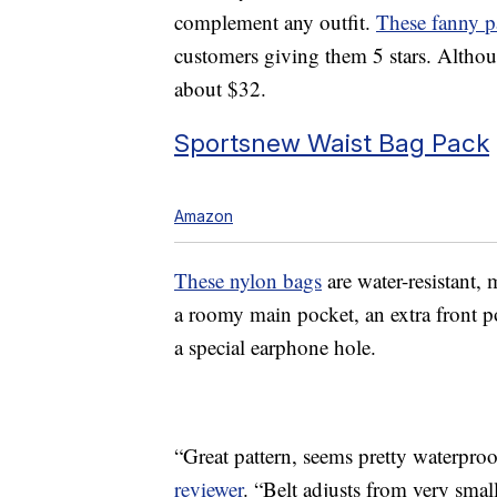
complement any outfit.
These fanny p
customers giving them 5 stars. Althou
about $32.
Sportsnew Waist Bag Pack
Amazon
These nylon bags
are water-resistant,
a roomy main pocket, an extra front p
a special earphone hole.
“Great pattern, seems pretty waterproo
reviewer
. “Belt adjusts from very small