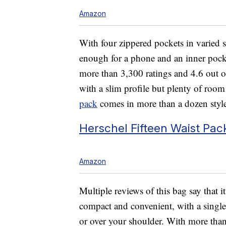
Amazon
With four zippered pockets in varied s
enough for a phone and an inner pocke
more than 3,300 ratings and 4.6 out of
with a slim profile but plenty of room
pack
comes in more than a dozen styles 
Herschel Fifteen Waist Pac
Amazon
Multiple reviews of this bag say that i
compact and convenient, with a single
or over your shoulder. With more than 