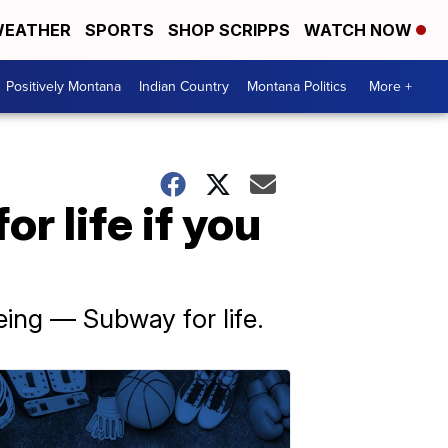
EATHER
SPORTS
SHOP SCRIPPS
WATCH NOW
Positively Montana
Indian Country
Montana Politics
More +
r life if you
eing — Subway for life.