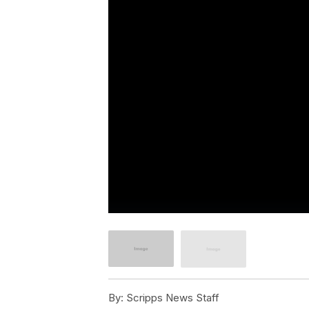
By:
Scripps News Staff