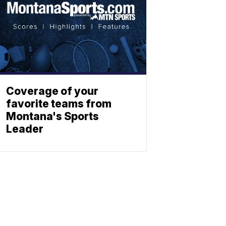
Coverage of your
favorite teams from
Montana's Sports
Leader