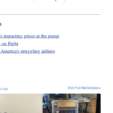
m
is impacting prices at the pump
 on flight
 America's struggling airlines
Visit Full Marketplace
o List