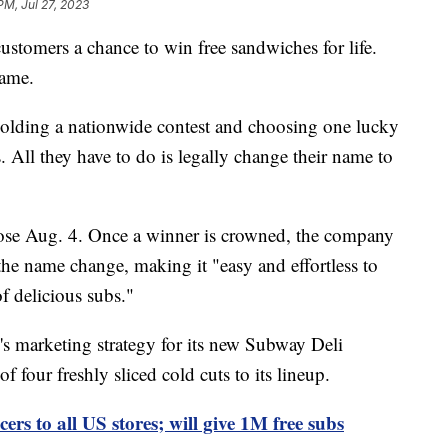
PM, Jul 27, 2023
customers a chance to win free sandwiches for life.
name.
holding a nationwide contest and choosing one lucky
. All they have to do is legally change their name to
lose Aug. 4. Once a winner is crowned, the company
or the name change, making it "easy and effortless to
f delicious subs."
s marketing strategy for its new Subway Deli
f four freshly sliced cold cuts to its lineup.
cers to all US stores; will give 1M free subs