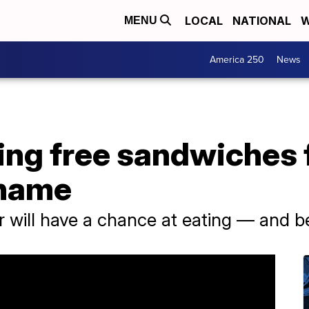
LOCAL
NATIONAL
W
MENU
America 250
News
ng free sandwiches fo
 name
 will have a chance at eating — and b