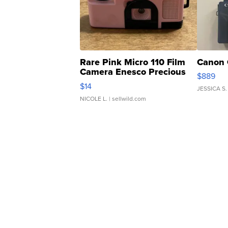
Rare Pink Micro 110 Film
Canon 
Camera Enesco Precious
$889
Moments TD4
$14
JESSICA S.
NICOLE L.
| sellwild.com