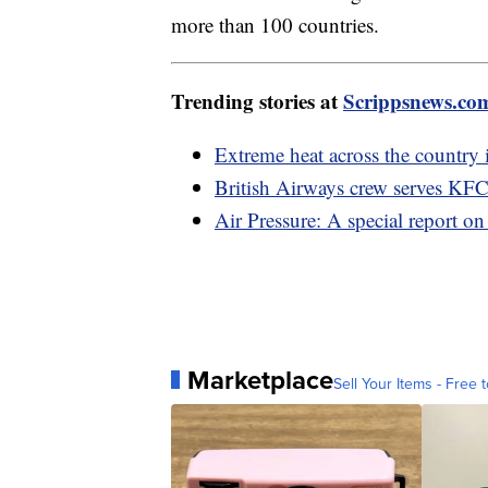
more than 100 countries.
Trending stories at
Scrippsnews.co
Extreme heat across the country 
British Airways crew serves KFC
Air Pressure: A special report on
Marketplace
Sell Your Items - Free t