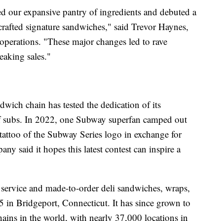
ed our expansive pantry of ingredients and debuted a
afted signature sandwiches," said Trevor Haynes,
perations. "These major changes led to rave
eaking sales."
ndwich chain has tested the dedication of its
 of subs. In 2022, one Subway superfan camped out
g tattoo of the Subway Series logo in exchange for
ny said it hopes this latest contest can inspire a
service and made-to-order deli sandwiches, wraps,
 in Bridgeport, Connecticut. It has since grown to
hains in the world, with nearly 37,000 locations in