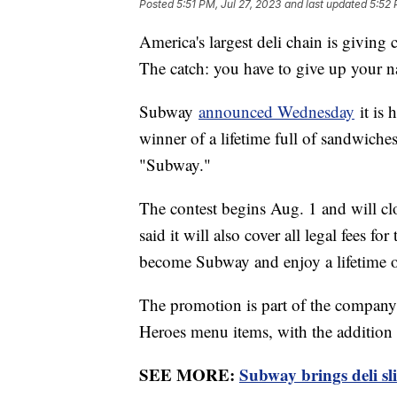
Posted
5:51 PM, Jul 27, 2023
and last updated
5:52 
America's largest deli chain is giving 
The catch: you have to give up your 
Subway
announced Wednesday
it is 
winner of a lifetime full of sandwiches
"Subway."
The contest begins Aug. 1 and will c
said it will also cover all legal fees f
become Subway and enjoy a lifetime o
The promotion is part of the company'
Heroes menu items, with the addition o
SEE MORE:
Subway brings deli sli