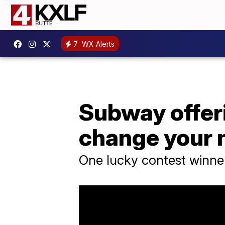
7
WX Alerts
Subway offeri
change your
One lucky contest winner