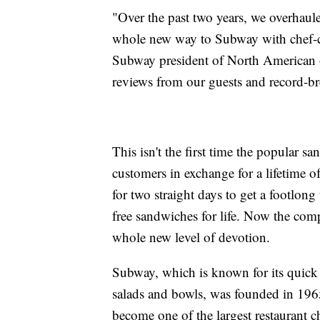
"Over the past two years, we overhaul
whole new way to Subway with chef-cr
Subway president of North American o
reviews from our guests and record-br
This isn't the first time the popular sa
customers in exchange for a lifetime
for two straight days to get a footlon
free sandwiches for life. Now the compa
whole new level of devotion.
Subway, which is known for its quick 
salads and bowls, was founded in 1965
become one of the largest restaurant c