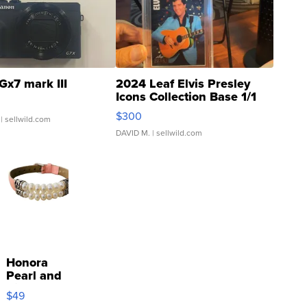
Gx7 mark III
2024 Leaf Elvis Presley
Icons Collection Base 1/1
SSP Clear ...
$300
| sellwild.com
DAVID M.
| sellwild.com
Honora
Pearl and
Pink
$49
Leather