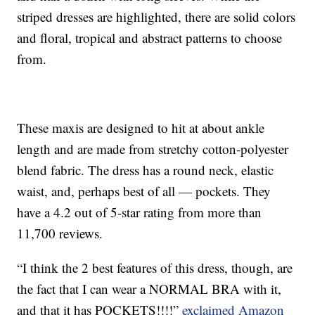
striped dresses are highlighted, there are solid colors
and floral, tropical and abstract patterns to choose
from.
These maxis are designed to hit at about ankle
length and are made from stretchy cotton-polyester
blend fabric. The dress has a round neck, elastic
waist, and, perhaps best of all — pockets. They
have a 4.2 out of 5-star rating from more than
11,700 reviews.
“I think the 2 best features of this dress, though, are
the fact that I can wear a NORMAL BRA with it,
and that it has POCKETS!!!!”
exclaimed Amazon