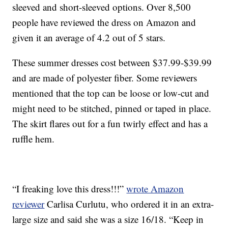
sleeved and short-sleeved options. Over 8,500
people have reviewed the dress on Amazon and
given it an average of 4.2 out of 5 stars.
These summer dresses cost between $37.99-$39.99
and are made of polyester fiber. Some reviewers
mentioned that the top can be loose or low-cut and
might need to be stitched, pinned or taped in place.
The skirt flares out for a fun twirly effect and has a
ruffle hem.
“I freaking love this dress!!!”
wrote Amazon
reviewer
Carlisa Curlutu, who ordered it in an extra-
large size and said she was a size 16/18. “Keep in