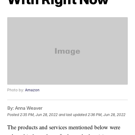
Photo by:
Amazon
By:
Anna Weaver
Posted
2:35 PM, Jun 28, 2022
and last updated
2:36 PM, Jun 28, 2022
The products and services mentioned below were