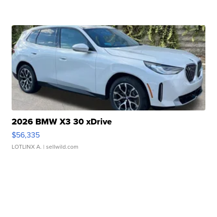
2026 BMW X3 30 xDrive
$56,335
LOTLINX A.
| sellwild.com