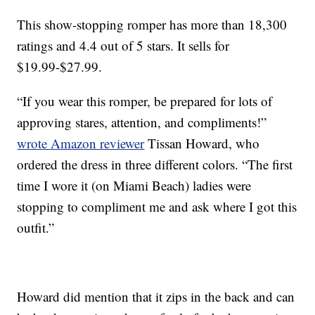
This show-stopping romper has more than 18,300
ratings and 4.4 out of 5 stars. It sells for
$19.99-$27.99.
“If you wear this romper, be prepared for lots of
approving stares, attention, and compliments!”
wrote Amazon reviewer
Tissan Howard, who
ordered the dress in three different colors. “The first
time I wore it (on Miami Beach) ladies were
stopping to compliment me and ask where I got this
outfit.”
Howard did mention that it zips in the back and can