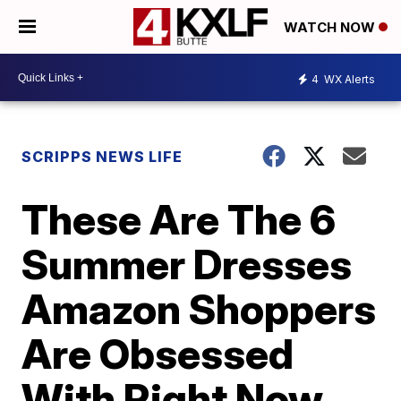
WATCH NOW
4
WX Alerts
SCRIPPS NEWS LIFE
These Are The 6
Summer Dresses
Amazon Shoppers
Are Obsessed
With Right Now