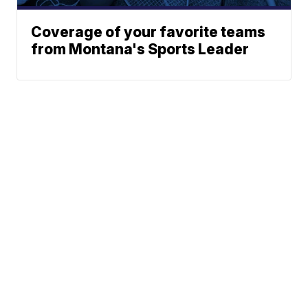
Coverage of your favorite teams
from Montana's Sports Leader