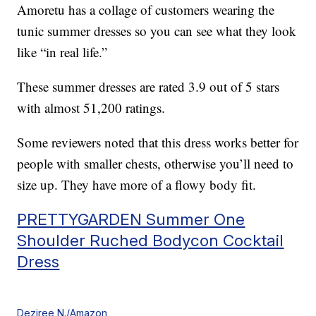
Amoretu has a collage of customers wearing the
tunic summer dresses so you can see what they look
like “in real life.”
These summer dresses are rated 3.9 out of 5 stars
with almost 51,200 ratings.
Some reviewers noted that this dress works better for
people with smaller chests, otherwise you’ll need to
size up. They have more of a flowy body fit.
PRETTYGARDEN Summer One
Shoulder Ruched Bodycon Cocktail
Dress
Deziree N./Amazon