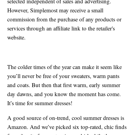
selected independent of sales and advertising.
However, Simplemost may receive a small
commission from the purchase of any products or
services through an affiliate link to the retailer's
website.
The colder times of the year can make it seem like
you’ll never be free of your sweaters, warm pants
and coats. But then that first warm, early summer
day dawns, and you know the moment has come.
It’s time for summer dresses!
A good source of on-trend, cool summer dresses is
Amazon. And we’ve picked six top-rated, chic finds