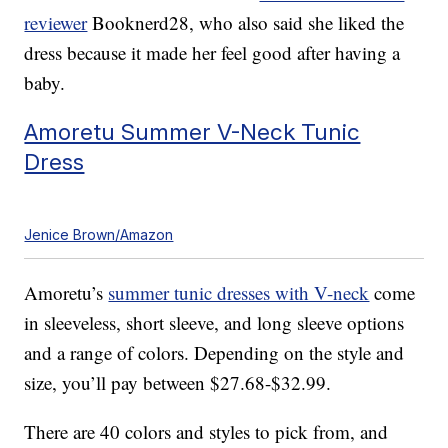
reviewer
Booknerd28, who also said she liked the
dress because it made her feel good after having a
baby.
Amoretu Summer V-Neck Tunic
Dress
Jenice Brown/Amazon
Amoretu’s
summer tunic dresses with V-neck
come
in sleeveless, short sleeve, and long sleeve options
and a range of colors. Depending on the style and
size, you’ll pay between $27.68-$32.99.
There are 40 colors and styles to pick from, and