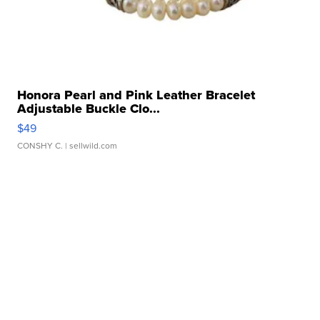
Honora Pearl and Pink Leather Bracelet
Adjustable Buckle Clo...
$49
CONSHY C.
| sellwild.com