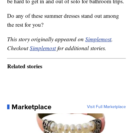
be hard to get in and out of solo for bathroom trips.
Do any of these summer dresses stand out among
the rest for you?
This story originally appeared on
Simplemost
.
Checkout
Simplemost
for additional stories.
Related stories
Marketplace
Visit Full Marketplace