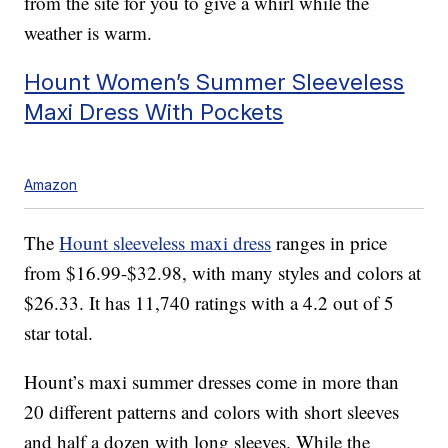
from the site for you to give a whirl while the
weather is warm.
Hount Women’s Summer Sleeveless
Maxi Dress With Pockets
Amazon
The
Hount sleeveless maxi dress
ranges in price
from $16.99-$32.98, with many styles and colors at
$26.33. It has 11,740 ratings with a 4.2 out of 5
star total.
Hount’s maxi summer dresses come in more than
20 different patterns and colors with short sleeves
and half a dozen with long sleeves. While the