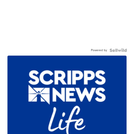
Powered by