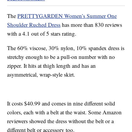
The
PRETTYGARDEN Women’s Summer One
Shoulder Ruched Dress
has more than 830 reviews
with a 4.1 out of 5 stars rating.
The 60% viscose, 30% nylon, 10% spandex dress is
stretchy enough to be a pull-on number with no
zipper. It hits at thigh length and has an
asymmetrical, wrap-style skirt.
It costs $40.99 and comes in nine different solid
colors, each with a belt at the waist. Some Amazon
reviewers showed the dress without the belt or a
different belt or accessory too.