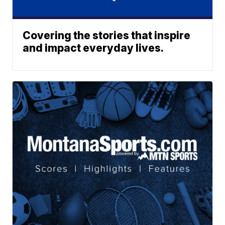
Covering the stories that inspire
and impact everyday lives.