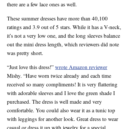
there are a few lace ones as well.
These summer dresses have more than 40,100
ratings and 3.9 out of 5 stars. While it has a V-neck,
it’s not a very low one, and the long sleeves balance
out the mini dress length, which reviewers did note
was pretty short.
“Just love this dress!”
wrote Amazon reviewer
Mishy. “Have worn twice already and each time
received so many compliments! It is very flattering
with adorable sleeves and I love the green shade I
purchased. The dress is well made and very
comfortable. You could also wear it as a tunic top
with leggings for another look. Great dress to wear
casual or dress it up with jewelry for a special