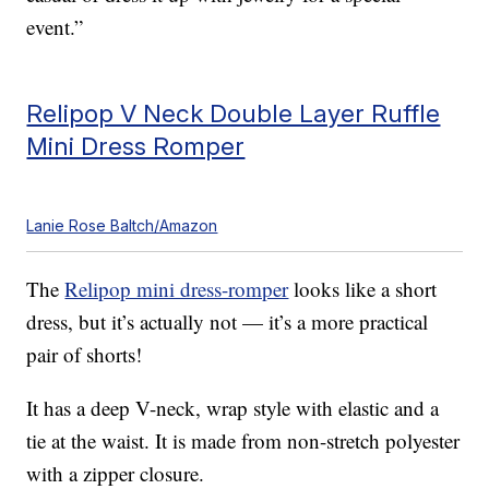
event.”
Relipop V Neck Double Layer Ruffle
Mini Dress Romper
Lanie Rose Baltch/Amazon
The
Relipop mini dress-romper
looks like a short
dress, but it’s actually not — it’s a more practical
pair of shorts!
It has a deep V-neck, wrap style with elastic and a
tie at the waist. It is made from non-stretch polyester
with a zipper closure.