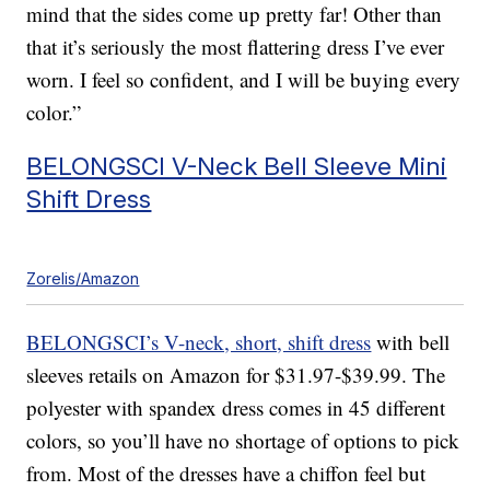
mind that the sides come up pretty far! Other than
that it’s seriously the most flattering dress I’ve ever
worn. I feel so confident, and I will be buying every
color.”
BELONGSCI V-Neck Bell Sleeve Mini
Shift Dress
Zorelis/Amazon
BELONGSCI’s V-neck, short, shift dress
with bell
sleeves retails on Amazon for $31.97-$39.99. The
polyester with spandex dress comes in 45 different
colors, so you’ll have no shortage of options to pick
from. Most of the dresses have a chiffon feel but