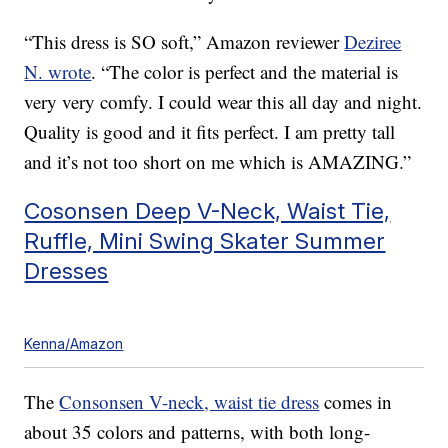
“This dress is SO soft,” Amazon reviewer
Deziree
N. wrote
. “The color is perfect and the material is
very very comfy. I could wear this all day and night.
Quality is good and it fits perfect. I am pretty tall
and it’s not too short on me which is AMAZING.”
Cosonsen Deep V-Neck, Waist Tie,
Ruffle, Mini Swing Skater Summer
Dresses
Kenna/Amazon
The
Consonsen V-neck, waist tie dress
comes in
about 35 colors and patterns, with both long-