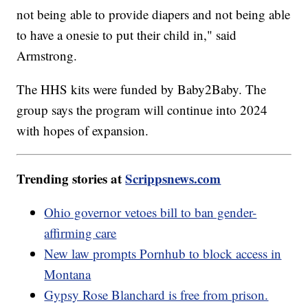
not being able to provide diapers and not being able
to have a onesie to put their child in," said
Armstrong.
The HHS kits were funded by Baby2Baby. The
group says the program will continue into 2024
with hopes of expansion.
Trending stories at
Scrippsnews.com
Ohio governor vetoes bill to ban gender-
affirming care
New law prompts Pornhub to block access in
Montana
Gypsy Rose Blanchard is free from prison.