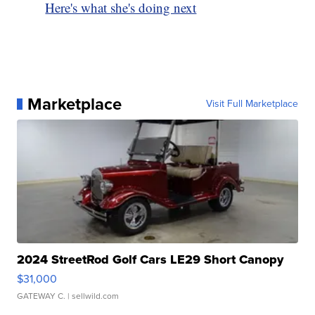
Here's what she's doing next
Marketplace
Visit Full Marketplace
2024 StreetRod Golf Cars LE29 Short Canopy
$31,000
GATEWAY C.
| sellwild.com