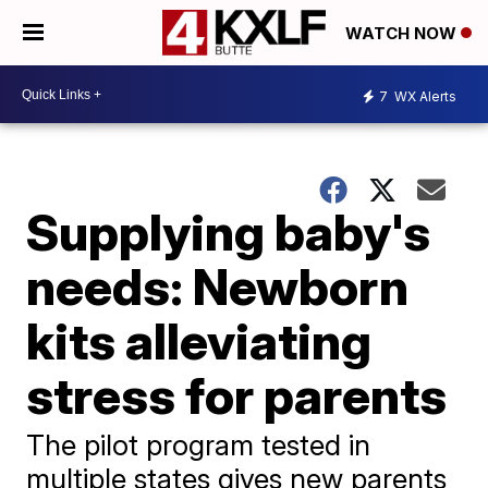
WATCH NOW
7
WX Alerts
Supplying baby's
needs: Newborn
kits alleviating
stress for parents
The pilot program tested in
multiple states gives new parents