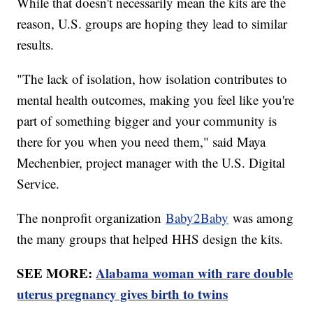
While that doesn't necessarily mean the kits are the
reason, U.S. groups are hoping they lead to similar
results.
"The lack of isolation, how isolation contributes to
mental health outcomes, making you feel like you're
part of something bigger and your community is
there for you when you need them," said Maya
Mechenbier, project manager with the U.S. Digital
Service.
The nonprofit organization
Baby2Baby
was among
the many groups that helped HHS design the kits.
SEE MORE:
Alabama woman with rare double
uterus pregnancy gives birth to twins