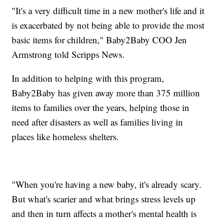
"It's a very difficult time in a new mother's life and it
is exacerbated by not being able to provide the most
basic items for children," Baby2Baby COO Jen
Armstrong told Scripps News.
In addition to helping with this program,
Baby2Baby has given away more than 375 million
items to families over the years, helping those in
need after disasters as well as families living in
places like homeless shelters.
"When you're having a new baby, it's already scary.
But what's scarier and what brings stress levels up
and then in turn affects a mother's mental health is