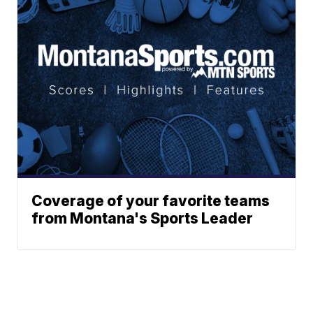
Coverage of your favorite teams
from Montana's Sports Leader