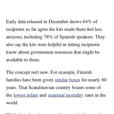
Early data released in December shows 64% of
recipients so far agree the kits made them feel less
anxious; including 78% of Spanish speakers. They
also say the kits were helpful in letting recipients
know about government resources that might be
available to them.
The concept isn't new. For example, Finnish
families have been given
similar boxes
for nearly 80
years. That Scandinavian country boasts some of
the
lowest infant
and
maternal mortality
rates in the
world.