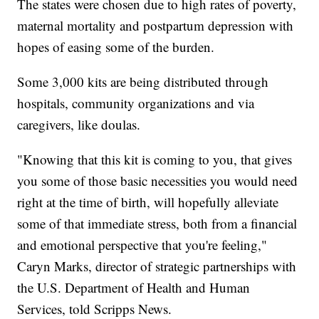
The states were chosen due to high rates of poverty,
maternal mortality and postpartum depression with
hopes of easing some of the burden.
Some 3,000 kits are being distributed through
hospitals, community organizations and via
caregivers, like doulas.
"Knowing that this kit is coming to you, that gives
you some of those basic necessities you would need
right at the time of birth, will hopefully alleviate
some of that immediate stress, both from a financial
and emotional perspective that you're feeling,"
Caryn Marks, director of strategic partnerships with
the U.S. Department of Health and Human
Services, told Scripps News.