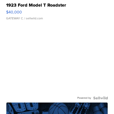
1923 Ford Model T Roadster
$40,000
GATEWAY C.
| sellwild.com
Powered by