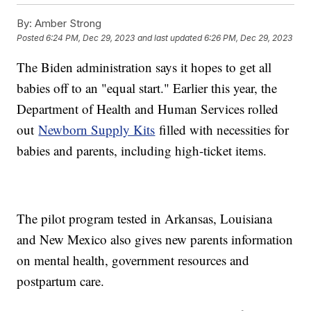
By:
Amber Strong
Posted
6:24 PM, Dec 29, 2023
and last updated
6:26 PM, Dec 29, 2023
The Biden administration says it hopes to get all
babies off to an "equal start." Earlier this year, the
Department of Health and Human Services rolled
out
Newborn Supply Kits
filled with necessities for
babies and parents, including high-ticket items.
The pilot program tested in Arkansas, Louisiana
and New Mexico also gives new parents information
on mental health, government resources and
postpartum care.