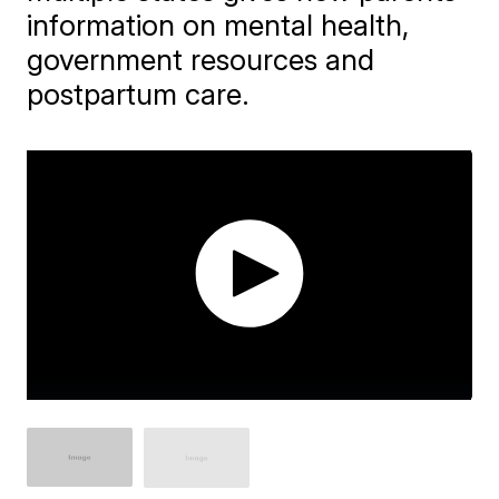
information on mental health,
government resources and
postpartum care.