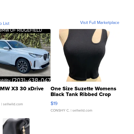
Visit Full Marketplace
o List
MW X3 30 xDrive
One Size Suzette Womens
Black Tank Ribbed Crop
Asymmetrical ...
$19
.
| sellwild.com
CONSHY C.
| sellwild.com