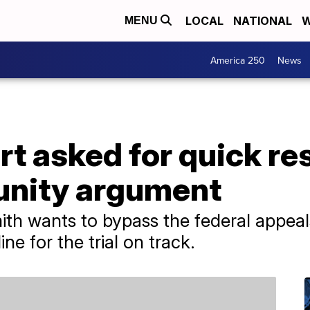
LOCAL
NATIONAL
W
MENU
America 250
News
t asked for quick re
unity argument
th wants to bypass the federal appeal
ne for the trial on track.