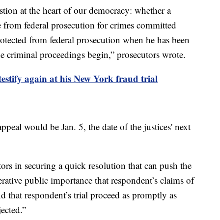
stion at the heart of our democracy: whether a
 from federal prosecution for crimes committed
 protected from federal prosecution when he has been
e criminal proceedings begin,” prosecutors wrote.
estify again at his New York fraud trial
ppeal would be Jan. 5, the date of the justices' next
rs in securing a quick resolution that can push the
erative public importance that respondent’s claims of
d that respondent’s trial proceed as promptly as
jected.”