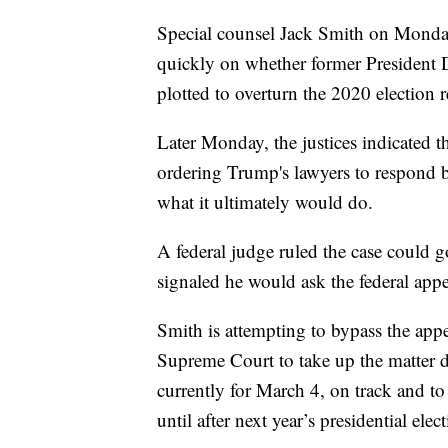
Special counsel Jack Smith on Monda
quickly on whether former President
plotted to overturn the 2020 election r
Later Monday, the justices indicated t
ordering Trump's lawyers to respond by
what it ultimately would do.
A federal judge ruled the case could 
signaled he would ask the federal app
Smith is attempting to bypass the appe
Supreme Court to take up the matter dir
currently for March 4, on track and to
until after next year’s presidential elec