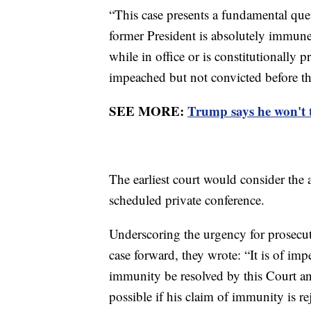
“This case presents a fundamental que
former President is absolutely immune
while in office or is constitutionally
impeached but not convicted before th
SEE MORE:
Trump says he won't t
The earliest court would consider the a
scheduled private conference.
Underscoring the urgency for prosecuto
case forward, they wrote: “It is of imp
immunity be resolved by this Court an
possible if his claim of immunity is re