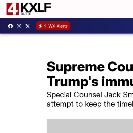
4
WX Alerts
Supreme Cour
Trump's imm
Special Counsel Jack Smi
attempt to keep the timeli