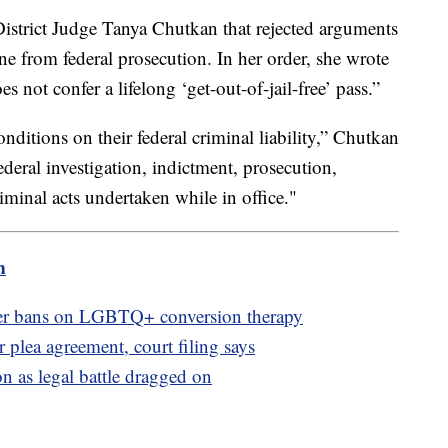
District Judge Tanya Chutkan that rejected arguments
 from federal prosecution. In her order, she wrote
es not confer a lifelong ‘get-out-of-jail-free’ pass.”
nditions on their federal criminal liability,” Chutkan
deral investigation, indictment, prosecution,
minal acts undertaken while in office."
m
ver bans on LGBTQ+ conversion therapy
 plea agreement, court filing says
n as legal battle dragged on