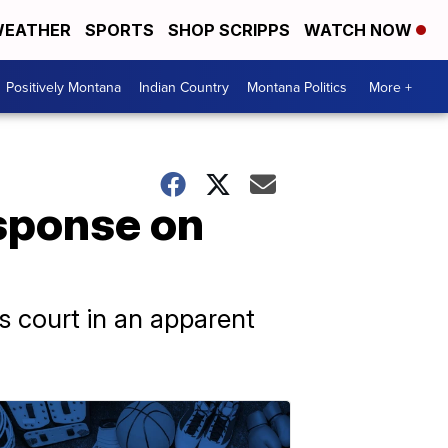
EATHER
SPORTS
SHOP SCRIPPS
WATCH NOW
Positively Montana
Indian Country
Montana Politics
More +
sponse on
s court in an apparent