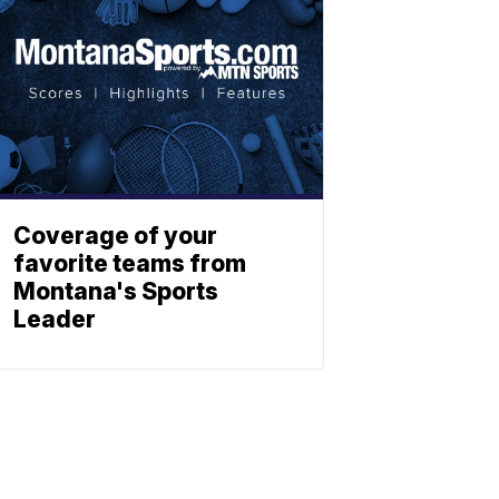
Coverage of your
favorite teams from
Montana's Sports
Leader