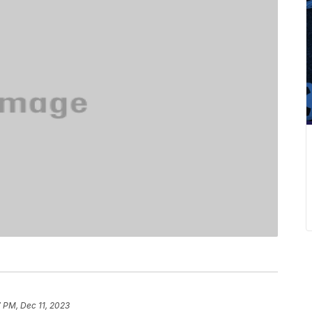
7 PM, Dec 11, 2023