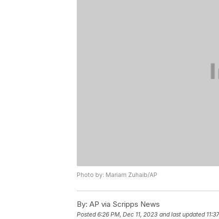
Photo by: Mariam Zuhaib/AP
By:
AP via Scripps News
Posted
6:26 PM, Dec 11, 2023
and last updated
11:3