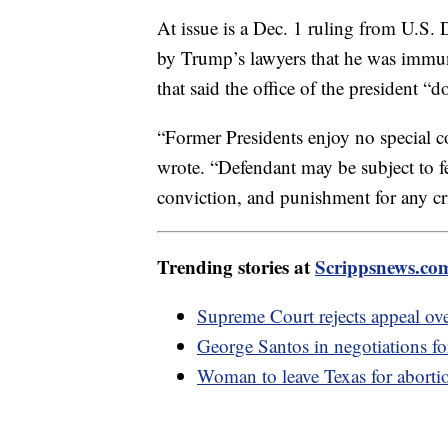
At issue is a Dec. 1 ruling from U.S. 
by Trump’s lawyers that he was immune
that said the office of the president “do
“Former Presidents enjoy no special co
wrote. “Defendant may be subject to fe
conviction, and punishment for any cri
Trending stories at
Scrippsnews.co
Supreme Court rejects appeal o
George Santos in negotiations for
Woman to leave Texas for abortio