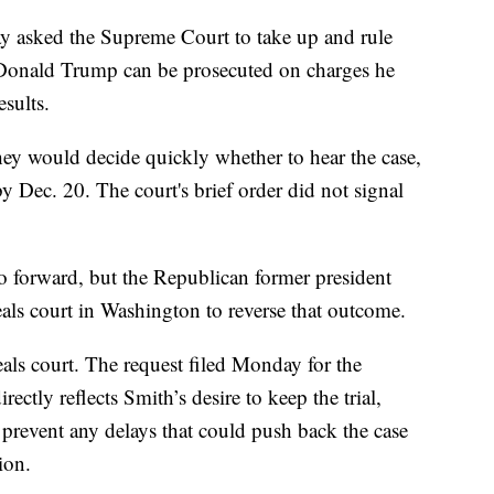
y asked the Supreme Court to take up and rule
 Donald Trump can be prosecuted on charges he
esults.
hey would decide quickly whether to hear the case,
 Dec. 20. The court's brief order did not signal
go forward, but the Republican former president
eals court in Washington to reverse that outcome.
als court. The request filed Monday for the
ectly reflects Smith’s desire to keep the trial,
 prevent any delays that could push back the case
tion.