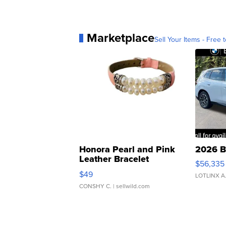
Marketplace
Sell Your Items - Free t
Honora Pearl and Pink
2026 B
Leather Bracelet
$56,335
Adjustable Buckle Clo...
$49
LOTLINX A
CONSHY C.
| sellwild.com