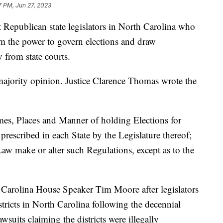
7 PM, Jun 27, 2023
Republican state legislators in North Carolina who
em the power to govern elections and draw
y from state courts.
majority opinion. Justice Clarence Thomas wrote the
mes, Places and Manner of holding Elections for
prescribed in each State by the Legislature thereof;
aw make or alter such Regulations, except as to the
Carolina House Speaker Tim Moore after legislators
tricts in North Carolina following the decennial
suits claiming the districts were illegally