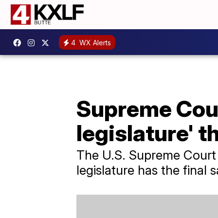
4
WX Alerts
Supreme Cour
legislature' t
The U.S. Supreme Court 
legislature has the final 