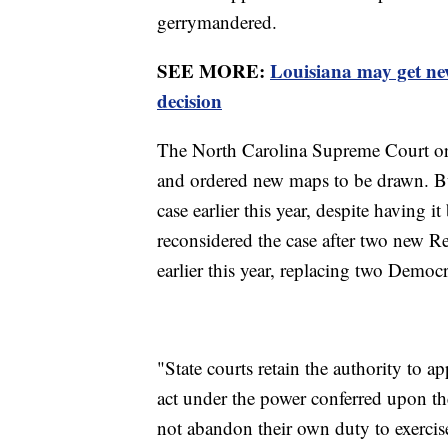
gerrymandered.
SEE MORE:
Louisiana may get ne
decision
The North Carolina Supreme Court orig
and ordered new maps to be drawn. But
case earlier this year, despite having
reconsidered the case after two new 
earlier this year, replacing two Democ
"State courts retain the authority to ap
act under the power conferred upon th
not abandon their own duty to exercise 