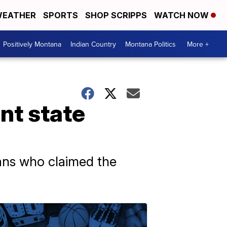
EATHER
SPORTS
SHOP SCRIPPS
WATCH NOW
Positively Montana
Indian Country
Montana Politics
More +
nt state
ans who claimed the