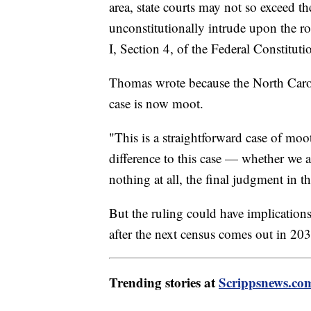
area, state courts may not so exceed t
unconstitutionally intrude upon the role
I, Section 4, of the Federal Constituti
Thomas wrote because the North Caroli
case is now moot.
"This is a straightforward case of mo
difference to this case — whether we ag
nothing at all, the final judgment in th
But the ruling could have implication
after the next census comes out in 203
Trending stories at
Scrippsnews.co