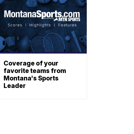
Coverage of your
favorite teams from
Montana's Sports
Leader