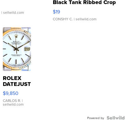
Black Tank Ribbed Crop
Asymmetrical ...
$19
.
| sellwild.com
CONSHY C.
| sellwild.com
ROLEX
DATEJUST
16233
$9,850
WHITE
DIAL
CARLOS R.
|
sellwild.com
FLUTED
BEZEL
TWO-
Powered by
TONE
JUBILE...