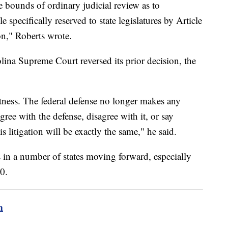
he bounds of ordinary judicial review as to
 specifically reserved to state legislatures by Article
on," Roberts wrote.
na Supreme Court reversed its prior decision, the
otness. The federal defense no longer makes any
ree with the defense, disagree with it, or say
is litigation will be exactly the same," he said.
s in a number of states moving forward, especially
0.
m