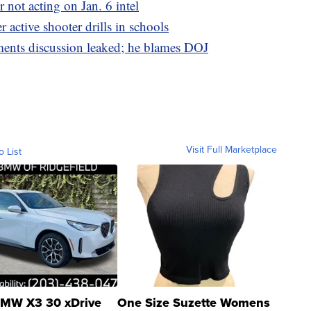
 not acting on Jan. 6 intel
r active shooter drills in schools
ments discussion leaked; he blames DOJ
Visit Full Marketplace
o List
MW X3 30 xDrive
One Size Suzette Womens