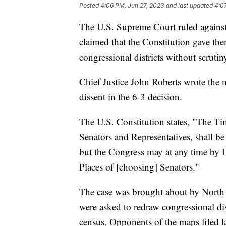
Posted
4:06 PM, Jun 27, 2023
and last updated
4:0
The U.S. Supreme Court ruled against 
claimed that the Constitution gave th
congressional districts without scrutin
Chief Justice John Roberts wrote the 
dissent in the 6-3 decision.
The U.S. Constitution states, "The Ti
Senators and Representatives, shall be 
but the Congress may at any time by L
Places of [choosing] Senators."
The case was brought about by North 
were asked to redraw congressional dis
census. Opponents of the maps filed law