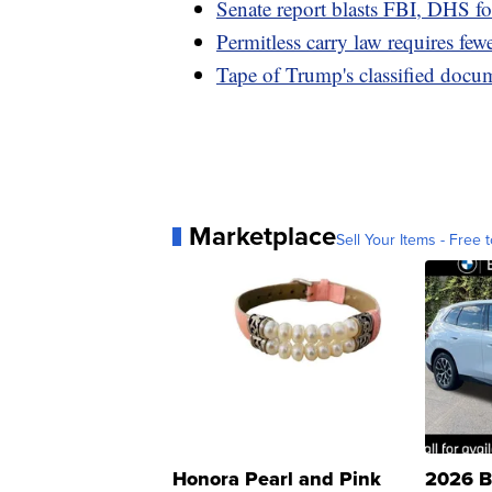
Senate report blasts FBI, DHS for
Permitless carry law requires fewe
Tape of Trump's classified docu
Marketplace
Sell Your Items - Free t
Honora Pearl and Pink
2026 B