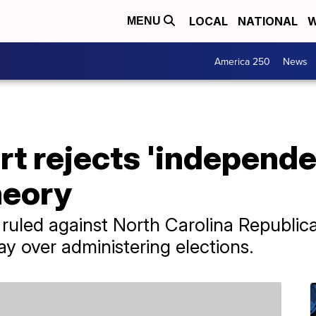
LOCAL
NATIONAL
W
MENU
America 250
News
t rejects 'independe
heory
ruled against North Carolina Republic
say over administering elections.