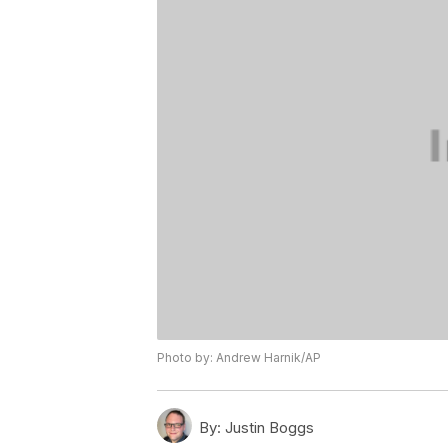
Photo by: Andrew Harnik/AP
By:
Justin Boggs