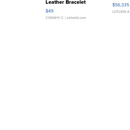
Leather Bracelet
$56,335
Adjustable Buckle Clo...
$49
LOTLINX A
CONSHY C.
| sellwild.com