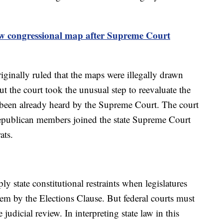
w congressional map after Supreme Court
inally ruled that the maps were illegally drawn
 the court took the unusual step to reevaluate the
 it been already heard by the Supreme Court. The court
Republican members joined the state Supreme Court
rats.
ply state constitutional restraints when legislatures
em by the Elections Clause. But federal courts must
judicial review. In interpreting state law in this