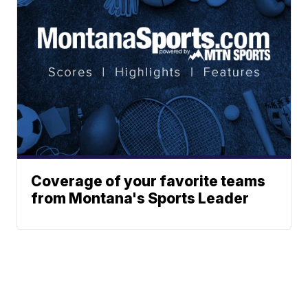
Coverage of your favorite teams
from Montana's Sports Leader