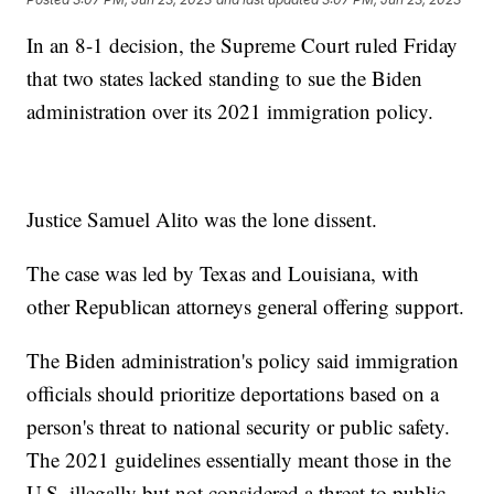
In an 8-1 decision, the Supreme Court ruled Friday
that two states lacked standing to sue the Biden
administration over its 2021 immigration policy.
Justice Samuel Alito was the lone dissent.
The case was led by Texas and Louisiana, with
other Republican attorneys general offering support.
The Biden administration's policy said immigration
officials should prioritize deportations based on a
person's threat to national security or public safety.
The 2021 guidelines essentially meant those in the
U.S. illegally but not considered a threat to public