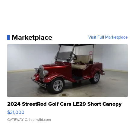
Marketplace
Visit Full Marketplace
2024 StreetRod Golf Cars LE29 Short Canopy
$31,000
GATEWAY C.
| sellwild.com