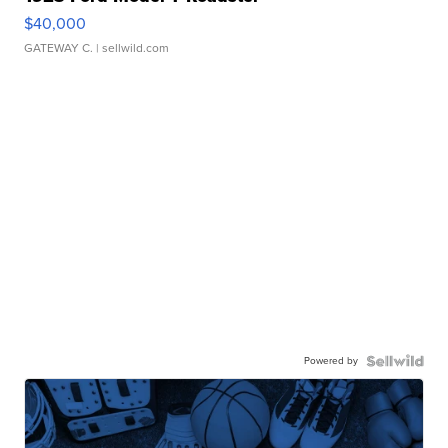
$40,000
GATEWAY C.
| sellwild.com
Powered by