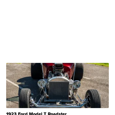
1923 Ford Model T Roadster