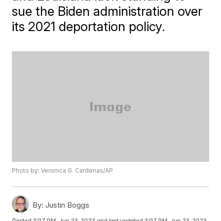
sue the Biden administration over
its 2021 deportation policy.
Photo by: Veronica G. Cardenas/AP
By:
Justin Boggs
Posted
3:07 PM, Jun 23, 2023
and last updated
3:07 PM, Jun 23, 2023