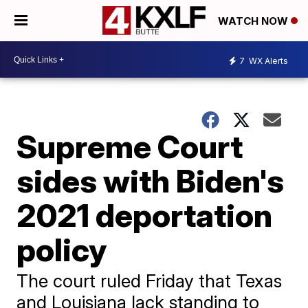
WATCH NOW
7
WX Alerts
Supreme Court
sides with Biden's
2021 deportation
policy
The court ruled Friday that Texas
and Louisiana lack standing to