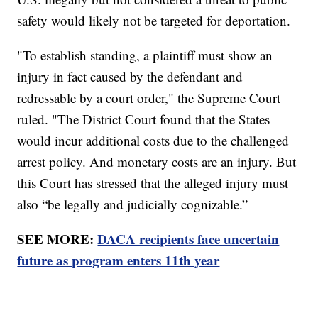
safety would likely not be targeted for deportation.
"To establish standing, a plaintiff must show an
injury in fact caused by the defendant and
redressable by a court order," the Supreme Court
ruled. "The District Court found that the States
would incur additional costs due to the challenged
arrest policy. And monetary costs are an injury. But
this Court has stressed that the alleged injury must
also “be legally and judicially cognizable.”
SEE MORE:
DACA recipients face uncertain
future as program enters 11th year