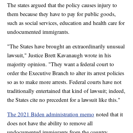
The states argued that the policy causes injury to
them because they have to pay for public goods,
such as social services, education and health care for
undocumented immigrants.
"The States have brought an extraordinarily unusual
lawsuit," Justice Brett Kavanaugh wrote in his
majority opinion. "They want a federal court to
order the Executive Branch to alter its arrest policies
so as to make more arrests. Federal courts have not
traditionally entertained that kind of lawsuit; indeed,
the States cite no precedent for a lawsuit like this."
The 2021 Biden administration memo
noted that it
does not have the ability to remove all
undocumented immigrants from the country.