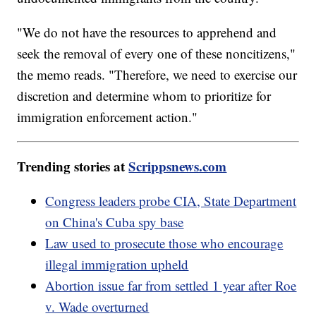
"We do not have the resources to apprehend and
seek the removal of every one of these noncitizens,"
the memo reads. "Therefore, we need to exercise our
discretion and determine whom to prioritize for
immigration enforcement action."
Trending stories at
Scrippsnews.com
Congress leaders probe CIA, State Department
on China's Cuba spy base
Law used to prosecute those who encourage
illegal immigration upheld
Abortion issue far from settled 1 year after Roe
v. Wade overturned