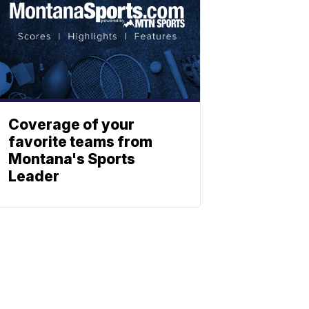
Coverage of your
favorite teams from
Montana's Sports
Leader