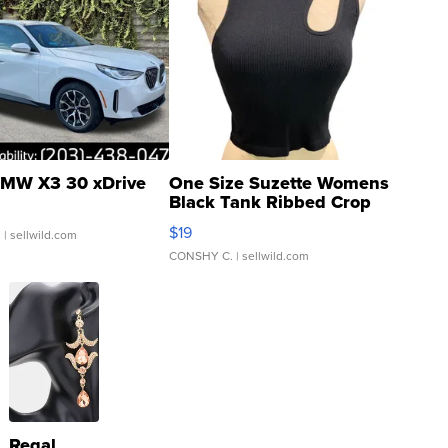
MW X3 30 xDrive
One Size Suzette Womens
Black Tank Ribbed Crop
Asymmetrical ...
$19
.
| sellwild.com
CONSHY C.
| sellwild.com
Regal