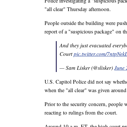
Police investigating a "suspicious pa
"all clear" Thursday afternoon.
People outside the building were pus
report of a "suspicious package" on the
And they just evacuated everyb
Court
pic.twitter.com/7ntpNekI
— Sam Lisker (@slisker)
June 
U.S. Capitol Police did not say wheth
when the "all clear" was given aroun
Prior to the security concern, people
reacting to rulings from the court.
Around 10 a.m. ET, the high court pr