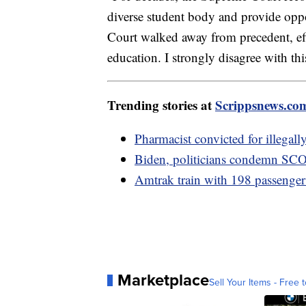
diverse student body and provide oppo
Court walked away from precedent, eff
education. I strongly disagree with thi
Trending stories at
Scrippsnews.co
Pharmacist convicted for illegal
Biden, politicians condemn SCOT
Amtrak train with 198 passengers 
Marketplace
Sell Your Items - Free t