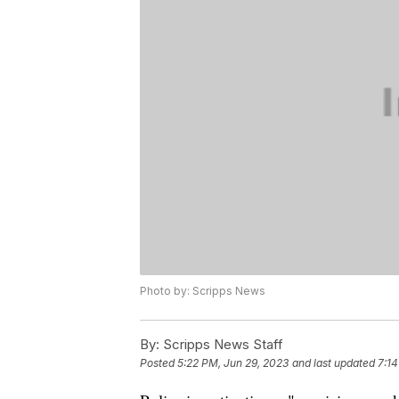
Photo by: Scripps News
By:
Scripps News Staff
Posted
5:22 PM, Jun 29, 2023
and last updated
7:14