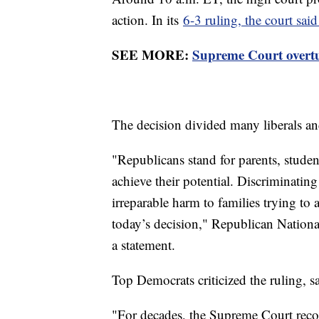
action. In its
6-3 ruling, the court sai
SEE MORE:
Supreme Court overtur
The decision divided many liberals an
"Republicans stand for parents, studen
achieve their potential. Discriminating
irreparable harm to families trying t
today’s decision," Republican Natio
a statement.
Top Democrats criticized the ruling, sa
"For decades, the Supreme Court recog