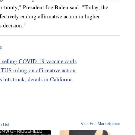
rtunity," President Joe Biden said. "Today, the
ectively ending affirmative action in higher
s decision."
m
ly selling COVID-19 vaccine cards
US ruling on affirmative action
hits truck, derails in California
Visit Full Marketplace
o List