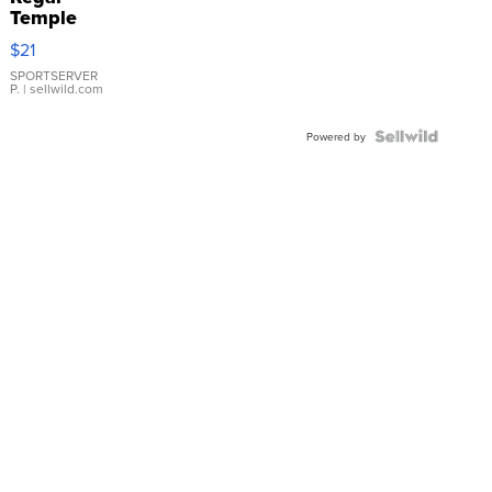
Temple
Droplet
$21
Earrings
SPORTSERVER
P.
| sellwild.com
Powered by