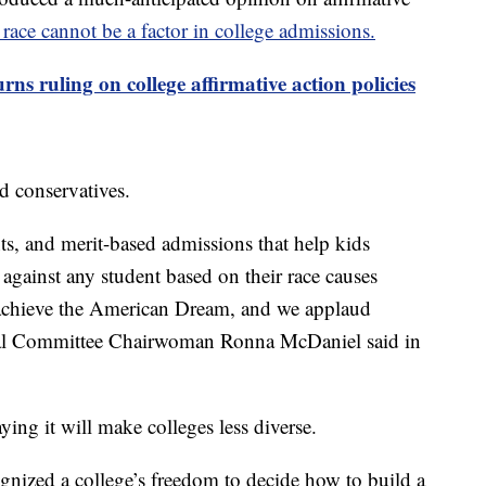
d race cannot be a factor in college admissions.
ns ruling on college affirmative action policies
d conservatives.
ts, and merit-based admissions that help kids
 against any student based on their race causes
o achieve the American Dream, and we applaud
nal Committee Chairwoman Ronna McDaniel said in
ying it will make colleges less diverse.
nized a college’s freedom to decide how to build a