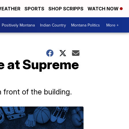
EATHER
SPORTS
SHOP SCRIPPS
WATCH NOW
Positively Montana
Indian Country
Montana Politics
More +
are at Supreme
front of the building.