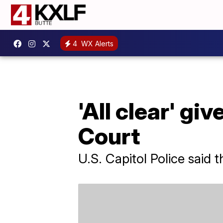
4
WX Alerts
'All clear' gi
Court
U.S. Capitol Police said 