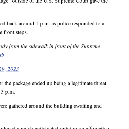
ckage" outside of the U.S. Supreme Court gave the
hed back around 1 p.m. as police responded to a
 front steps.
ody from the sidewalk in front of the Supreme
sb
29, 2023
er the package ended up being a legitimate threat
d 3 p.m.
 were gathered around the building awaiting and
oduced a much-anticipated opinion on affirmative