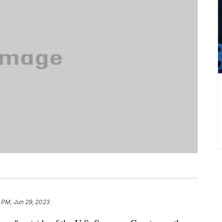
 PM, Jun 29, 2023