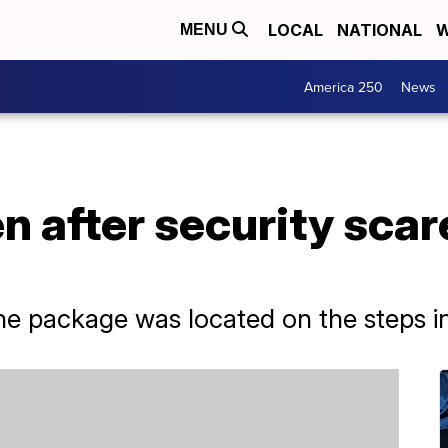
LOCAL
NATIONAL
W
MENU
America 250
News
ven after security sc
the package was located on the steps in 