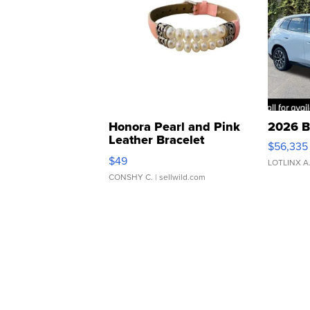
Honora Pearl and Pink
2026 B
Leather Bracelet
$56,335
Adjustable Buckle Clo...
$49
LOTLINX A
CONSHY C.
| sellwild.com