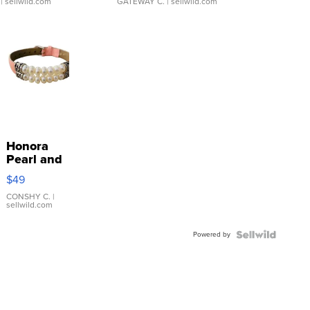
| sellwild.com
GATEWAY C.
| sellwild.com
Honora
Pearl and
Pink
$49
Leather
Bracelet
CONSHY C.
|
sellwild.com
Adjustable
Buckle
Powered by
Clo...