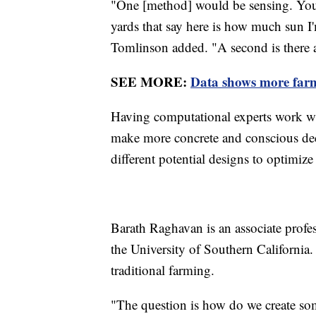
"One [method] would be sensing. You c
yards that say here is how much sun I
Tomlinson added. "A second is there ar
SEE MORE:
Data shows more farme
Having computational experts work wit
make more concrete and conscious deci
different potential designs to optimiz
Barath Raghavan is an associate profes
the University of Southern California.
traditional farming.
"The question is how do we create some