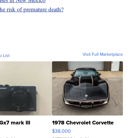
he risk of premature death?
Visit Full Marketplace
o List
Gx7 mark III
1978 Chevrolet Corvette
$38,000