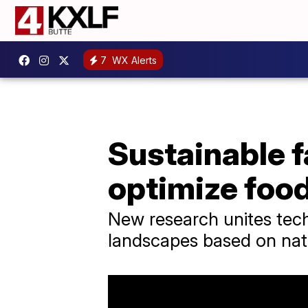
7
WX Alerts
Sustainable 
optimize foo
New research unites tech
landscapes based on nat