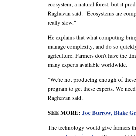
ecosystem, a natural forest, but it pro
Raghavan said. "Ecosystems are compl
really slow."
He explains that what computing brings 
manage complexity, and do so quickly.
agriculture. Farmers don't have the ti
many experts available worldwide.
"We're not producing enough of these e
program to get these experts. We nee
Raghavan said.
SEE MORE:
Joe Burrow, Blake Gri
The technology would give farmers th