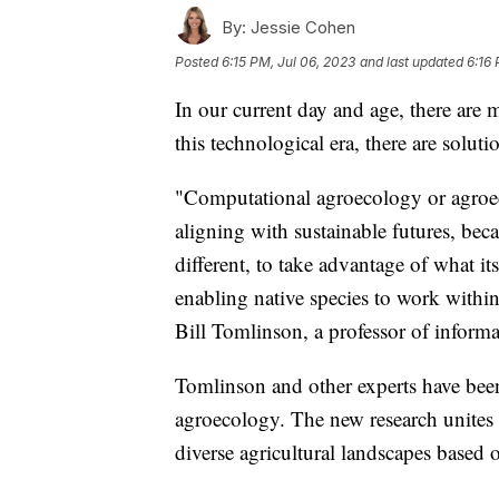
By:
Jessie Cohen
Posted
6:15 PM, Jul 06, 2023
and last updated
6:16 
In our current day and age, there are 
this technological era, there are solut
"Computational agroecology or agroeco
aligning with sustainable futures, becau
different, to take advantage of what it
enabling native species to work within
Bill Tomlinson, a professor of informat
Tomlinson and other experts have bee
agroecology. The new research unites 
diverse agricultural landscapes based 