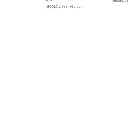
JESSICA S.
NICOLE L.
| sellwild.com