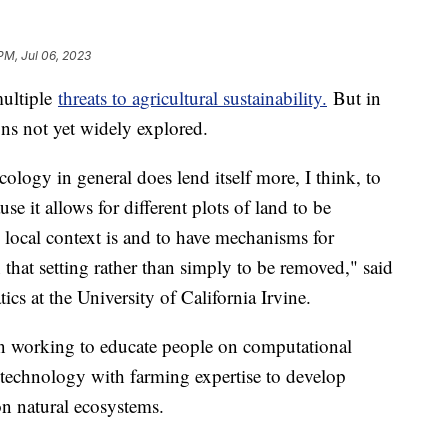
PM, Jul 06, 2023
multiple
threats to agricultural sustainability.
But in
ions not yet widely explored.
logy in general does lend itself more, I think, to
se it allows for different plots of land to be
s local context is and to have mechanisms for
 that setting rather than simply to be removed," said
ics at the University of California Irvine.
n working to educate people on computational
technology with farming expertise to develop
on natural ecosystems.