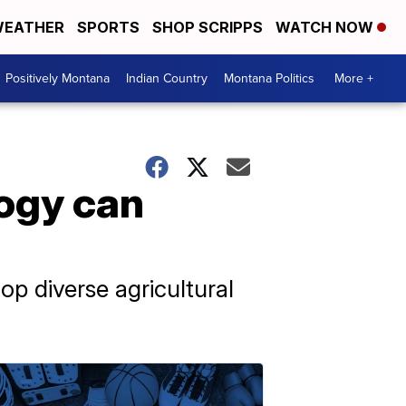
EATHER
SPORTS
SHOP SCRIPPS
WATCH NOW
Positively Montana
Indian Country
Montana Politics
More +
ogy can
p diverse agricultural