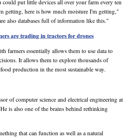
ould put little devices all over your farm every ten
'm getting, here is how much moisture I'm getting,"
e also databases full of information like this."
rs are trading in tractors for drones
h farmers essentially allows them to use data to
sions. It allows them to explore thousands of
e food production in the most sustainable way.
sor of computer science and electrical engineering at
 He is also one of the brains behind rethinking
thing that can function as well as a natural