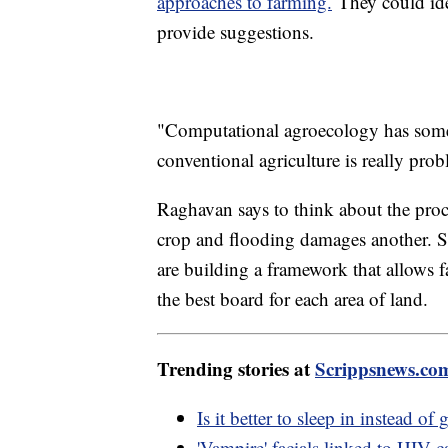
approaches to farming.
They could ide
provide suggestions.
"Computational agroecology has some 
conventional agriculture is really pro
Raghavan says to think about the proce
crop and flooding damages another. S
are building a framework that allows 
the best board for each area of land.
Trending stories at
Scrippsnews.co
Is it better to sleep in instead o
'Vampire' facials linked to HIV 