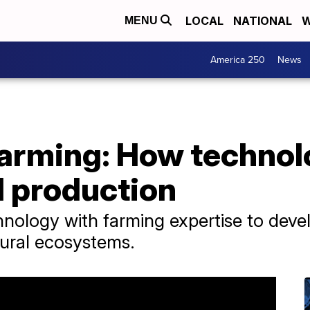
LOCAL
NATIONAL
W
MENU
America 250
News
farming: How technol
d production
nology with farming expertise to develo
ural ecosystems.