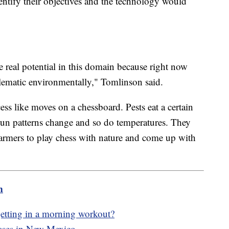
ntify their objectives and the technology would
real potential in this domain because right now
blematic environmentally," Tomlinson said.
ss like moves on a chessboard. Pests eat a certain
un patterns change and so do temperatures. They
farmers to play chess with nature and come up with
m
f getting in a morning workout?
cases in New Mexico