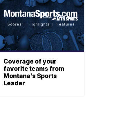
Coverage of your
favorite teams from
Montana's Sports
Leader