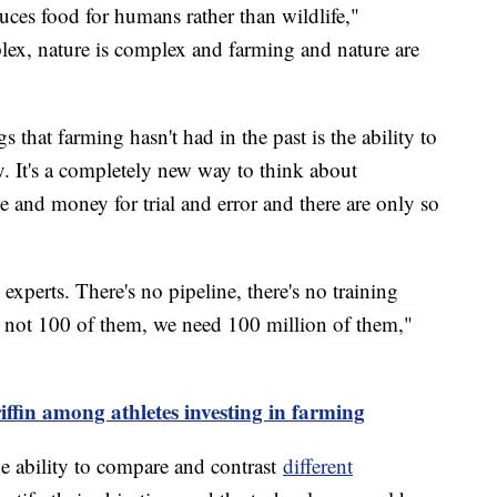
duces food for humans rather than wildlife,"
ex, nature is complex and farming and nature are
that farming hasn't had in the past is the ability to
 It's a completely new way to think about
me and money for trial and error and there are only so
xperts. There's no pipeline, there's no training
d not 100 of them, we need 100 million of them,"
ffin among athletes investing in farming
e ability to compare and contrast
different