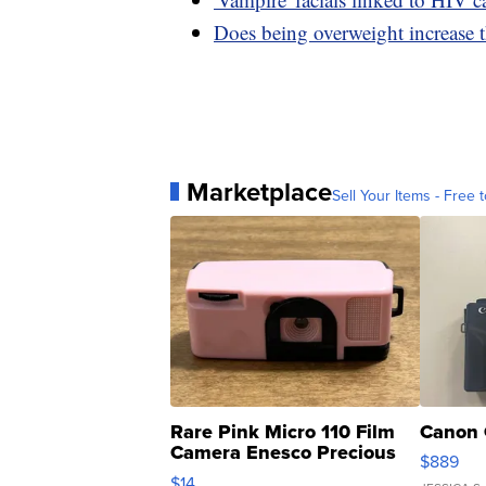
Does being overweight increase t
Marketplace
Sell Your Items - Free t
Rare Pink Micro 110 Film
Canon 
Camera Enesco Precious
$889
Moments TD4
$14