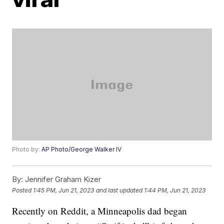
Photo by:
AP Photo/George Walker IV
By:
Jennifer Graham Kizer
Posted
1:45 PM, Jun 21, 2023
and last updated
1:44 PM, Jun 21, 2023
Recently on Reddit, a Minneapolis dad began