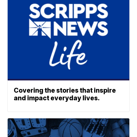
Covering the stories that inspire
and impact everyday lives.