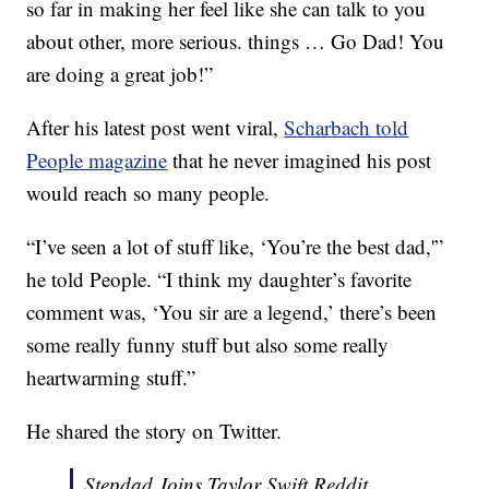
so far in making her feel like she can talk to you
about other, more serious. things … Go Dad! You
are doing a great job!”
After his latest post went viral,
Scharbach told
People magazine
that he never imagined his post
would reach so many people.
“I’ve seen a lot of stuff like, ‘You’re the best dad,'”
he told People. “I think my daughter’s favorite
comment was, ‘You sir are a legend,’ there’s been
some really funny stuff but also some really
heartwarming stuff.”
He shared the story on Twitter.
Stepdad Joins Taylor Swift Reddit