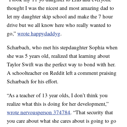
thought I was the nicest and most amazing dad to
let my daughter skip school and make the 7 hour
drive but we all know here who really wanted to
go,”
wrote happydaddyg
.
Scharbach, who met his stepdaughter Sophia when
she was 5 years old, realized that learning about
Taylor Swift was the perfect way to bond with her.
A schoolteacher on Reddit left a comment praising
Scharbach for his effort.
“As a teacher of 13 year olds, I don’t think you
realize what this is doing for her development,”
wrote nervousperson 374784
. “That security that
you care about what she cares about is going to go