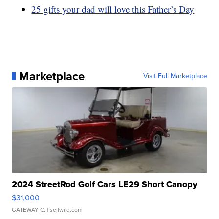
25 gifts your dad will love this Father’s Day
Marketplace
Visit Full Marketplace
2024 StreetRod Golf Cars LE29 Short Canopy
$31,000
GATEWAY C.
| sellwild.com