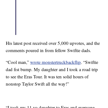
His latest post received over 5,000 upvotes, and the
comments poured in from fellow Swiftie dads.
“Cool man,”
wrote monstertruckbackflip
. “Swiftie
dad fist bump. My daughter and I took a road trip
to see the Eras Tour. It was ten solid hours of
nonstop Taylor Swift all the way!”
“I took my 11 yo daughter to Eras and everyone