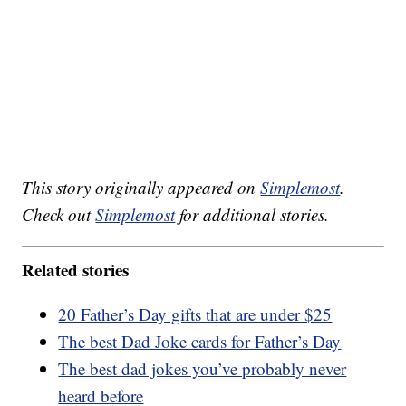
This story originally appeared on
Simplemost
.
Check out
Simplemost
for additional stories.
Related stories
20 Father’s Day gifts that are under $25
The best Dad Joke cards for Father’s Day
The best dad jokes you’ve probably never
heard before