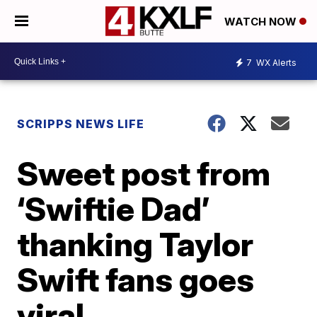
WATCH NOW
7
WX Alerts
SCRIPPS NEWS LIFE
Sweet post from
‘Swiftie Dad’
thanking Taylor
Swift fans goes
viral