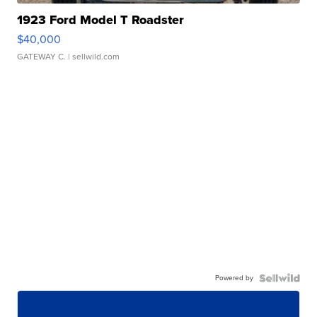
1923 Ford Model T Roadster
$40,000
GATEWAY C.
| sellwild.com
Powered by