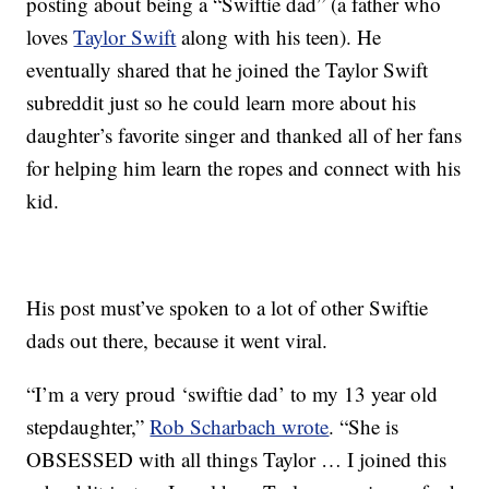
posting about being a “Swiftie dad” (a father who
loves
Taylor Swift
along with his teen). He
eventually shared that he joined the Taylor Swift
subreddit just so he could learn more about his
daughter’s favorite singer and thanked all of her fans
for helping him learn the ropes and connect with his
kid.
His post must’ve spoken to a lot of other Swiftie
dads out there, because it went viral.
“I’m a very proud ‘swiftie dad’ to my 13 year old
stepdaughter,”
Rob Scharbach wrote
. “She is
OBSESSED with all things Taylor … I joined this