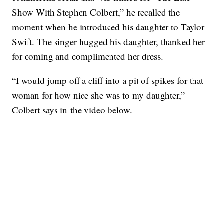
Show With Stephen Colbert,” he recalled the
moment when he introduced his daughter to Taylor
Swift. The singer hugged his daughter, thanked her
for coming and complimented her dress.
“I would jump off a cliff into a pit of spikes for that
woman for how nice she was to my daughter,”
Colbert says in the video below.