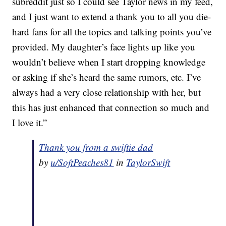
subreddit just so I could see Taylor news in my feed,
and I just want to extend a thank you to all you die-
hard fans for all the topics and talking points you’ve
provided. My daughter’s face lights up like you
wouldn’t believe when I start dropping knowledge
or asking if she’s heard the same rumors, etc. I’ve
always had a very close relationship with her, but
this has just enhanced that connection so much and
I love it.”
Thank you from a swiftie dad
by
u/SoftPeaches81
in
TaylorSwift