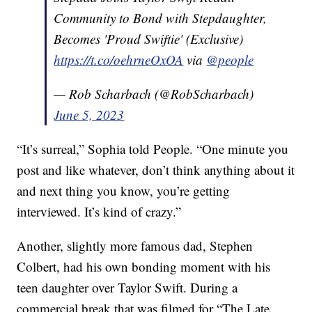
Community to Bond with Stepdaughter,
Becomes 'Proud Swiftie' (Exclusive)
https://t.co/oehrneOxOA
via
@people
— Rob Scharbach (@RobScharbach)
June 5, 2023
“It’s surreal,” Sophia told People. “One minute you
post and like whatever, don’t think anything about it
and next thing you know, you’re getting
interviewed. It’s kind of crazy.”
Another, slightly more famous dad, Stephen
Colbert, had his own bonding moment with his
teen daughter over Taylor Swift. During a
commercial break that was filmed for “The Late