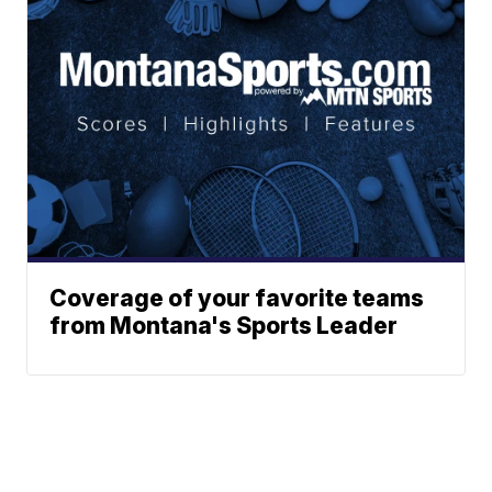
Coverage of your favorite teams
from Montana's Sports Leader