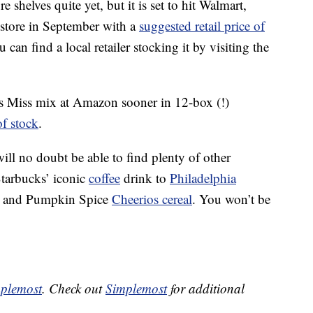
shelves quite yet, but it is set to hit Walmart,
 store in September with a
suggested retail price of
 can find a local retailer stocking it by visiting the
ss Miss mix at Amazon sooner in 12-box (!)
of stock
.
will no doubt be able to find plenty of other
Starbucks’ iconic
coffee
drink to
Philadelphia
and Pumpkin Spice
Cheerios cereal
. You won’t be
plemost
. Check out
Simplemost
for additional