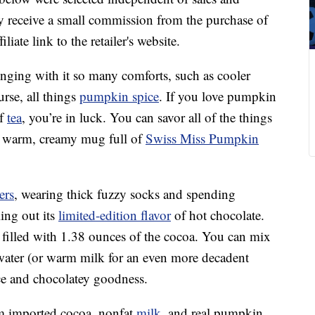
 receive a small commission from the purchase of
liate link to the retailer's website.
inging with it so many comforts, such as cooler
rse, all things
pumpkin spice
. If you love pumpkin
of
tea
, you’re in luck. You can savor all of the things
 a warm, creamy mug full of
Swiss Miss Pumpkin
ers
, wearing thick fuzzy socks and spending
ling out its
limited-edition flavor
of hot chocolate.
 filled with 1.38 ounces of the cocoa. You can mix
 water (or warm milk for an even more decadent
ce and chocolatey goodness.
m imported cocoa, nonfat
milk
, and real pumpkin