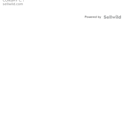
Bracelet
CONSHY C.
|
sellwild.com
Adjustable
Buckle
Powered by
Clo...