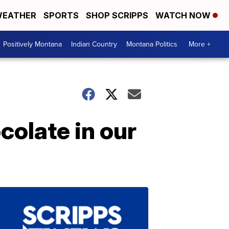
EATHER
SPORTS
SHOP SCRIPPS
WATCH NOW
Positively Montana
Indian Country
Montana Politics
More +
colate in our