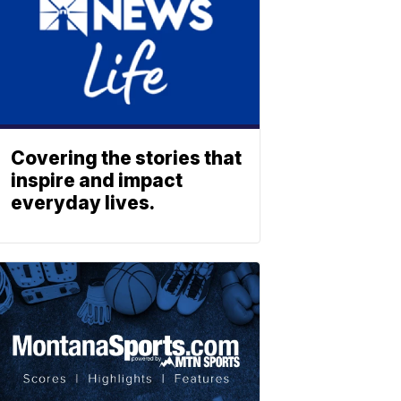
Covering the stories that
inspire and impact
everyday lives.