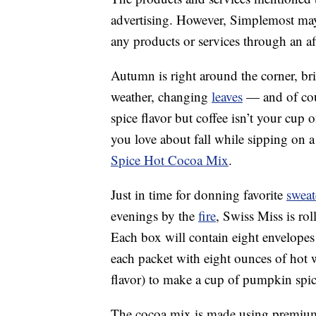
advertising. However, Simplemost may
any products or services through an affi
Autumn is right around the corner, br
weather, changing
leaves
— and of cou
spice flavor but coffee isn’t your cup 
you love about fall while sipping on
Spice Hot Cocoa Mix
.
Just in time for donning favorite
sweat
evenings by the
fire
, Swiss Miss is rol
Each box will contain eight envelopes
each packet with eight ounces of hot
flavor) to make a cup of pumpkin spi
The cocoa mix is made using premiu