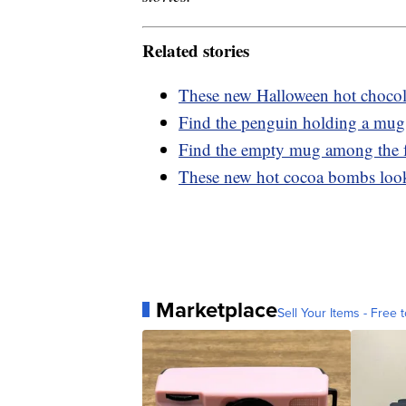
Related stories
These new Halloween hot chocola
Find the penguin holding a mug 
Find the empty mug among the fu
These new hot cocoa bombs look
Marketplace
Sell Your Items - Free t