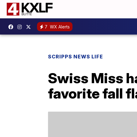
7
WX Alerts
SCRIPPS NEWS LIFE
Swiss Miss ha
favorite fall f