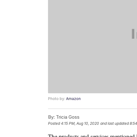
Photo by:
Amazon
By:
Tricia Goss
Posted
4:15 PM, Aug 10, 2020
and last updated
8:5
The products and services mentioned 