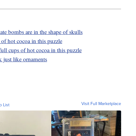
te bombs are in the shape of skulls
of hot cocoa in this puzzle
ll cups of hot cocoa in this puzzle
 just like ornaments
Visit Full Marketplace
o List