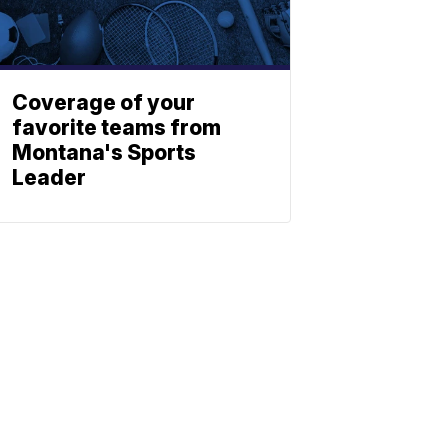
Coverage of your
favorite teams from
Montana's Sports
Leader