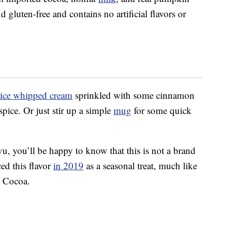
d gluten-free and contains no artificial flavors or
ice whipped cream
sprinkled with some cinnamon
pice. Or just stir up a simple
mug
for some quick
vu, you’ll be happy to know that this is not a brand
ed this flavor
in 2019
as a seasonal treat, much like
t Cocoa.