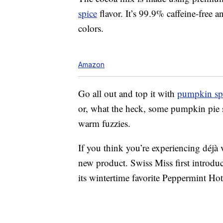
spice
flavor. It’s 99.9% caffeine-free an
colors.
Amazon
Go all out and top it with
pumpkin sp
or, what the heck, some pumpkin pie s
warm fuzzies.
If you think you’re experiencing déjà 
new product. Swiss Miss first introduc
its wintertime favorite Peppermint Ho