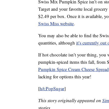
Swiss Mix Pumpkin Spice isn’t on store 
Target and your favorite local grocery
$2.49 per box. Once it is available, you
Swiss Miss website
.
You may also be able to find the Swi
quantities, although
it’s currently out 
If hot chocolate isn’t your thing, you 
pumpkin-spiced items this fall, from 
Pumpkin Spice Cream Cheese Spread
lacking for options this year!
[
h/t:PopSugar
]
This story originally appeared on
Sim
stories.