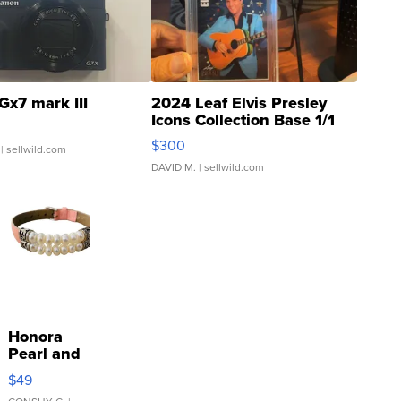
Gx7 mark III
2024 Leaf Elvis Presley
Icons Collection Base 1/1
SSP Clear ...
$300
| sellwild.com
DAVID M.
| sellwild.com
Honora
Pearl and
Pink
$49
Leather