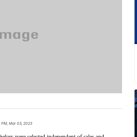
4 PM, Mar 03, 2023
below were selected independent of sales and