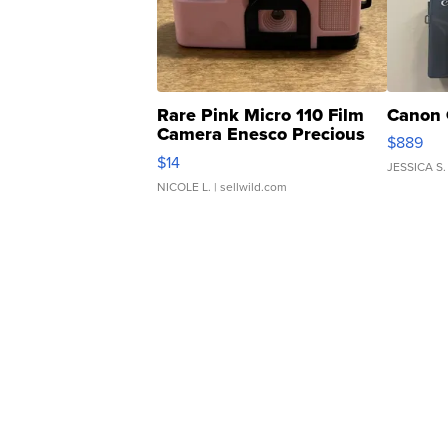
Rare Pink Micro 110 Film
Canon 
Camera Enesco Precious
$889
Moments TD4
$14
JESSICA S.
NICOLE L.
| sellwild.com