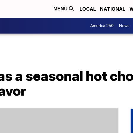
LOCAL
NATIONAL
W
MENU
America 250
News
s a seasonal hot cho
lavor