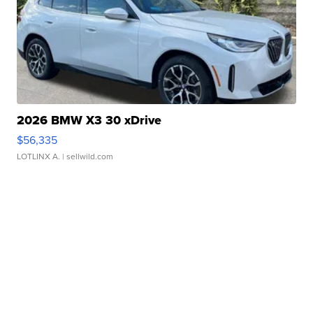
2026 BMW X3 30 xDrive
$56,335
LOTLINX A.
| sellwild.com