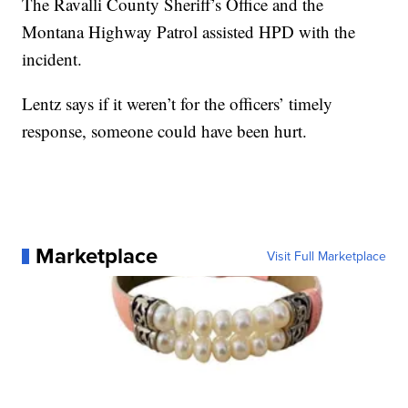
The Ravalli County Sheriff’s Office and the
Montana Highway Patrol assisted HPD with the
incident.
Lentz says if it weren’t for the officers’ timely
response, someone could have been hurt.
Marketplace
Visit Full Marketplace