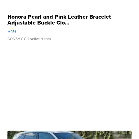
Honora Pearl and Pink Leather Bracelet
Adjustable Buckle Clo...
$49
CONSHY C.
| sellwild.com