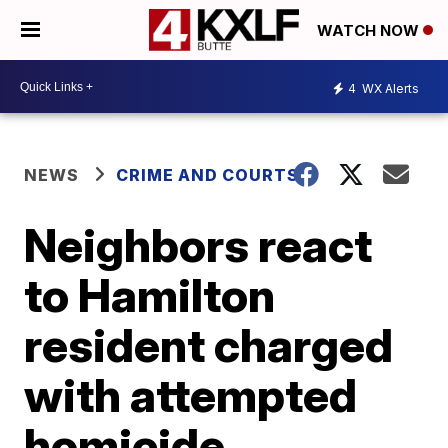
WATCH NOW
4
WX Alerts
NEWS
CRIME AND COURTS
Neighbors react
to Hamilton
resident charged
with attempted
homicide