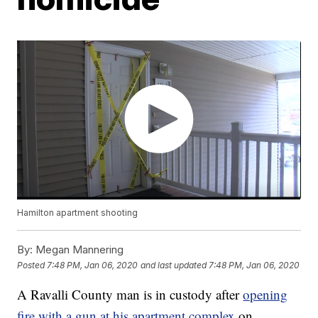
Hamilton apartment shooting
By:
Megan Mannering
Posted
7:48 PM, Jan 06, 2020
and last updated
7:48 PM, Jan 06, 2020
A Ravalli County man is in custody after
opening
fire with a gun at his apartment complex
on