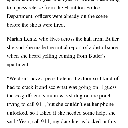
to a press release from the Hamilton Police
Department, officers were already on the scene
before the shots were fired.
Mariah Lentz, who lives across the hall from Butler,
she said she made the initial report of a disturbance
when she heard yelling coming from Butler’s
apartment.
“We don’t have a peep hole in the door so I kind of
had to crack it and see what was going on. I guess
the ex-girlfriend’s mom was sitting on the porch
trying to call 911, but she couldn’t get her phone
unlocked, so I asked if she needed some help, she
said ‘Yeah, call 911, my daughter is locked in this