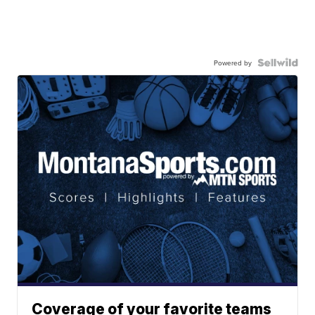
Powered by
Coverage of your favorite teams