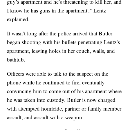
guy’s apartment and he’s threatening to kill her, and
I know he has guns in the apartment'," Lentz
explained.
It wasn’t long after the police arrived that Butler
began shooting with his bullets penetrating Lentz’s
apartment, leaving holes in her couch, walls, and
bathtub.
Officers were able to talk to the suspect on the
phone while he continued to fire, eventually
convincing him to come out of his apartment where
he was taken into custody. Butler is now charged
with attempted homicide, partner or family member
assault, and assault with a weapon.