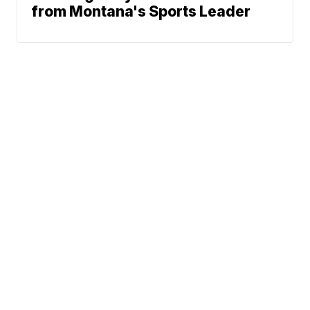
from Montana's Sports Leader