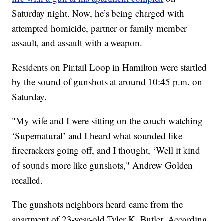
Saturday night. Now, he’s being charged with
attempted homicide, partner or family member
assault, and assault with a weapon.
Residents on Pintail Loop in Hamilton were startled
by the sound of gunshots at around 10:45 p.m. on
Saturday.
"My wife and I were sitting on the couch watching
‘Supernatural’ and I heard what sounded like
firecrackers going off, and I thought, ‘Well it kind
of sounds more like gunshots," Andrew Golden
recalled.
The gunshots neighbors heard came from the
apartment of 23-year-old Tyler K. Butler. According