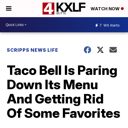
WATCH NOW
7
WX Alerts
SCRIPPS NEWS LIFE
Taco Bell Is Paring
Down Its Menu
And Getting Rid
Of Some Favorites