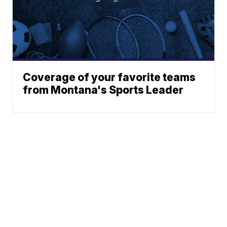
Coverage of your favorite teams
from Montana's Sports Leader