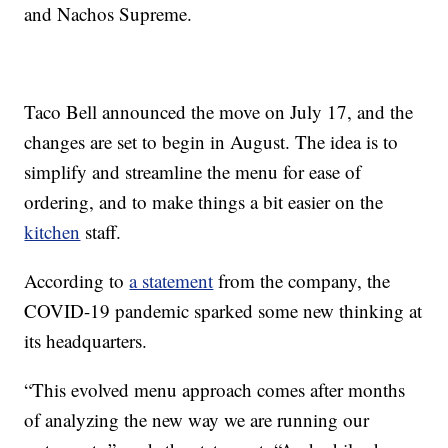
and Nachos Supreme.
Taco Bell announced the move on July 17, and the
changes are set to begin in August. The idea is to
simplify and streamline the menu for ease of
ordering, and to make things a bit easier on the
kitchen
staff.
According to
a statement
from the company, the
COVID-19 pandemic sparked some new thinking at
its headquarters.
“This evolved menu approach comes after months
of analyzing the new way we are running our