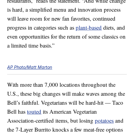
restaurants,” reads the statement. “And while change
is hard, a simplified menu and innovation process
will leave room for new fan favorites, continued
progress in categories such as
plant-based
diets, and
even opportunities for the return of some classics on
a limited time basis.”
AP Photo/Matt Marton
With more than 7,000 locations throughout the
U.S., these big changes will make waves among the
Bell’s faithful. Vegetarians will be hard-hit — Taco
Bell has
touted
its American Vegetarian
Association-certified items, but losing
potatoes
and
the 7-Layer Burrito knocks a few meat-free options