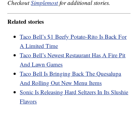
Checkout
Simplemost
for additional stories.
Related stories
Taco Bell’s $1 Beefy Potato-Rito Is Back For
A Limited Time
Taco Bell’s Newest Restaurant Has A Fire Pit
And Lawn Games
Taco Bell Is Bringing Back The Quesalupa
And Rolling Out New Menu Items
Sonic Is Releasing Hard Seltzers In Its Slushie
Flavors