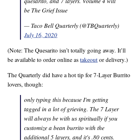
quesarito, and 7 layers. Volume 4 will
be The Grief Issue
— Taco Bell Quarterly (@TBQuarterly)
July 16, 2020
(Note: The Quesarito isn’t totally going away. It’ll
be available to order online as
takeout
or delivery.)
The Quarterly did have a hot tip for 7-Layer Burrito
lovers, though:
only typing this because I'm getting
tagged in a lot of grieving. The 7 Layer
will always be with us spiritually if you
customize a bean burrito with the
additional 5 layers, and it's .80 cents.