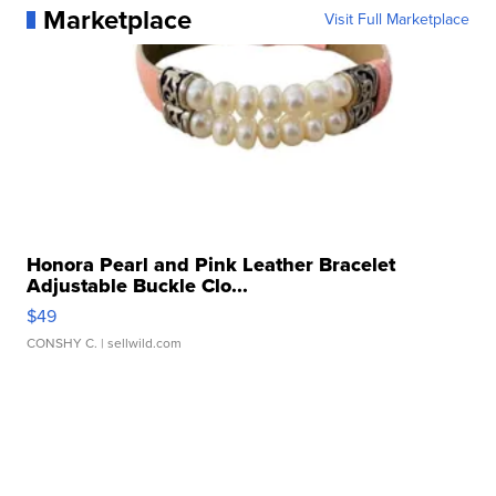
Marketplace
Visit Full Marketplace
Honora Pearl and Pink Leather Bracelet
Adjustable Buckle Clo...
$49
CONSHY C.
| sellwild.com