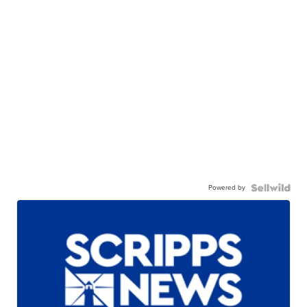
Powered by