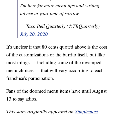
I'm here for more menu tips and writing
advice in your time of sorrow
— Taco Bell Quarterly (@TBQuarterly)
July 20, 2020
It’s unclear if that 80 cents quoted above is the cost
of the customizations or the burrito itself, but like
most things — including some of the revamped
menu choices — that will vary according to each
franchise’s participation.
Fans of the doomed menu items have until August
13 to say adios.
This story originally appeared on
Simplemost
.