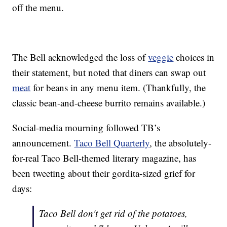
off the menu.
The Bell acknowledged the loss of
veggie
choices in
their statement, but noted that diners can swap out
meat
for beans in any menu item. (Thankfully, the
classic bean-and-cheese burrito remains available.)
Social-media mourning followed TB’s
announcement.
Taco Bell Quarterly
, the absolutely-
for-real Taco Bell-themed literary magazine, has
been tweeting about their gordita-sized grief for
days:
Taco Bell don't get rid of the potatoes,