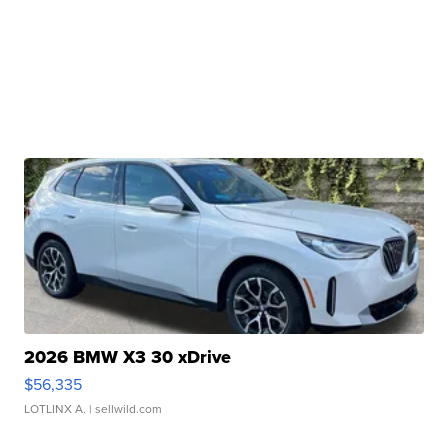
2026 BMW X3 30 xDrive
$56,335
LOTLINX A.
| sellwild.com