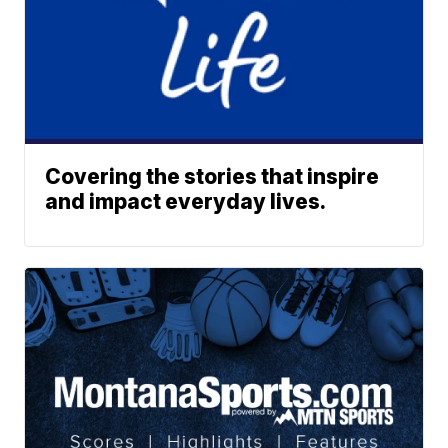
Covering the stories that inspire
and impact everyday lives.