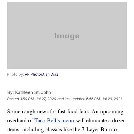
Photo by:
AP Photo/Alan Diaz
By:
Kathleen St. John
Posted
3:50 PM, Jul 27, 2020
and last updated
6:56 PM, Jul 29, 2021
Some rough news for fast-food fans: An upcoming
overhaul of
Taco Bell’s menu
will eliminate a dozen
items, including classics like the 7-Layer Burrito