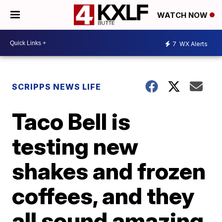
WATCH NOW
7
WX Alerts
SCRIPPS NEWS LIFE
Taco Bell is
testing new
shakes and frozen
coffees, and they
all sound amazing