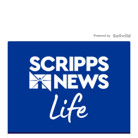
Powered by