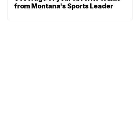
from Montana's Sports Leader