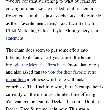
“We are constantly listening to what our fans are
craving next and we are thrilled to offer them a
frozen creation that’s just as delicious and desirable
as their favorite menu item,” said Taco Bell U.S.
Chief Marketing Officer Taylor Montgomery in a
statement
.
The chain does seem to put some effort into
listening to its fans. Last year alone, the brand
brought the Mexican Pizza back
(more than once)
and also asked fans to
vote for their favorite retro
menu item
to choose which one will make a
comeback. The Enchirito won, but it’s competitor is
currently on the menu as a limited-time offering:
You can get the Double Decker Taco or a Double
Decker Taco Supreme right now. This was a