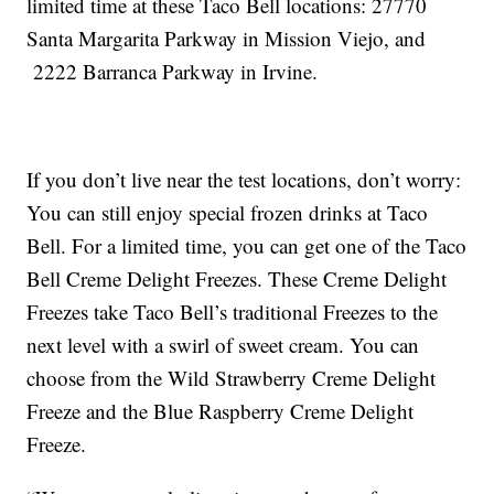
limited time at these Taco Bell locations: 27770
Santa Margarita Parkway in Mission Viejo, and
2222 Barranca Parkway in Irvine.
If you don’t live near the test locations, don’t worry:
You can still enjoy special frozen drinks at Taco
Bell. For a limited time, you can get one of the Taco
Bell Creme Delight Freezes. These Creme Delight
Freezes take Taco Bell’s traditional Freezes to the
next level with a swirl of sweet cream. You can
choose from the Wild Strawberry Creme Delight
Freeze and the Blue Raspberry Creme Delight
Freeze.