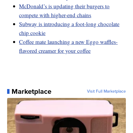
McDonald’s is updating their burgers to
compete with higher-end chains
Subway is introducing a foot-long chocolate
chip cookie
Coffee mate launching a new Eggo waffles-
flavored creamer for your coffee
Marketplace
Visit Full Marketplace