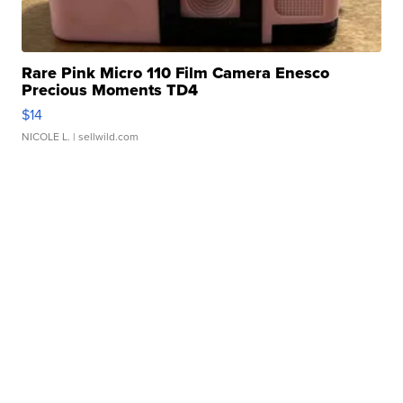
Rare Pink Micro 110 Film Camera Enesco
Precious Moments TD4
$14
NICOLE L.
| sellwild.com