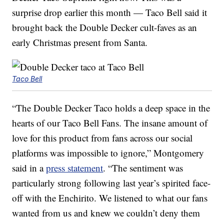
surprise drop earlier this month — Taco Bell said it
brought back the Double Decker cult-faves as an
early Christmas present from Santa.
Taco Bell
“The Double Decker Taco holds a deep space in the
hearts of our Taco Bell Fans. The insane amount of
love for this product from fans across our social
platforms was impossible to ignore,” Montgomery
said in a
press statement
. “The sentiment was
particularly strong following last year’s spirited face-
off with the Enchirito. We listened to what our fans
wanted from us and knew we couldn’t deny them