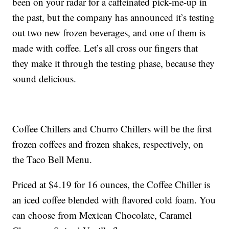
been on your radar for a caffeinated pick-me-up in
the past, but the company has announced it’s testing
out two new frozen beverages, and one of them is
made with coffee. Let’s all cross our fingers that
they make it through the testing phase, because they
sound delicious.
Coffee Chillers and Churro Chillers will be the first
frozen coffees and frozen shakes, respectively, on
the Taco Bell Menu.
Priced at $4.19 for 16 ounces, the Coffee Chiller is
an iced coffee blended with flavored cold foam. You
can choose from Mexican Chocolate, Caramel