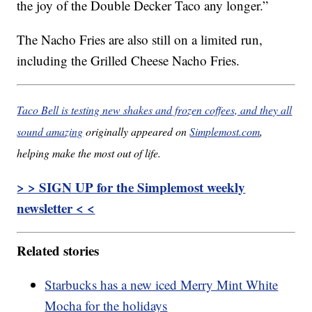
the joy of the Double Decker Taco any longer.”
The Nacho Fries are also still on a limited run,
including the Grilled Cheese Nacho Fries.
Taco Bell is testing new shakes and frozen coffees, and they all
sound amazing
originally appeared on
Simplemost.com
,
helping make the most out of life.
> > SIGN UP for the Simplemost weekly
newsletter < <
Related stories
Starbucks has a new iced Merry Mint White
Mocha for the holidays