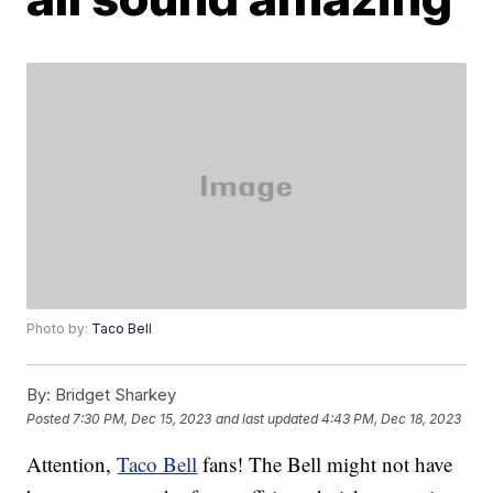
Photo by:
Taco Bell
By:
Bridget Sharkey
Posted
7:30 PM, Dec 15, 2023
and last updated
4:43 PM, Dec 18, 2023
Attention,
Taco Bell
fans! The Bell might not have