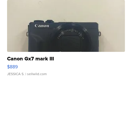
Canon Gx7 mark III
$889
JESSICA S.
| sellwild.com