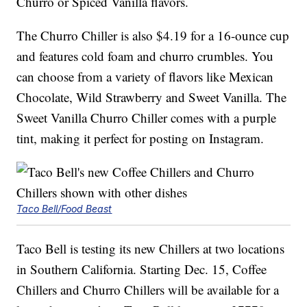
Churro or Spiced Vanilla flavors.
The Churro Chiller is also $4.19 for a 16-ounce cup
and features cold foam and churro crumbles. You
can choose from a variety of flavors like Mexican
Chocolate, Wild Strawberry and Sweet Vanilla. The
Sweet Vanilla Churro Chiller comes with a purple
tint, making it perfect for posting on Instagram.
Taco Bell/Food Beast
Taco Bell is testing its new Chillers at two locations
in Southern California. Starting Dec. 15, Coffee
Chillers and Churro Chillers will be available for a