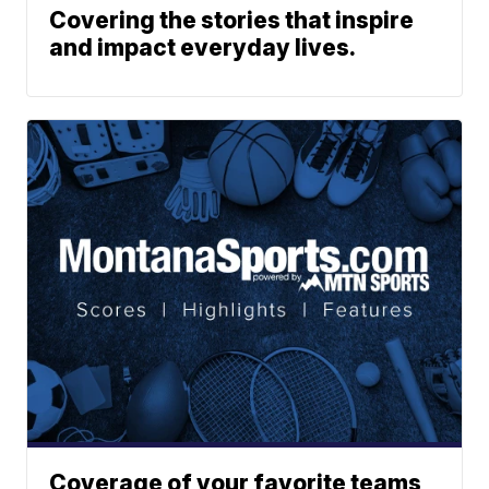
Covering the stories that inspire
and impact everyday lives.
Coverage of your favorite teams