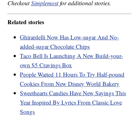
Checkout
Simplemost
for additional stories.
Related stories
Ghirardelli Now Has Low-sugar And No-
added-sugar Chocolate Chips
Taco Bell Is Launching A New Build-your-
own $5 Cravings Box
People Waited 11 Hours To Try Half-pound
Cookies From New Disney World Bakery
Sweethearts Candies Have New Sayings This
Year Inspired By Lyrics From Classic Love
Songs