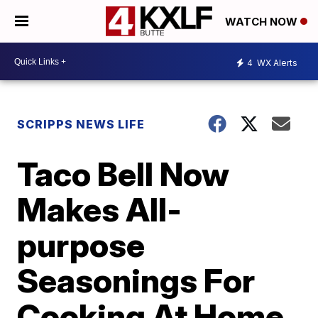
WATCH NOW
4
WX Alerts
SCRIPPS NEWS LIFE
Taco Bell Now
Makes All-
purpose
Seasonings For
Cooking At Home