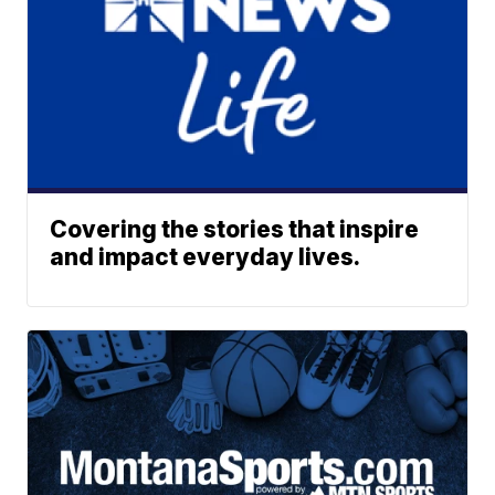
Covering the stories that inspire
and impact everyday lives.