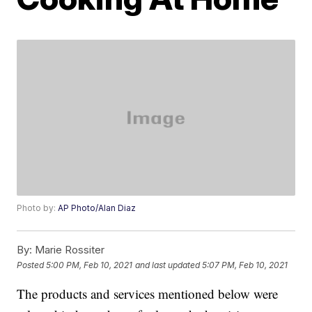
Photo by:
AP Photo/Alan Diaz
By:
Marie Rossiter
Posted
5:00 PM, Feb 10, 2021
and last updated
5:07 PM, Feb 10, 2021
The products and services mentioned below were