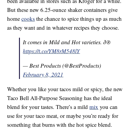
been available in stores such as Kroger for a while.
But these new 6.25-ounce shaker containers give
home
cooks
the chance to spice things up as much
as they want and in whatever recipes they choose.
It comes in Mild and Hot varieties. ð®
https://t.co/YM8rM548lY
— Best Products (@BestProducts)
February 8, 2021
Whether you like your tacos mild or spicy, the new
Taco Bell All-Purpose Seasoning has the ideal
blend for your tastes. There’s a mild
mix
you can
use for your taco meat, or maybe you’re ready for
something that burns with the hot spice blend.