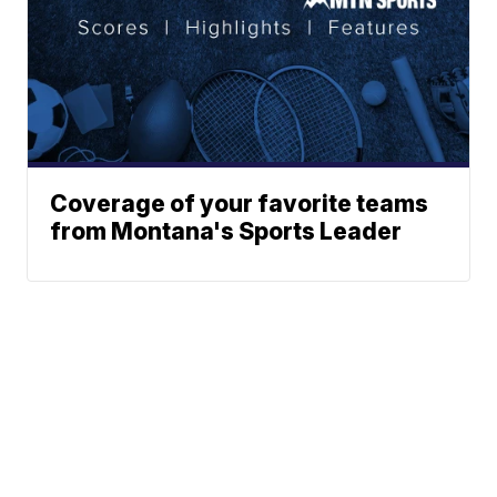
Coverage of your favorite teams
from Montana's Sports Leader