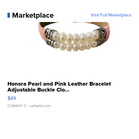
Marketplace
Visit Full Marketplace
Honora Pearl and Pink Leather Bracelet
Adjustable Buckle Clo...
$49
CONSHY C.
| sellwild.com