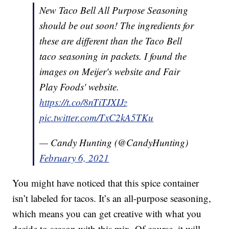
New Taco Bell All Purpose Seasoning
should be out soon! The ingredients for
these are different than the Taco Bell
taco seasoning in packets. I found the
images on Meijer's website and Fair
Play Foods' website.
https://t.co/8nTiTJXIJz
pic.twitter.com/TxC2kA5TKu
— Candy Hunting (@CandyHunting)
February 6, 2021
You might have noticed that this spice container
isn’t labeled for tacos. It’s an all-purpose seasoning,
which means you can get creative with what you
decide to season with this mix. Of course, it will