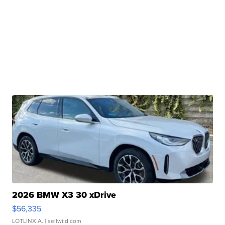
2026 BMW X3 30 xDrive
$56,335
LOTLINX A.
| sellwild.com