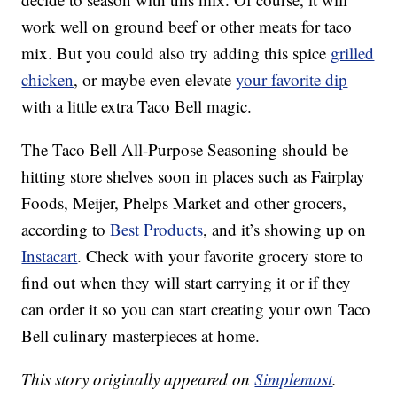
work well on ground beef or other meats for taco
mix. But you could also try adding this spice
grilled
chicken
, or maybe even elevate
your favorite dip
with a little extra Taco Bell magic.
The Taco Bell All-Purpose Seasoning should be
hitting store shelves soon in places such as Fairplay
Foods, Meijer, Phelps Market and other grocers,
according to
Best Products
, and it’s showing up on
Instacart
. Check with your favorite grocery store to
find out when they will start carrying it or if they
can order it so you can start creating your own Taco
Bell culinary masterpieces at home.
This story originally appeared on
Simplemost
.