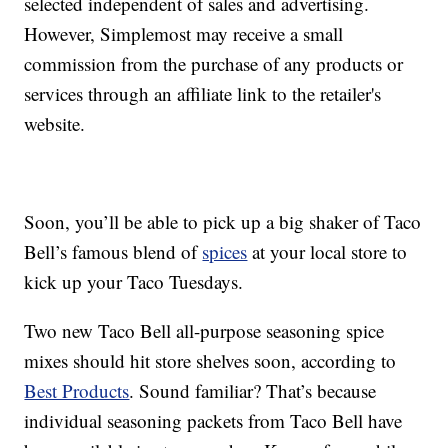
selected independent of sales and advertising.
However, Simplemost may receive a small
commission from the purchase of any products or
services through an affiliate link to the retailer's
website.
Soon, you’ll be able to pick up a big shaker of Taco
Bell’s famous blend of
spices
at your local store to
kick up your Taco Tuesdays.
Two new Taco Bell all-purpose seasoning spice
mixes should hit store shelves soon, according to
Best Products
. Sound familiar? That’s because
individual seasoning packets from Taco Bell have