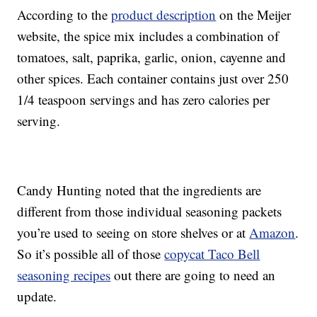
According to the
product description
on the Meijer
website, the spice mix includes a combination of
tomatoes, salt, paprika, garlic, onion, cayenne and
other spices. Each container contains just over 250
1/4 teaspoon servings and has zero calories per
serving.
Candy Hunting noted that the ingredients are
different from those individual seasoning packets
you’re used to seeing on store shelves or at
Amazon
.
So it’s possible all of those
copycat Taco Bell
seasoning recipes
out there are going to need an
update.