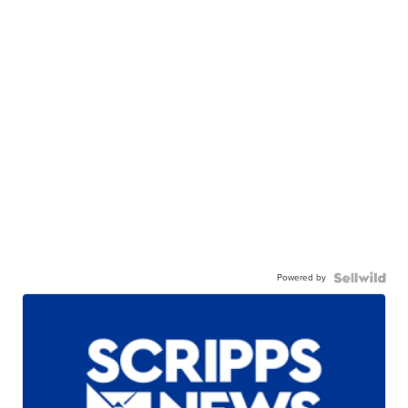
Powered by