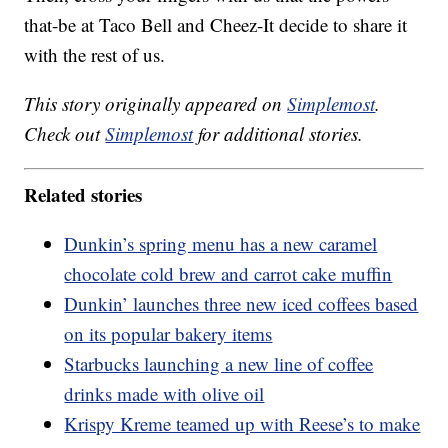
that-be at Taco Bell and Cheez-It decide to share it
with the rest of us.
This story originally appeared on
Simplemost
.
Check out
Simplemost
for additional stories.
Related stories
Dunkin’s spring menu has a new caramel
chocolate cold brew and carrot cake muffin
Dunkin’ launches three new iced coffees based
on its popular bakery items
Starbucks launching a new line of coffee
drinks made with olive oil
Krispy Kreme teamed up with Reese’s to make