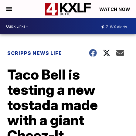
WATCH NOW
7
WX Alerts
SCRIPPS NEWS LIFE
Taco Bell is
testing a new
tostada made
with a giant
Cheez-It