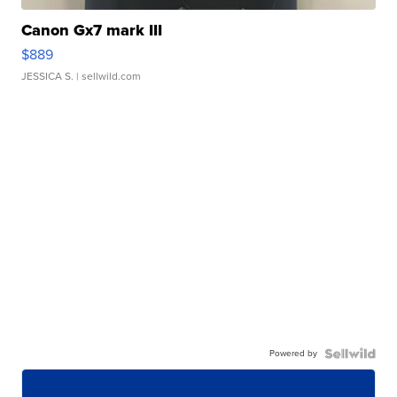
Canon Gx7 mark III
$889
JESSICA S.
| sellwild.com
Powered by