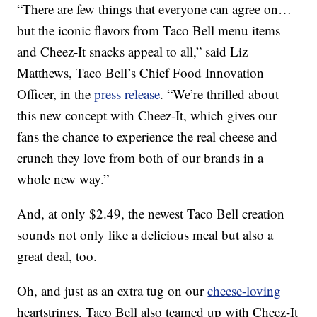
“There are few things that everyone can agree on…
but the iconic flavors from Taco Bell menu items
and Cheez-It snacks appeal to all,” said Liz
Matthews, Taco Bell’s Chief Food Innovation
Officer, in the
press release
. “We’re thrilled about
this new concept with Cheez-It, which gives our
fans the chance to experience the real cheese and
crunch they love from both of our brands in a
whole new way.”
And, at only $2.49, the newest Taco Bell creation
sounds not only like a delicious meal but also a
great deal, too.
Oh, and just as an extra tug on our
cheese-loving
heartstrings, Taco Bell also teamed up with Cheez-It