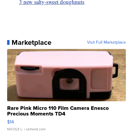
3 new salty-sweet doughnuts
Marketplace
Visit Full Marketplace
Rare Pink Micro 110 Film Camera Enesco
Precious Moments TD4
$14
NICOLE L.
| sellwild.com