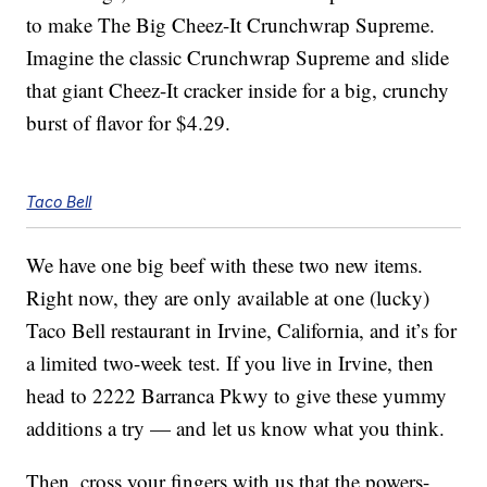
to make The Big Cheez-It Crunchwrap Supreme.
Imagine the classic Crunchwrap Supreme and slide
that giant Cheez-It cracker inside for a big, crunchy
burst of flavor for $4.29.
Taco Bell
We have one big beef with these two new items.
Right now, they are only available at one (lucky)
Taco Bell restaurant in Irvine, California, and it’s for
a limited two-week test. If you live in Irvine, then
head to 2222 Barranca Pkwy to give these yummy
additions a try — and let us know what you think.
Then, cross your fingers with us that the powers-