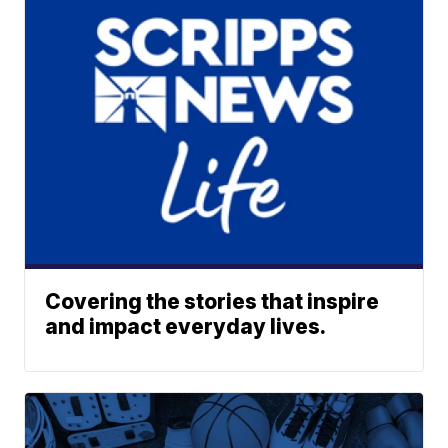
Covering the stories that inspire
and impact everyday lives.