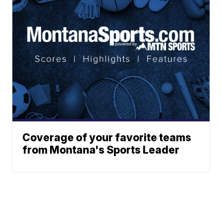
Coverage of your favorite teams
from Montana's Sports Leader