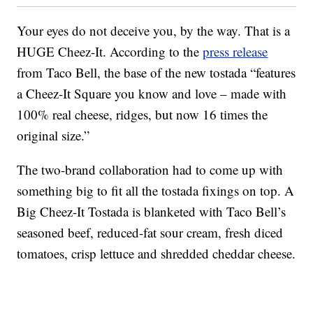
Your eyes do not deceive you, by the way. That is a
HUGE Cheez-It. According to the
press release
from Taco Bell, the base of the new tostada “features
a Cheez-It Square you know and love – made with
100% real cheese, ridges, but now 16 times the
original size.”
The two-brand collaboration had to come up with
something big to fit all the tostada fixings on top. A
Big Cheez-It Tostada is blanketed with Taco Bell’s
seasoned beef, reduced-fat sour cream, fresh diced
tomatoes, crisp lettuce and shredded cheddar cheese.