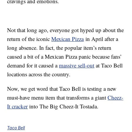
cravings and emotions.
Not that long ago, everyone got hyped up about the
return of the iconic
Mexican Pizza
in April after a
long absence. In fact, the popular item’s return
caused a bit of a Mexican Pizza panic because fans’
demand for it caused a
massive sell-out
at Taco Bell
locations across the country.
Now, we get word that Taco Bell is testing a new
must-have menu item that transforms a giant
Cheez-
It cracker
into The Big Cheez-It Tostada.
Taco Bell