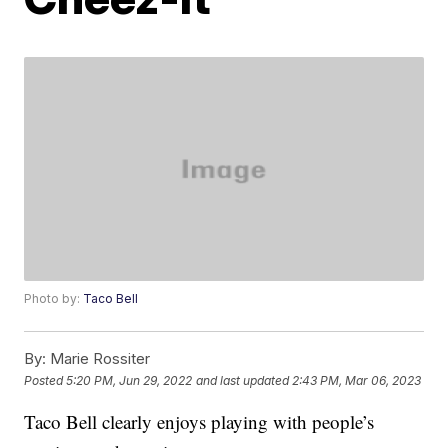
Photo by:
Taco Bell
By:
Marie Rossiter
Posted
5:20 PM, Jun 29, 2022
and last updated
2:43 PM, Mar 06, 2023
Taco Bell clearly enjoys playing with people’s