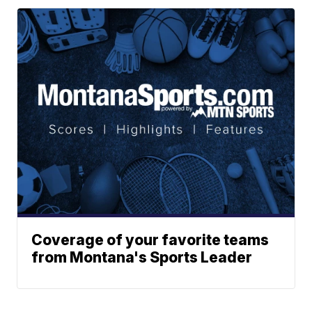
Coverage of your favorite teams
from Montana's Sports Leader