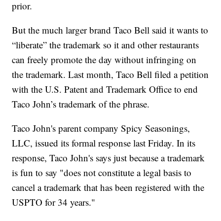
prior.
But the much larger brand Taco Bell said it wants to
“liberate” the trademark so it and other restaurants
can freely promote the day without infringing on
the trademark. Last month, Taco Bell filed a petition
with the U.S. Patent and Trademark Office to end
Taco John’s trademark of the phrase.
Taco John's parent company Spicy Seasonings,
LLC, issued its formal response last Friday. In its
response, Taco John's says just because a trademark
is fun to say "does not constitute a legal basis to
cancel a trademark that has been registered with the
USPTO for 34 years."