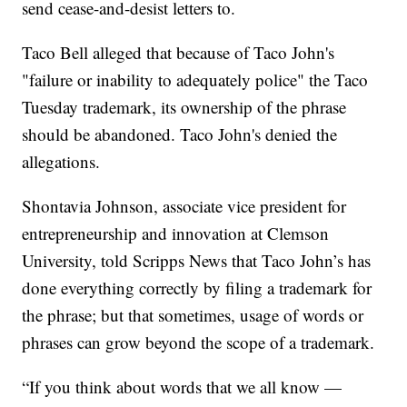
send cease-and-desist letters to.
Taco Bell alleged that because of Taco John's
"failure or inability to adequately police" the Taco
Tuesday trademark, its ownership of the phrase
should be abandoned. Taco John's denied the
allegations.
Shontavia Johnson, associate vice president for
entrepreneurship and innovation at Clemson
University, told Scripps News that Taco John’s has
done everything correctly by filing a trademark for
the phrase; but that sometimes, usage of words or
phrases can grow beyond the scope of a trademark.
“If you think about words that we all know —