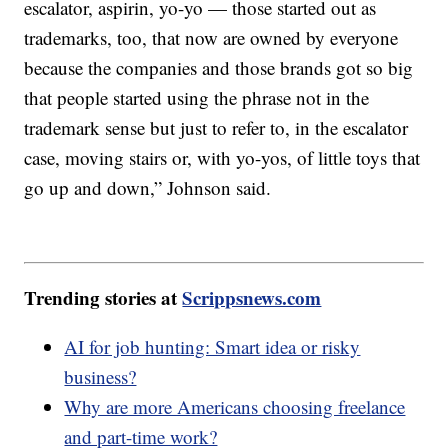
escalator, aspirin, yo-yo — those started out as
trademarks, too, that now are owned by everyone
because the companies and those brands got so big
that people started using the phrase not in the
trademark sense but just to refer to, in the escalator
case, moving stairs or, with yo-yos, of little toys that
go up and down,” Johnson said.
Trending stories at
Scrippsnews.com
AI for job hunting: Smart idea or risky
business?
Why are more Americans choosing freelance
and part-time work?