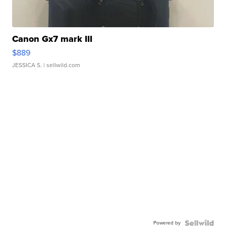
Canon Gx7 mark III
$889
JESSICA S.
| sellwild.com
Powered by