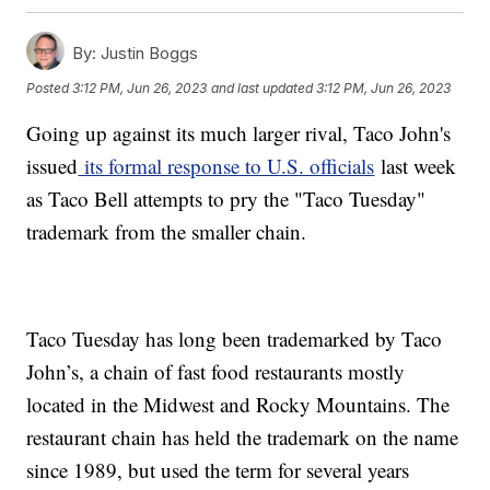
By:
Justin Boggs
Posted
3:12 PM, Jun 26, 2023
and last updated
3:12 PM, Jun 26, 2023
Going up against its much larger rival, Taco John's
issued
its formal response to U.S. officials
last week
as Taco Bell attempts to pry the "Taco Tuesday"
trademark from the smaller chain.
Taco Tuesday has long been trademarked by Taco
John’s, a chain of fast food restaurants mostly
located in the Midwest and Rocky Mountains. The
restaurant chain has held the trademark on the name
since 1989, but used the term for several years