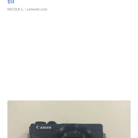
$14
NICOLE L.
| sellwild.com