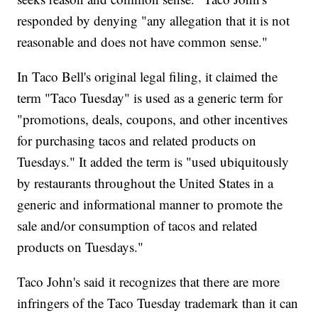
responded by denying "any allegation that it is not
reasonable and does not have common sense."
In Taco Bell's original legal filing, it claimed the
term "Taco Tuesday" is used as a generic term for
"promotions, deals, coupons, and other incentives
for purchasing tacos and related products on
Tuesdays." It added the term is "used ubiquitously
by restaurants throughout the United States in a
generic and informational manner to promote the
sale and/or consumption of tacos and related
products on Tuesdays."
Taco John's said it recognizes that there are more
infringers of the Taco Tuesday trademark than it can