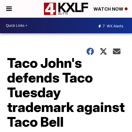
WATCH NOW
7
WX Alerts
Taco John's
defends Taco
Tuesday
trademark against
Taco Bell