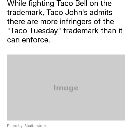
While fighting Taco Bell on the
trademark, Taco John's admits
there are more infringers of the
"Taco Tuesday" trademark than it
can enforce.
Photo by: Shutterstock