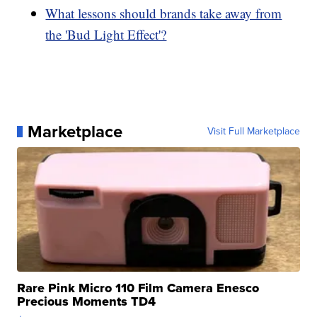
What lessons should brands take away from
the 'Bud Light Effect'?
Marketplace
Visit Full Marketplace
Rare Pink Micro 110 Film Camera Enesco
Precious Moments TD4