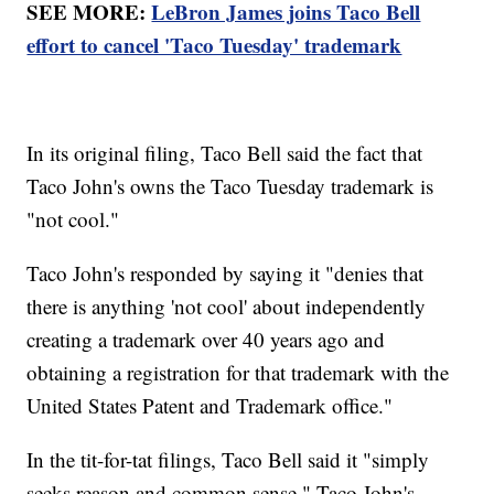
SEE MORE:
LeBron James joins Taco Bell
effort to cancel 'Taco Tuesday' trademark
In its original filing, Taco Bell said the fact that
Taco John's owns the Taco Tuesday trademark is
"not cool."
Taco John's responded by saying it "denies that
there is anything 'not cool' about independently
creating a trademark over 40 years ago and
obtaining a registration for that trademark with the
United States Patent and Trademark office."
In the tit-for-tat filings, Taco Bell said it "simply
seeks reason and common sense." Taco John's