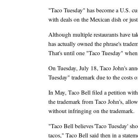
"Taco Tuesday" has become a U.S. cust
with deals on the Mexican dish or just
Although multiple restaurants have tak
has actually owned the phrase's tradem
That's until one "Taco Tuesday" when
On Tuesday, July 18, Taco John's an
Tuesday" trademark due to the costs of
In May, Taco Bell filed a petition wit
the trademark from Taco John's, allow
without infringing on the trademark.
"Taco Bell believes 'Taco Tuesday' sho
tacos," Taco Bell said then in a stateme