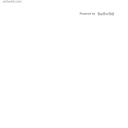
sellwild.com
Adjustable
Buckle
Powered by
Clo...