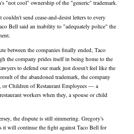
s "not cool" ownership of the "generic" trademark.
t couldn't send cease-and-desist letters to every
co Bell said an inability to "adequately police" the
ment.
ute between the companies finally ended, Taco
gh the company prides itself in being home to the
lawyers to defend our mark just doesn't feel like the
 a result of the abandoned trademark, the company
or Children of Restaurant Employees — a
o restaurant workers when they, a spouse or child
rsey, the dispute is still simmering. Gregory's
it will continue the fight against Taco Bell for