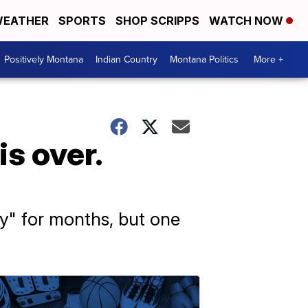
EATHER
SPORTS
SHOP SCRIPPS
WATCH NOW
Positively Montana
Indian Country
Montana Politics
More +
s over.
y" for months, but one