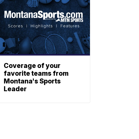
Coverage of your
favorite teams from
Montana's Sports
Leader