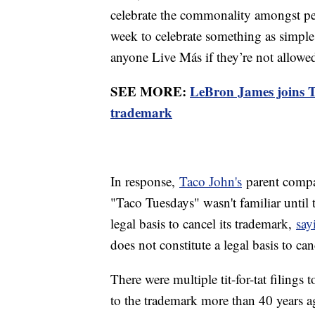
celebrate the commonality amongst peo
week to celebrate something as simple
anyone Live Más if they’re not allowed
SEE MORE:
LeBron James joins Ta
trademark
In response,
Taco John's
parent compa
"Taco Tuesdays" wasn't familiar until 
legal basis to cancel its trademark,
say
does not constitute a legal basis to ca
There were multiple tit-for-tat filings 
to the trademark more than 40 years 