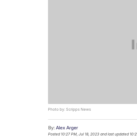
Photo by: Scripps News
By:
Alex Arger
Posted
10:27 PM, Jul 18, 2023
and last updated
10:2