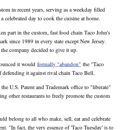
om in recent years, serving as a weekday filled
 a celebrated day to cook the cuisine at home.
en part in the custom, fast food chain Taco John's
ark since 1989 in every state except New Jersey.
 the company decided to give it up.
nounced it would
formally "abandon"
the "Taco
 defending it against rival chain Taco Bell.
h the U.S. Patent and Trademark office to "liberate"
ing other restaurants to freely promote the custom
uld belong to all who make, sell, eat and celebrate
nt. "In fact, the very essence of 'Taco Tuesday' is to