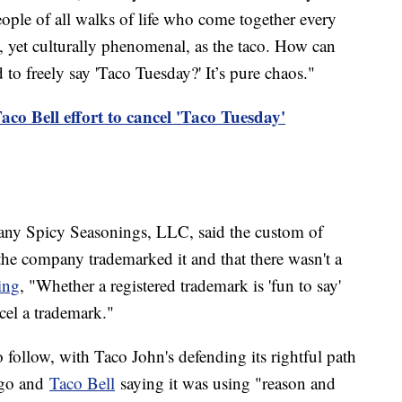
ple of all walks of life who come together every
, yet culturally phenomenal, as the taco. How can
 to freely say 'Taco Tuesday?' It’s pure chaos."
co Bell effort to cancel 'Taco Tuesday'
ny Spicy Seasonings, LLC, said the custom of
the company trademarked it and that there wasn't a
ing
, "Whether a registered trademark is 'fun to say'
ncel a trademark."
to follow, with Taco John's defending its rightful path
ago and
Taco Bell
saying it was using "reason and