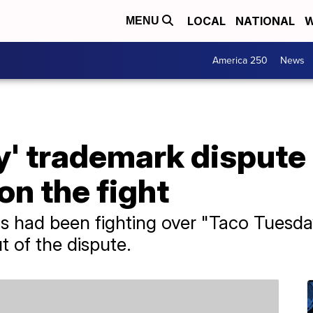
LOCAL
NATIONAL
W
MENU
America 250
News
' trademark dispute i
n the fight
s had been fighting over "Taco Tuesda
 of the dispute.