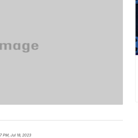
7 PM, Jul 18, 2023