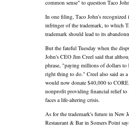
common sense" to question Taco John'
In one filing, Taco John's recognized i
infringer of the trademark, to which Ta
trademark should lead to its abandon
But the fateful Tuesday when the disp
John's CEO Jim Creel said that althou
phrase, "paying millions of dollars to 
right thing to do." Creel also said as
would now donate $40,000 to CORE, 
nonprofit providing financial relief t
faces a life-altering crisis.
As for the trademark's future in New Je
Restaurant & Bar in Somers Point says 