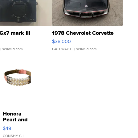
Gx7 mark III
1978 Chevrolet Corvette
$38,000
| sellwild.com
GATEWAY C.
| sellwild.com
Honora
Pearl and
Pink
$49
Leather
Bracelet
CONSHY C.
|