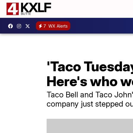
7
WX Alerts
'Taco Tuesday
Here's who wo
Taco Bell and Taco John'
company just stepped out