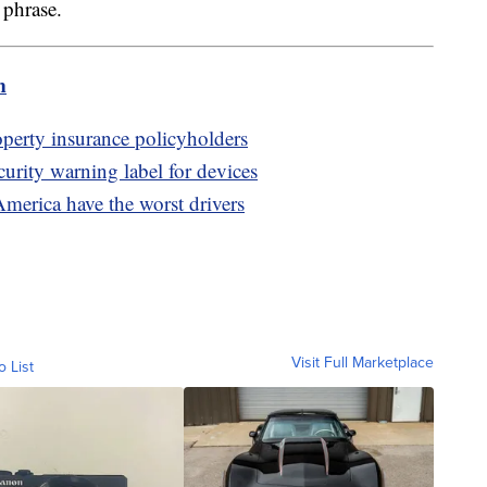
" phrase.
m
erty insurance policyholders
rity warning label for devices
America have the worst drivers
Visit Full Marketplace
o List