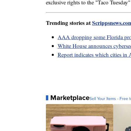
exclusive rights to the "Taco Tuesday
Trending stories at
Scrippsnews.co
AAA dropping some Florida prop
White House announces cybersecu
Report indicates which cities in 
Marketplace
Sell Your Items - Free t