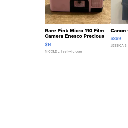
Rare Pink Micro 110 Film
Canon 
Camera Enesco Precious
$889
Moments TD4
$14
JESSICA S.
NICOLE L.
| sellwild.com