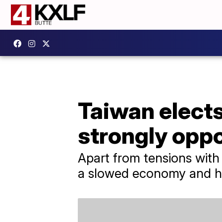
Taiwan elects
strongly opp
Apart from tensions with 
a slowed economy and hou