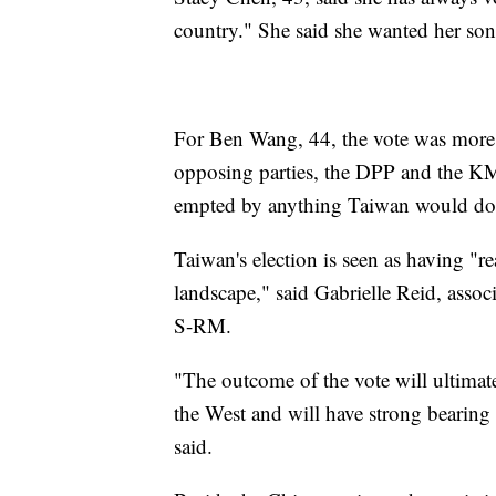
country." She said she wanted her son
For Ben Wang, 44, the vote was more
opposing parties, the DPP and the KM
empted by anything Taiwan would do,
Taiwan's election is seen as having "re
landscape," said Gabrielle Reid, associ
S-RM.
"The outcome of the vote will ultimate
the West and will have strong bearing 
said.