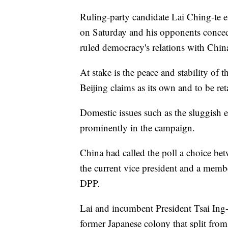
Ruling-party candidate Lai Ching-te e
on Saturday and his opponents conceded,
ruled democracy's relations with China
At stake is the peace and stability of t
Beijing claims as its own and to be ret
Domestic issues such as the sluggish
prominently in the campaign.
China had called the poll a choice be
the current vice president and a memb
DPP.
Lai and incumbent President Tsai Ing-
former Japanese colony that split fro