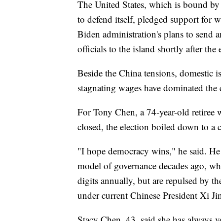
The United States, which is bound by
to defend itself, pledged support for
Biden administration's plans to send a
officials to the island shortly after the 
Beside the China tensions, domestic is
stagnating wages have dominated the
For Tony Chen, a 74-year-old retiree w
closed, the election boiled down to
"I hope democracy wins," he said. He
model of governance decades ago, w
digits annually, but are repulsed by th
under current Chinese President Xi Ji
Stacy Chen, 43, said she has always 