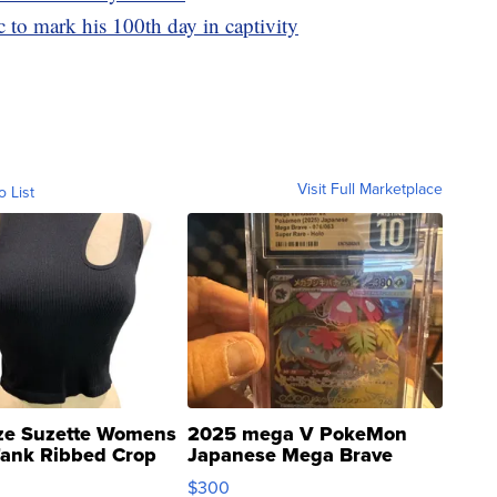
 to mark his 100th day in captivity
Visit Full Marketplace
o List
ze Suzette Womens
2025 mega V PokeMon
Tank Ribbed Crop
Japanese Mega Brave
rical ...
076/063 Super Rare H...
$300