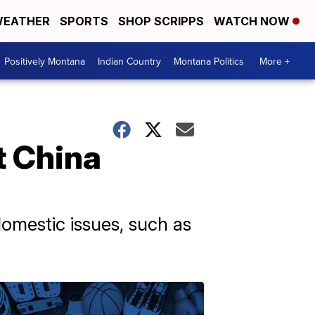
EATHER
SPORTS
SHOP SCRIPPS
WATCH NOW
Positively Montana
Indian Country
Montana Politics
More +
t China
domestic issues, such as