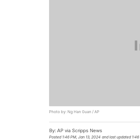
Photo by: Ng Han Guan / AP
By:
AP via Scripps News
Posted
1:46 PM, Jan 13, 2024
and last updated
1:46