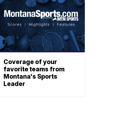
Coverage of your
favorite teams from
Montana's Sports
Leader