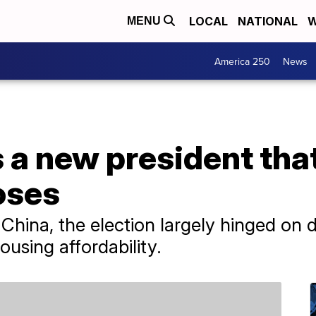
LOCAL
NATIONAL
W
MENU
America 250
News
 a new president tha
oses
China, the election largely hinged on 
sing affordability.