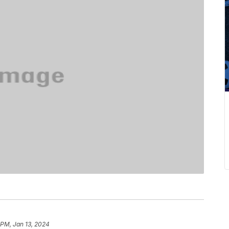
 PM, Jan 13, 2024