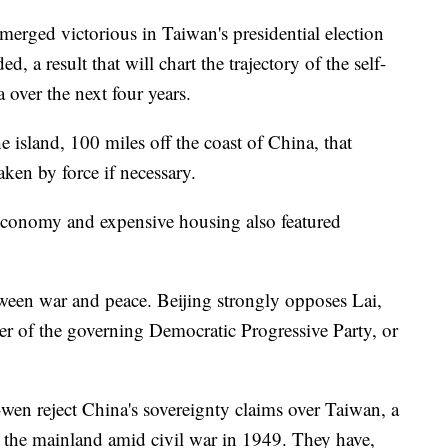
merged victorious in Taiwan's presidential election
 a result that will chart the trajectory of the self-
 over the next four years.
he island, 100 miles off the coast of China, that
aken by force if necessary.
 economy and expensive housing also featured
tween war and peace. Beijing strongly opposes Lai,
er of the governing Democratic Progressive Party, or
wen reject China's sovereignty claims over Taiwan, a
m the mainland amid civil war in 1949. They have,