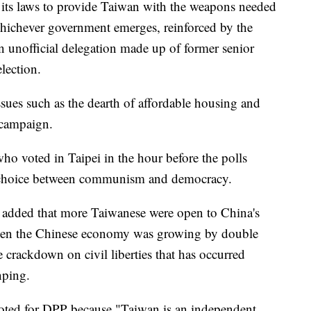
 its laws to provide Taiwan with the weapons needed
 whichever government emerges, reinforced by the
n unofficial delegation made up of former senior
election.
sues such as the dearth of affordable housing and
 campaign.
ho voted in Taipei in the hour before the polls
 a choice between communism and democracy.
 added that more Taiwanese were open to China's
hen the Chinese economy was growing by double
e crackdown on civil liberties that has occurred
nping.
voted for DPP because "Taiwan is an independent