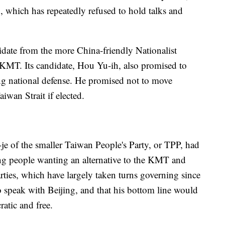
, which has repeatedly refused to hold talks and
idate from the more China-friendly Nationalist
KMT. Its candidate, Hou Yu-ih, also promised to
ing national defense. He promised not to move
iwan Strait if elected.
je of the smaller Taiwan People's Party, or TPP, had
ung people wanting an alternative to the KMT and
rties, which have largely taken turns governing since
o speak with Beijing, and that his bottom line would
atic and free.