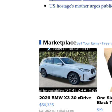
US hostage's mother urges public
Marketplace
Sell Your Items - Free t
2026 BMW X3 30 xDrive
One Si
Black 
$56,335
Asymmet
$19
LOTLINX A.
| sellwild.com