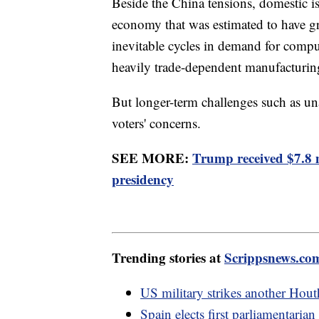
Beside the China tensions, domestic i
economy that was estimated to have gro
inevitable cycles in demand for compu
heavily trade-dependent manufacturin
But longer-term challenges such as u
voters' concerns.
SEE MORE:
Trump received $7.8 
presidency
Trending stories at
Scrippsnews.co
US military strikes another Hout
Spain elects first parliamentar