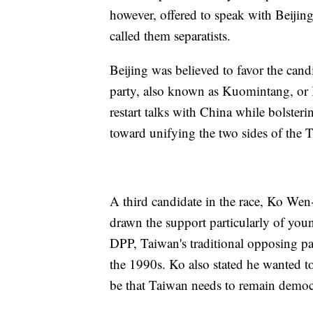
however, offered to speak with Beijing
called them separatists.
Beijing was believed to favor the cand
party, also known as Kuomintang, or 
restart talks with China while bolster
toward unifying the two sides of the Ta
A third candidate in the race, Ko Wen-
drawn the support particularly of yo
DPP, Taiwan's traditional opposing pa
the 1990s. Ko also stated he wanted t
be that Taiwan needs to remain democr