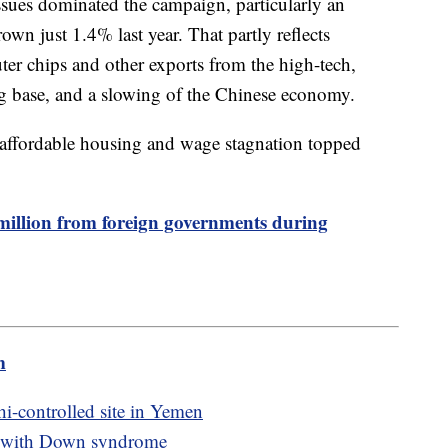
ssues dominated the campaign, particularly an
wn just 1.4% last year. That partly reflects
ter chips and other exports from the high-tech,
g base, and a slowing of the Chinese economy.
naffordable housing and wage stagnation topped
million from foreign governments during
m
hi-controlled site in Yemen
ian with Down syndrome