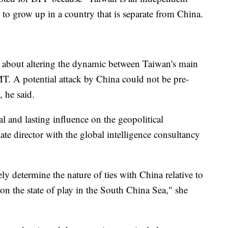
 to grow up in a country that is separate from China.
 about altering the dynamic between Taiwan's main
T. A potential attack by China could not be pre-
 he said.
al and lasting influence on the geopolitical
ate director with the global intelligence consultancy
ly determine the nature of ties with China relative to
on the state of play in the South China Sea," she