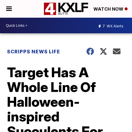
WATCH NOW
7
WX Alerts
SCRIPPS NEWS LIFE
Target Has A
Whole Line Of
Halloween-
inspired
Succulents For