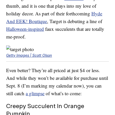
thumb, and it is one that plays into my love of
holiday decor. As part of their forthcoming
Hyde
And EEK! Boutique
, Target is debuting a line of
Halloween-inspired
faux succulents that are totally
me-proof.
Getty Images | Scott Olson
Even better? They’re all priced at just $4 or less.
And while they won’t be available for purchase until
Sept. 8 (I’m marking my calendar now), you can
still catch
a glimpse
of what’s to come:
Creepy Succulent In Orange
Pumpkin