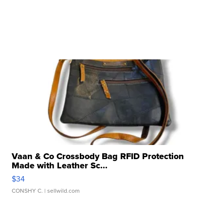
Vaan & Co Crossbody Bag RFID Protection
Made with Leather Sc...
$34
CONSHY C.
| sellwild.com