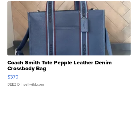
Coach Smith Tote Pepple Leather Denim
Crossbody Bag
$370
DEEZ D.
| sellwild.com