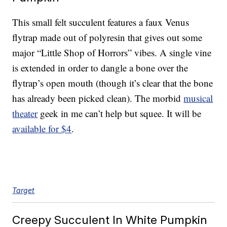
This small felt succulent features a faux Venus
flytrap made out of polyresin that gives out some
major “Little Shop of Horrors” vibes. A single vine
is extended in order to dangle a bone over the
flytrap’s open mouth (though it’s clear that the bone
has already been picked clean). The morbid
musical
theater
geek in me can’t help but squee. It will be
available for $4
.
Target
Creepy Succulent In White Pumpkin