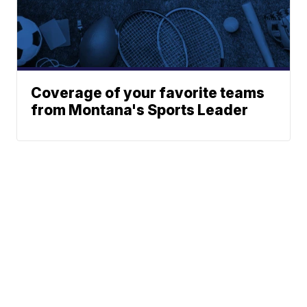
Coverage of your favorite teams
from Montana's Sports Leader