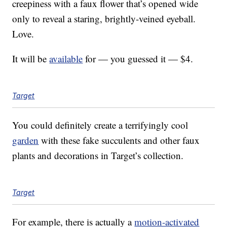
creepiness with a faux flower that’s opened wide
only to reveal a staring, brightly-veined eyeball.
Love.
It will be
available
for — you guessed it — $4.
Target
You could definitely create a terrifyingly cool
garden
with these fake succulents and other faux
plants and decorations in Target’s collection.
Target
For example, there is actually a
motion-activated