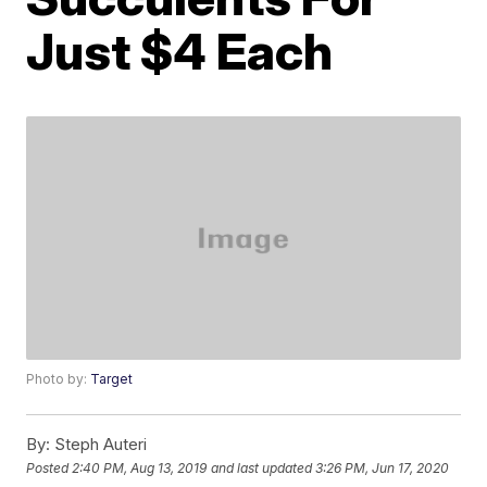
Just $4 Each
Photo by:
Target
By:
Steph Auteri
Posted
2:40 PM, Aug 13, 2019
and last updated
3:26 PM, Jun 17, 2020