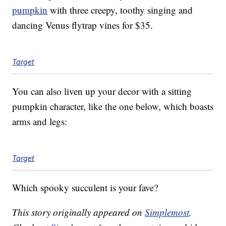
pumpkin
with three creepy, toothy singing and
dancing Venus flytrap vines for $35.
Target
You can also liven up your decor with a sitting
pumpkin character, like the one below, which boasts
arms and legs:
Target
Which spooky succulent is your fave?
This story originally appeared on
Simplemost
.