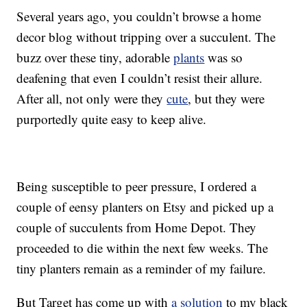
Several years ago, you couldn’t browse a home
decor blog without tripping over a succulent. The
buzz over these tiny, adorable
plants
was so
deafening that even I couldn’t resist their allure.
After all, not only were they
cute
, but they were
purportedly quite easy to keep alive.
Being susceptible to peer pressure, I ordered a
couple of eensy planters on Etsy and picked up a
couple of succulents from Home Depot. They
proceeded to die within the next few weeks. The
tiny planters remain as a reminder of my failure.
But Target has come up with
a solution
to my black