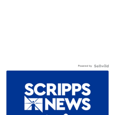
Powered by