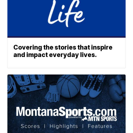
Covering the stories that inspire
and impact everyday lives.