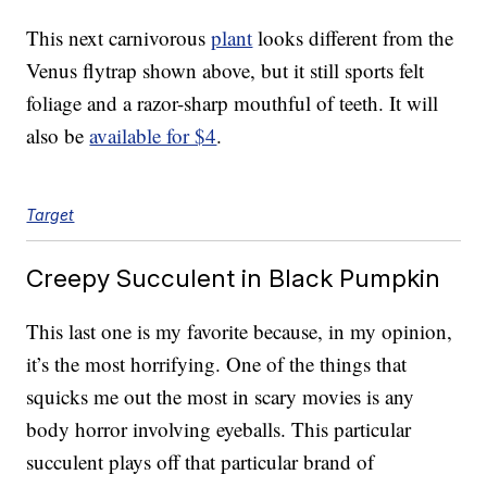
This next carnivorous
plant
looks different from the
Venus flytrap shown above, but it still sports felt
foliage and a razor-sharp mouthful of teeth. It will
also be
available for $4
.
Target
Creepy Succulent in Black Pumpkin
This last one is my favorite because, in my opinion,
it’s the most horrifying. One of the things that
squicks me out the most in scary movies is any
body horror involving eyeballs. This particular
succulent plays off that particular brand of