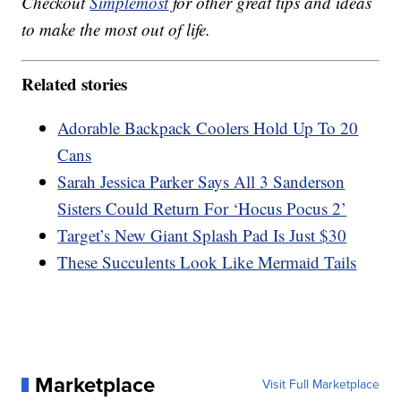
Checkout
Simplemost
for other great tips and ideas
to make the most out of life.
Related stories
Adorable Backpack Coolers Hold Up To 20
Cans
Sarah Jessica Parker Says All 3 Sanderson
Sisters Could Return For ‘Hocus Pocus 2’
Target’s New Giant Splash Pad Is Just $30
These Succulents Look Like Mermaid Tails
Marketplace
Visit Full Marketplace