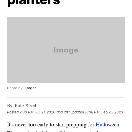
Photo by:
Target
By:
Kate Streit
Posted
2:00 PM, Jul 21, 2020
and last updated
10:18 PM, Feb 25, 2023
It’s never too early to start prepping for
Halloween
.