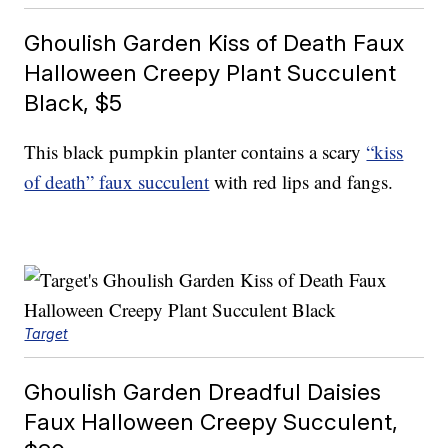
Ghoulish Garden Kiss of Death Faux
Halloween Creepy Plant Succulent
Black, $5
This black pumpkin planter contains a scary
“kiss
of death” faux succulent
with red lips and fangs.
Target
Ghoulish Garden Dreadful Daisies
Faux Halloween Creepy Succulent,