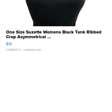
One Size Suzette Womens Black Tank Ribbed
Crop Asymmetrical ...
$19
CONSHY C.
| sellwild.com