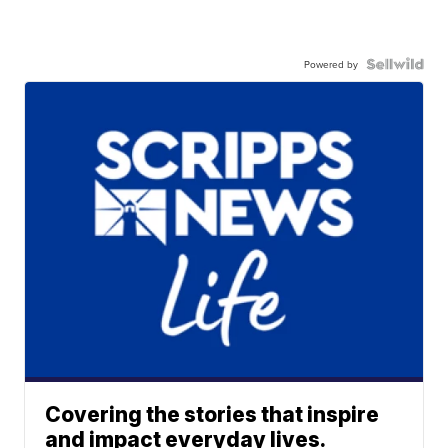
Powered by
Covering the stories that inspire
and impact everyday lives.