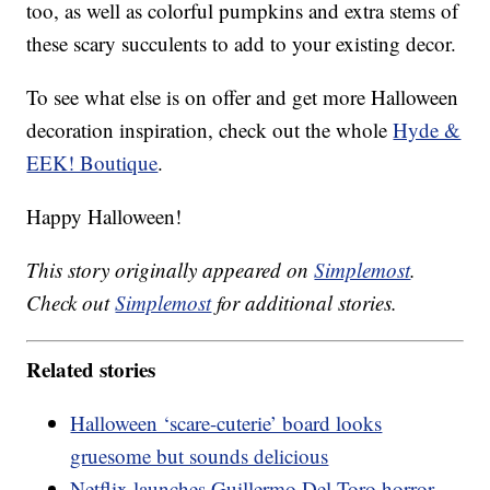
too, as well as colorful pumpkins and extra stems of
these scary succulents to add to your existing decor.
To see what else is on offer and get more Halloween
decoration inspiration, check out the whole
Hyde &
EEK! Boutique
.
Happy Halloween!
This story originally appeared on
Simplemost
.
Check out
Simplemost
for additional stories.
Related stories
Halloween ‘scare-cuterie’ board looks
gruesome but sounds delicious
Netflix launches Guillermo Del Toro horror