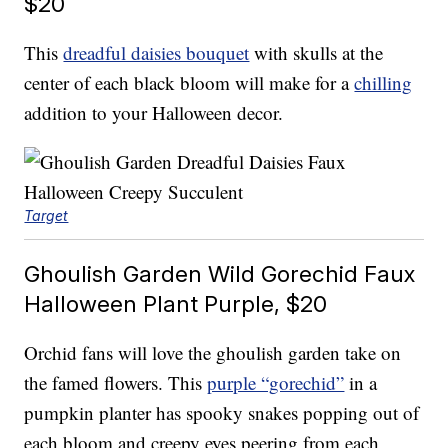
$20
This
dreadful daisies bouquet
with skulls at the
center of each black bloom will make for a
chilling
addition to your Halloween decor.
Target
Ghoulish Garden Wild Gorechid Faux
Halloween Plant Purple, $20
Orchid fans will love the ghoulish garden take on
the famed flowers. This
purple “gorechid”
in a
pumpkin planter has spooky snakes popping out of
each bloom and creepy eyes peering from each