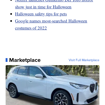
show just in time for Halloween
Halloween safety tips for pets
Google names most-searched Halloween
costumes of 2022
Marketplace
Visit Full Marketplace