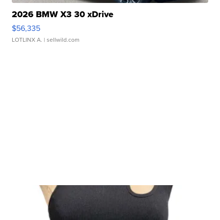
2026 BMW X3 30 xDrive
$56,335
LOTLINX A.
| sellwild.com