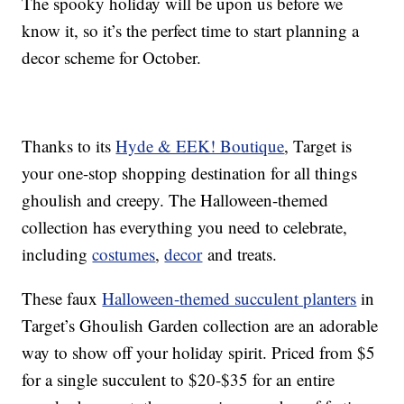
The spooky holiday will be upon us before we
know it, so it’s the perfect time to start planning a
decor scheme for October.
Thanks to its
Hyde & EEK! Boutique
, Target is
your one-stop shopping destination for all things
ghoulish and creepy. The Halloween-themed
collection has everything you need to celebrate,
including
costumes
,
decor
and treats.
These faux
Halloween-themed succulent planters
in
Target’s Ghoulish Garden collection are an adorable
way to show off your holiday spirit. Priced from $5
for a single succulent to $20-$35 for an entire