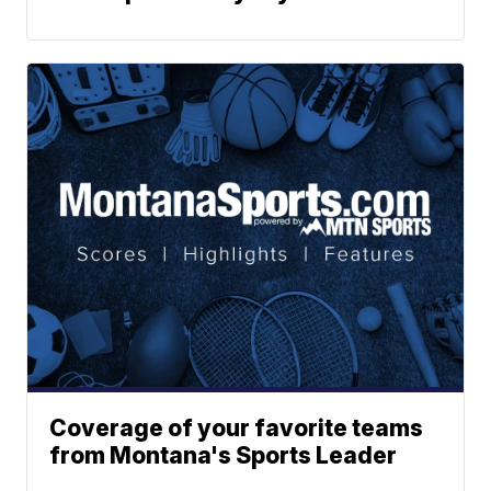
Coverage of your favorite teams
from Montana's Sports Leader