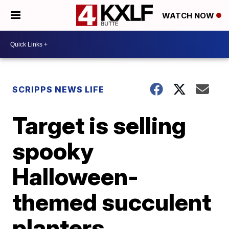
WATCH NOW
SCRIPPS NEWS LIFE
Target is selling
spooky
Halloween-
themed succulent
planters