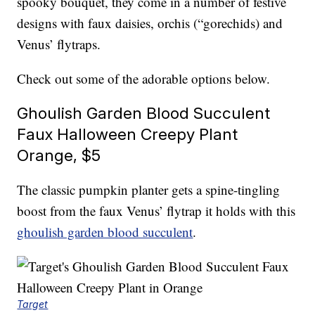
spooky bouquet, they come in a number of festive
designs with faux daisies, orchis (“gorechids) and
Venus’ flytraps.
Check out some of the adorable options below.
Ghoulish Garden Blood Succulent
Faux Halloween Creepy Plant
Orange, $5
The classic pumpkin planter gets a spine-tingling
boost from the faux Venus’ flytrap it holds with this
ghoulish garden blood succulent
.
Target