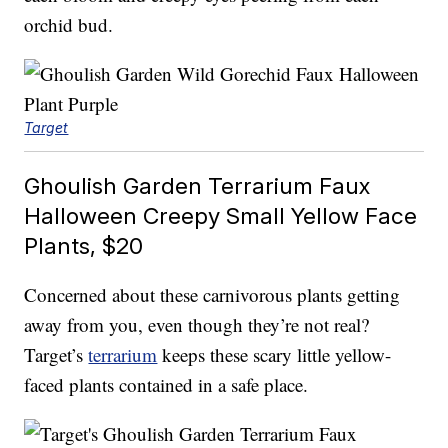
orchid bud.
Target
Ghoulish Garden Terrarium Faux
Halloween Creepy Small Yellow Face
Plants, $20
Concerned about these carnivorous plants getting
away from you, even though they’re not real?
Target’s
terrarium
keeps these scary little yellow-
faced plants contained in a safe place.