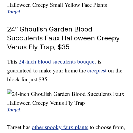
Target
24″ Ghoulish Garden Blood
Succulents Faux Halloween Creepy
Venus Fly Trap, $35
This
24-inch blood succulents bouquet
is
guaranteed to make your home the
creepiest
on the
block for just $35.
Target
Target has
other spooky faux plants
to choose from,