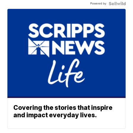
Powered by
Covering the stories that inspire
and impact everyday lives.