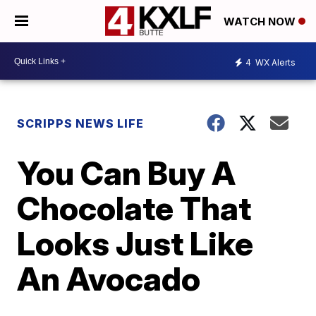
WATCH NOW
4
WX Alerts
SCRIPPS NEWS LIFE
You Can Buy A
Chocolate That
Looks Just Like
An Avocado