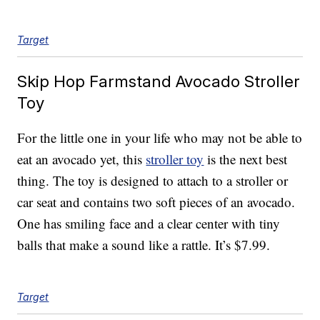
Target
Skip Hop Farmstand Avocado Stroller
Toy
For the little one in your life who may not be able to
eat an avocado yet, this
stroller toy
is the next best
thing. The toy is designed to attach to a stroller or
car seat and contains two soft pieces of an avocado.
One has smiling face and a clear center with tiny
balls that make a sound like a rattle. It’s $7.99.
Target