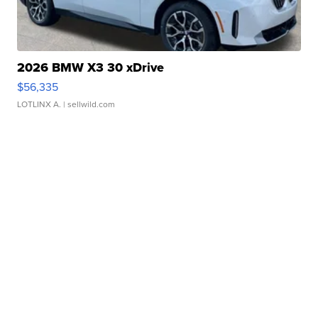
2026 BMW X3 30 xDrive
$56,335
LOTLINX A.
| sellwild.com