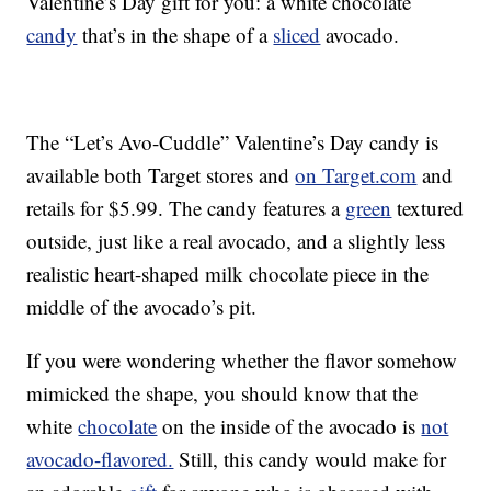
Valentine’s Day gift for you: a white chocolate
candy
that’s in the shape of a
sliced
avocado.
The “Let’s Avo-Cuddle” Valentine’s Day candy is
available both Target stores and
on Target.com
and
retails for $5.99. The candy features a
green
textured
outside, just like a real avocado, and a slightly less
realistic heart-shaped milk chocolate piece in the
middle of the avocado’s pit.
If you were wondering whether the flavor somehow
mimicked the shape, you should know that the
white
chocolate
on the inside of the avocado is
not
avocado-flavored.
Still, this candy would make for