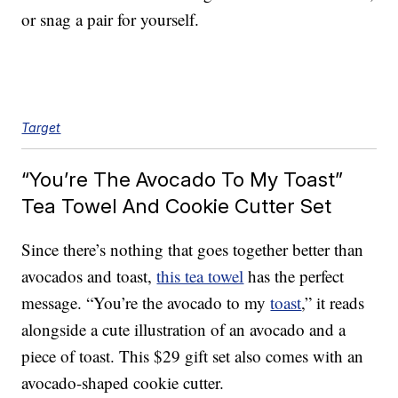
or snag a pair for yourself.
Target
“You’re The Avocado To My Toast”
Tea Towel And Cookie Cutter Set
Since there’s nothing that goes together better than
avocados and toast,
this tea towel
has the perfect
message. “You’re the avocado to my
toast
,” it reads
alongside a cute illustration of an avocado and a
piece of toast. This $29 gift set also comes with an
avocado-shaped cookie cutter.