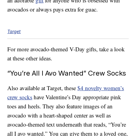
an adorable
gift
for anyone who is obsessed with
avocados or always pays extra for guac.
Target
For more avocado-themed V-Day gifts, take a look
at these other ideas.
“You’re All I Avo Wanted” Crew Socks
Also available at Target, these
$4 novelty women’s
crew socks
have Valentine’s Day appropriate pink
toes and heels. They also feature images of an
avocado with a heart-shaped center as well as
avocado-themed text underneath that reads, “You’re
all I avo wanted.” You can give them to a loved one,