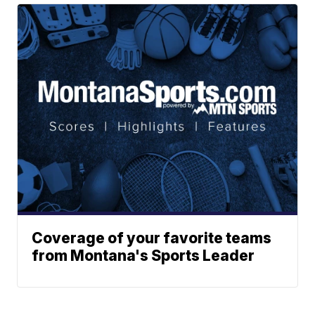
Coverage of your favorite teams
from Montana's Sports Leader