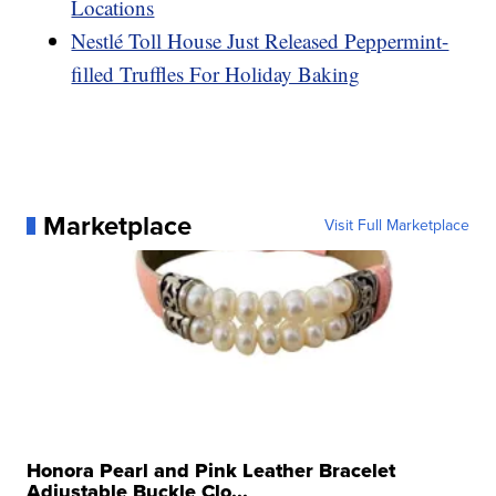
Locations
Nestlé Toll House Just Released Peppermint-
filled Truffles For Holiday Baking
Marketplace
Visit Full Marketplace
Honora Pearl and Pink Leather Bracelet
Adjustable Buckle Clo...