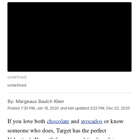
undefined
undefined
By:
Margeaux Baulch Klein
Posted
7:35 PM, Jan 16, 2020
and last updated
3:22 PM, Dec 02, 2020
If you love both
chocolate
and
avocados
or know
someone who does, Target has the perfect