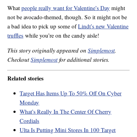
What
people really want for Valentine’s Day
might
not be avocado-themed, though. So it might not be
a bad idea to pick up some of
Lindt’s new Valentine
truffles
while you’re on the candy aisle!
This story originally appeared on
Simplemost
.
Checkout
Simplemost
for additional stories.
Related stories
Target Has Items Up To 50% Off On Cyber
Monday
What’s Really In The Center Of Cherry
Cordials
Ulta Is Putting Mini Stores In 100 Target