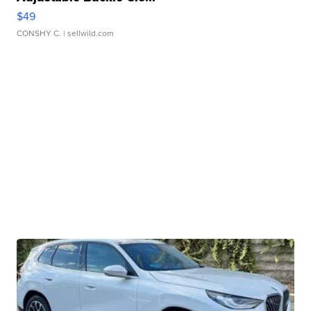
$49
CONSHY C.
| sellwild.com