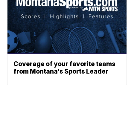
Coverage of your favorite teams
from Montana's Sports Leader