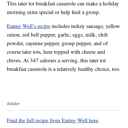
This tater tot breakfast casserole can make a holiday
morning extra special or help feed a group.
Eating Well’s recipe
includes turkey sausage, yellow
onion, red bell pepper, garlic, eggs, milk, chili
powder, cayenne pepper, group pepper, and of
course tater tots, here topped with cheese and
chives. At 347 calories a serving, this tater tot
breakfast casserole is a relatively healthy choice, too.
Adobe
Find the full recipe from Eating Well here
.