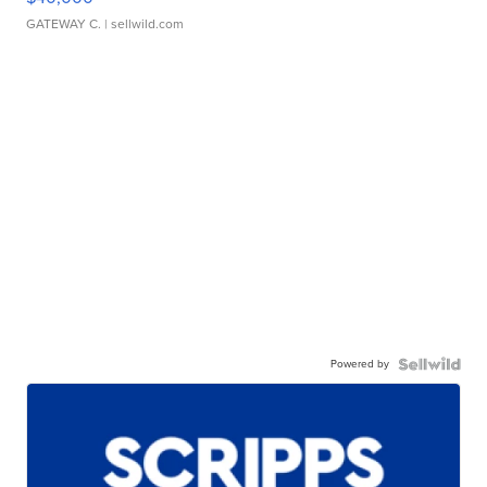
GATEWAY C.
| sellwild.com
Powered by