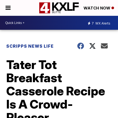
WATCH NOW
7
WX Alerts
SCRIPPS NEWS LIFE
Tater Tot
Breakfast
Casserole Recipe
Is A Crowd-
Pleaser