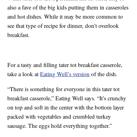
also a fave of the big kids putting them in casseroles
and hot dishes. While it may be more common to
see that type of recipe for dinner, don’t overlook
breakfast.
For a tasty and filling tater tot breakfast casserole,
take a look at
Eating Well’s version
of the dish.
“There is something for everyone in this tater tot
breakfast casserole,” Eating Well says. “It’s crunchy
on top and soft in the center with the bottom layer
packed with vegetables and crumbled turkey
sausage. The eggs hold everything together.”