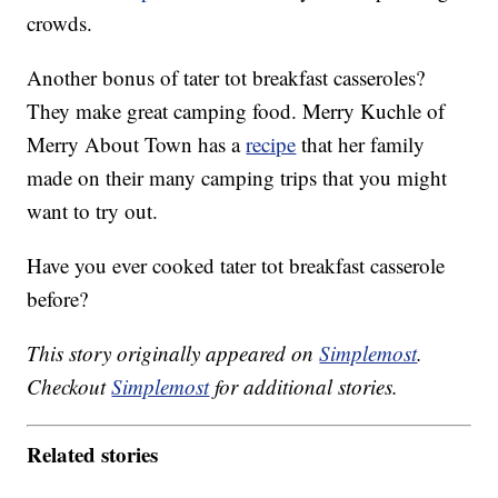
crowds.
Another bonus of tater tot breakfast casseroles?
They make great camping food. Merry Kuchle of
Merry About Town has a
recipe
that her family
made on their many camping trips that you might
want to try out.
Have you ever cooked tater tot breakfast casserole
before?
This story originally appeared on
Simplemost
.
Checkout
Simplemost
for additional stories.
Related stories