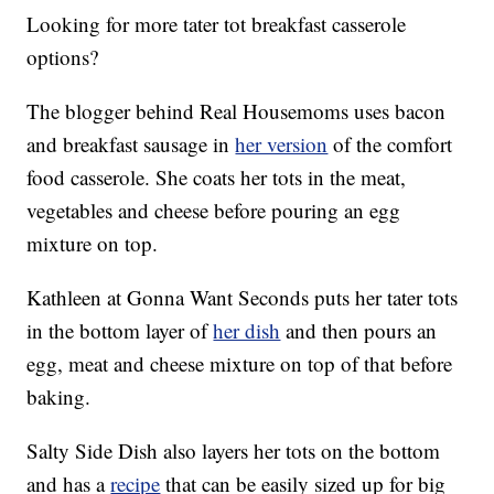
Looking for more tater tot breakfast casserole
options?
The blogger behind Real Housemoms uses bacon
and breakfast sausage in
her version
of the comfort
food casserole. She coats her tots in the meat,
vegetables and cheese before pouring an egg
mixture on top.
Kathleen at Gonna Want Seconds puts her tater tots
in the bottom layer of
her dish
and then pours an
egg, meat and cheese mixture on top of that before
baking.
Salty Side Dish also layers her tots on the bottom
and has a
recipe
that can be easily sized up for big