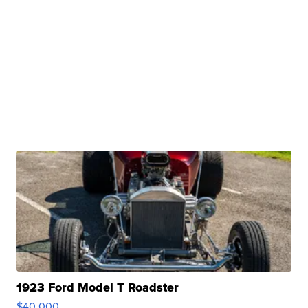
1923 Ford Model T Roadster
$40,000