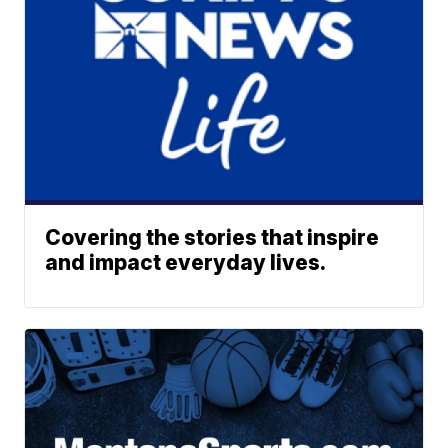
Covering the stories that inspire
and impact everyday lives.