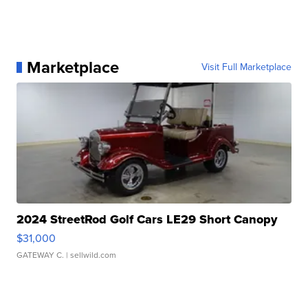
Marketplace
Visit Full Marketplace
2024 StreetRod Golf Cars LE29 Short Canopy
$31,000
GATEWAY C.
| sellwild.com