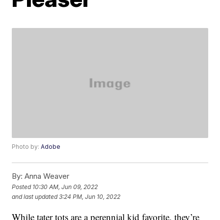
Photo by:
Adobe
By:
Anna Weaver
Posted
10:30 AM, Jun 09, 2022
and last updated
3:24 PM, Jun 10, 2022
While tater tots are a perennial kid favorite, they’re