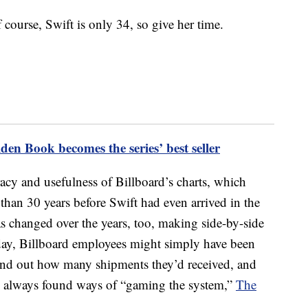
 course, Swift is only 34, so give her time.
den Book becomes the series’ best seller
acy and usefulness of Billboard’s charts, which
than 30 years before Swift had even arrived in the
 changed over the years, too, making side-by-side
’ day, Billboard employees might simply have been
find out how many shipments they’d received, and
ve always found ways of “gaming the system,”
The