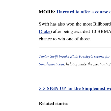
MORE:
Harvard to offer a course 
Swift has also won the most Billboard
Drake
) after being awarded 10 BBMAs
chance to win one of those.
Taylor Swift breaks Elvis Presley’s record for 
Simplemost.com
, helping make the most out of 
> > SIGN UP for the Simplemost wee
Related stories