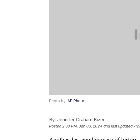
Photo by:
AP Photo
By:
Jennifer Graham Kizer
Posted
2:30 PM, Jan 03, 2024
and last updated
7:2
Another day, another piece of histor