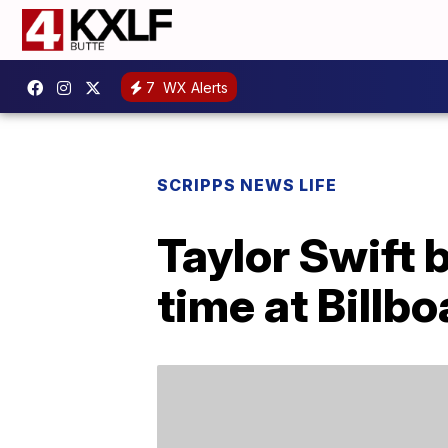
7
WX Alerts
SCRIPPS NEWS LIFE
Taylor Swift 
time at Billbo