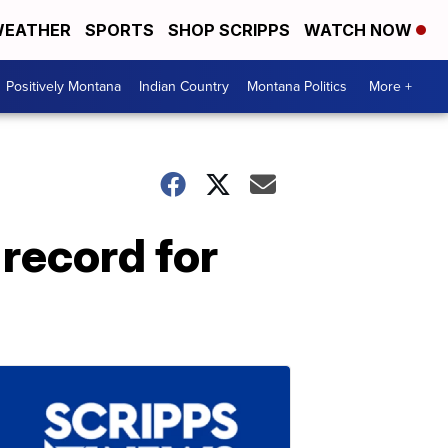
EATHER
SPORTS
SHOP SCRIPPS
WATCH NOW
Positively Montana
Indian Country
Montana Politics
More +
 record for