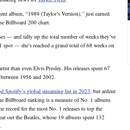
ecent album, “1989 (Taylor’s Version
),”
just earned
the Billboard 200 chart.
ses — and tally up the total number of weeks they’ve
 1 spot — she’s reached a grand total of 68 weeks on
rtist than even Elvis Presley. His releases spent 67
s between 1956 and 2002.
ed Spotify’s global streaming list in 2023
, but ardent
The Billboard ranking is a measure of No. 1 albums
the record for the most No. 1 releases to top the
 beat out the Beatles, whose 19 albums spent 132
.