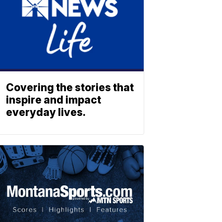
Covering the stories that
inspire and impact
everyday lives.