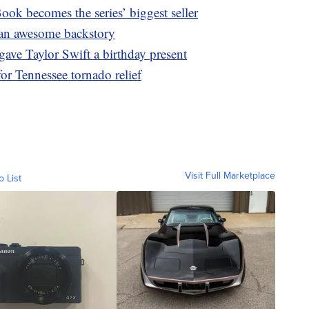
ook becomes the series’ biggest seller
s an awesome backstory
gave Taylor Swift a birthday present
or Tennessee tornado relief
Visit Full Marketplace
o List