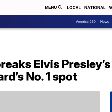
LOCAL
NATIONAL
W
MENU
America 250
News
breaks Elvis Presley’s
ard’s No. 1 spot