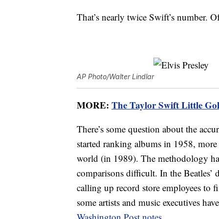
That’s nearly twice Swift’s number. Of
AP Photo/Walter Lindlar
MORE:
The Taylor Swift Little Gol
There’s some question about the accur
started ranking albums in 1958, more 
world (in 1989). The methodology has
comparisons difficult. In the Beatles
calling up record store employees to 
some artists and music executives ha
Washington Post notes
.