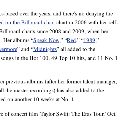
s-based over the years, and there’s no denying the
ed on the Billboard chart
chart in 2006 with her self-
 Billboard charts since 2008 and 2009, when her
. Her albums “
Speak Now
,” “
Red
,” “
1989
,”
vermore
” and “
Midnights
” all added to the
 songs in the Hot 100, 49 Top 10 hits, and 11 No. 1
her previous albums (after her former talent manager,
ll the master recordings) has also added to the
led on another 10 weeks at No. 1.