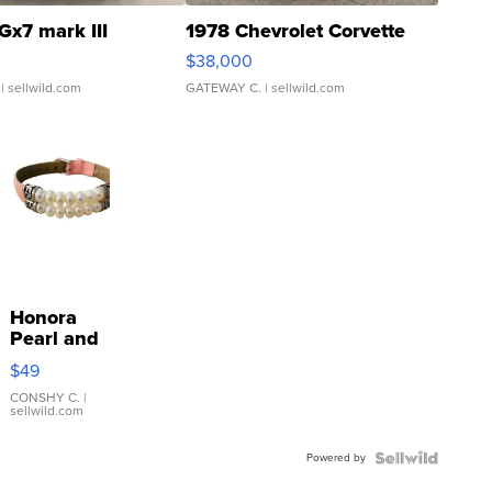
Gx7 mark III
1978 Chevrolet Corvette
$38,000
| sellwild.com
GATEWAY C.
| sellwild.com
Honora
Pearl and
Pink
$49
Leather
Bracelet
CONSHY C.
|
sellwild.com
Adjustable
Buckle
Powered by
Clo...