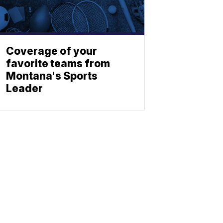
Coverage of your
favorite teams from
Montana's Sports
Leader