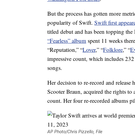
But the process has gotten more metric
popularity of Swift.
Swift first appear
titled debut and has been topping the
“Fearless” album
spent 11 weeks there
“Reputation,” “
Lover
,” “
Folklore
,” “
E
impressive count, which includes 232
songs.
Her decision to re-record and release 
Scooter Braun, acquired the rights to a
count. Her four re-recorded albums pi
AP Photo/Chris Pizzello, File