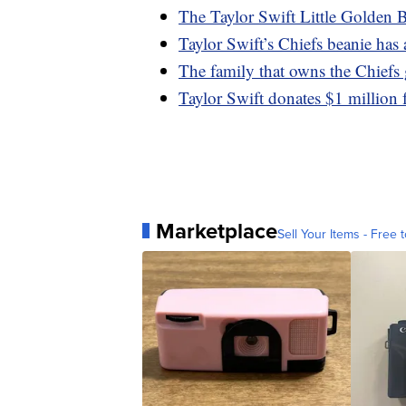
The Taylor Swift Little Golden B
Taylor Swift’s Chiefs beanie ha
The family that owns the Chiefs 
Taylor Swift donates $1 million f
Marketplace
Sell Your Items - Free t