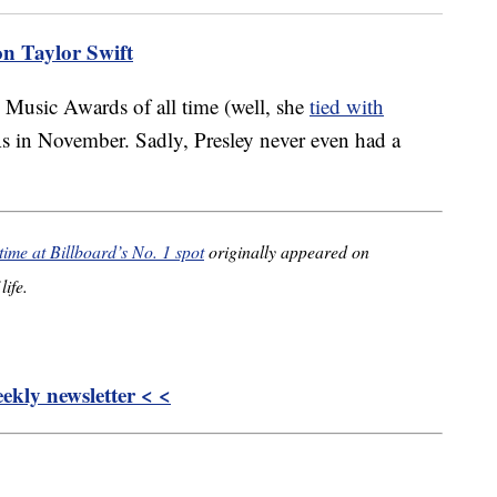
on Taylor Swift
 Music Awards of all time (well, she
tied with
 in November. Sadly, Presley never even had a
time at Billboard’s No. 1 spot
originally appeared on
life.
kly newsletter < <