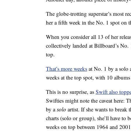
The globe-trotting superstar’s most r
her a fifth week in the No. 1 spot on 
When you consider all 13 of her relea
collectively landed at Billboard’s No.
top.
That’s more weeks
at No. 1 by a solo a
weeks at the top spot, with 10 album
This is no surprise, as
Swift also topp
Swifties might note the caveat here: 
by a
solo
artist. If she wants to break 
charts (solo or group), she’ll have to
weeks on top between 1964 and 2001