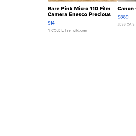
Rare Pink Micro 110 Film
Canon 
Camera Enesco Precious
$889
Moments TD4
$14
JESSICA S.
NICOLE L.
| sellwild.com