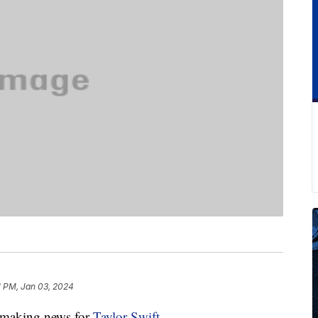
1 PM, Jan 03, 2024
y-making news for
Taylor Swift
.