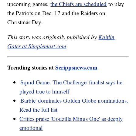
upcoming games,
the Chiefs are scheduled
to play
the Patriots on Dec. 17 and the Raiders on
Christmas Day.
This story was originally published by
Kaitlin
Gates at Simplemost.com
.
Trending stories at
Scrippsnews.com
'Squid Game: The Challenge' finalist says he
played true to himself
'Barbie' dominates Golden Globe nominations.
Read the full list
Critics praise 'Godzilla Minus One' as deeply
emotional