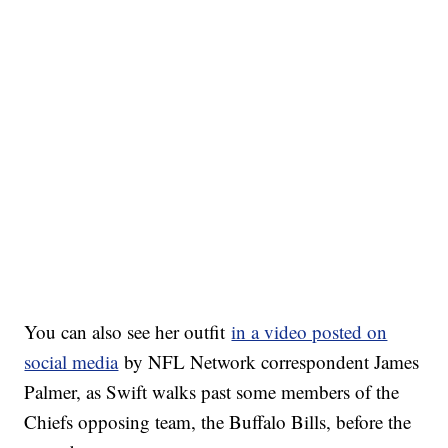
You can also see her outfit
in a video posted on
social media
by NFL Network correspondent James
Palmer, as Swift walks past some members of the
Chiefs opposing team, the Buffalo Bills, before the