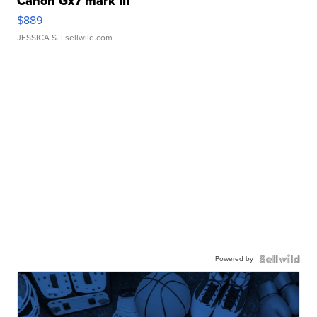
Canon Gx7 mark III
$889
JESSICA S.
| sellwild.com
Powered by