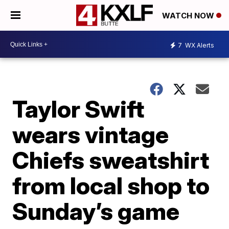
WATCH NOW
7
WX Alerts
Taylor Swift
wears vintage
Chiefs sweatshirt
from local shop to
Sunday’s game