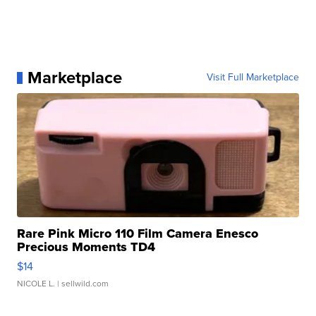
Marketplace
Visit Full Marketplace
Rare Pink Micro 110 Film Camera Enesco
Precious Moments TD4
$14
NICOLE L.
| sellwild.com