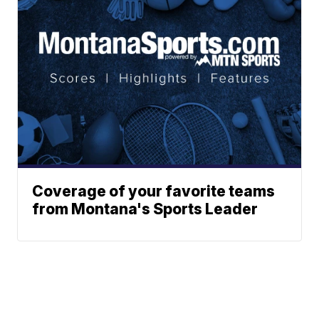
Coverage of your favorite teams
from Montana's Sports Leader