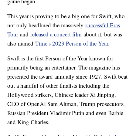
game began.
This year is proving to be a big one for Swift, who
not only headlined the massively
successful Eras
Tour
and
released a concert film
about it, but was
also named
Time’s 2023 Person of the Year
.
Swift is the first Person of the Year known for
primarily being an entertainer. The magazine has
presented the award annually since 1927. Swift beat
out a handful of other finalists including the
Hollywood strikers, Chinese leader Xi Jinping,
CEO of OpenAI Sam Altman, Trump prosecutors,
Russian President Vladimir Putin and even Barbie
and King Charles.