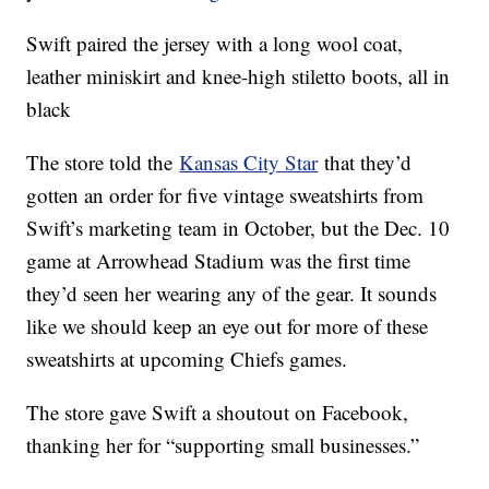
Swift paired the jersey with a long wool coat,
leather miniskirt and knee-high stiletto boots, all in
black
The store told the
Kansas City Star
that they’d
gotten an order for five vintage sweatshirts from
Swift’s marketing team in October, but the Dec. 10
game at Arrowhead Stadium was the first time
they’d seen her wearing any of the gear. It sounds
like we should keep an eye out for more of these
sweatshirts at upcoming Chiefs games.
The store gave Swift a shoutout on Facebook,
thanking her for “supporting small businesses.”