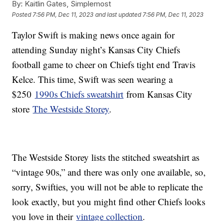
By:
Kaitlin Gates, Simplemost
Posted
7:56 PM, Dec 11, 2023
and last updated
7:56 PM, Dec 11, 2023
Taylor Swift is making news once again for
attending Sunday night’s Kansas City Chiefs
football game to cheer on Chiefs tight end Travis
Kelce. This time, Swift was seen wearing a
$250
1990s Chiefs sweatshirt
from Kansas City
store
The Westside Storey
.
The Westside Storey lists the stitched sweatshirt as
“vintage 90s,” and there was only one available, so,
sorry, Swifties, you will not be able to replicate the
look exactly, but you might find other Chiefs looks
you love in their
vintage collection
.