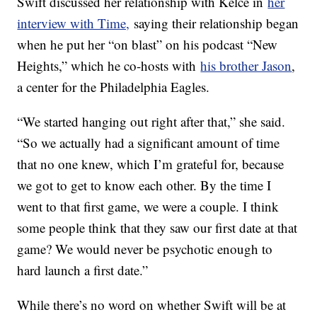
Swift discussed her relationship with Kelce in
her
interview with Time,
saying their relationship began
when he put her “on blast” on his podcast “New
Heights,” which he co-hosts with
his brother Jason
,
a center for the Philadelphia Eagles.
“We started hanging out right after that,” she said.
“So we actually had a significant amount of time
that no one knew, which I’m grateful for, because
we got to get to know each other. By the time I
went to that first game, we were a couple. I think
some people think that they saw our first date at that
game? We would never be psychotic enough to
hard launch a first date.”
While there’s no word on whether Swift will be at