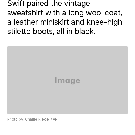
Swift paired the vintage
sweatshirt with a long wool coat,
a leather miniskirt and knee-high
stiletto boots, all in black.
Photo by: Charlie Riedel / AP