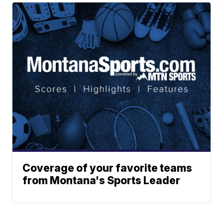
Coverage of your favorite teams
from Montana's Sports Leader