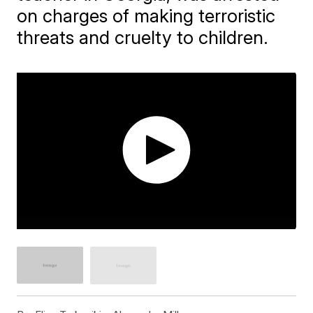
on charges of making terroristic
threats and cruelty to children.