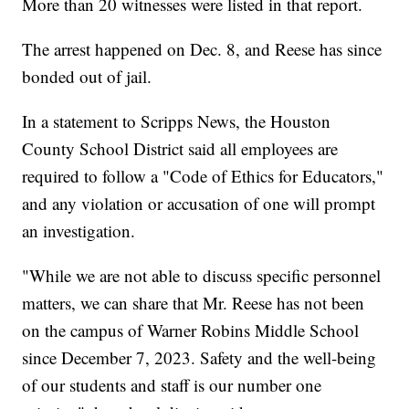
More than 20 witnesses were listed in that report.
The arrest happened on Dec. 8, and Reese has since
bonded out of jail.
In a statement to Scripps News, the Houston
County School District said all employees are
required to follow a "Code of Ethics for Educators,"
and any violation or accusation of one will prompt
an investigation.
"While we are not able to discuss specific personnel
matters, we can share that Mr. Reese has not been
on the campus of Warner Robins Middle School
since December 7, 2023. Safety and the well-being
of our students and staff is our number one