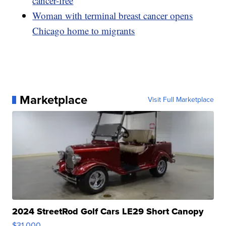
cancer-free
Woman with terminal breast cancer opens
Chicago home to migrants
Marketplace
Visit Full Marketplace
2024 StreetRod Golf Cars LE29 Short Canopy
$31,000