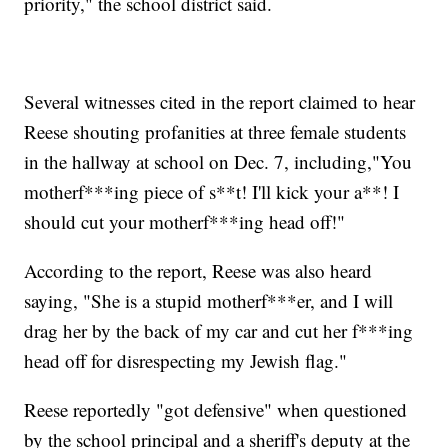
priority," the school district said.
Several witnesses cited in the report claimed to hear
Reese shouting profanities at three female students
in the hallway at school on Dec. 7, including,"You
motherf***ing piece of s**t! I'll kick your a**! I
should cut your motherf***ing head off!"
According to the report, Reese was also heard
saying, "She is a stupid motherf***er, and I will
drag her by the back of my car and cut her f***ing
head off for disrespecting my Jewish flag."
Reese reportedly "got defensive" when questioned
by the school principal and a sheriff's deputy at the