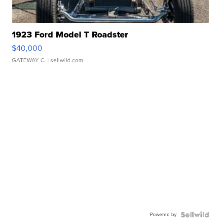
1923 Ford Model T Roadster
$40,000
GATEWAY C.
| sellwild.com
Powered by