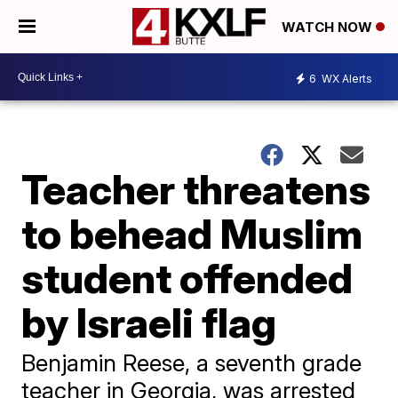
WATCH NOW
6
WX Alerts
Teacher threatens
to behead Muslim
student offended
by Israeli flag
Benjamin Reese, a seventh grade
teacher in Georgia, was arrested