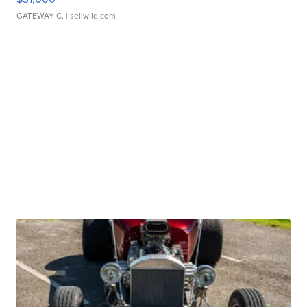
GATEWAY C.
| sellwild.com