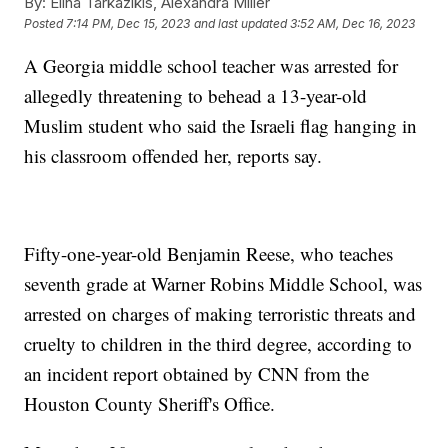
By:
Elina Tarkazikis, Alexandra Miller
Posted
7:14 PM, Dec 15, 2023
and last updated
3:52 AM, Dec 16, 2023
A Georgia middle school teacher was arrested for
allegedly threatening to behead a 13-year-old
Muslim student who said the Israeli flag hanging in
his classroom offended her, reports say.
Fifty-one-year-old Benjamin Reese, who teaches
seventh grade at Warner Robins Middle School, was
arrested on charges of making terroristic threats and
cruelty to children in the third degree, according to
an incident report obtained by CNN from the
Houston County Sheriff's Office.