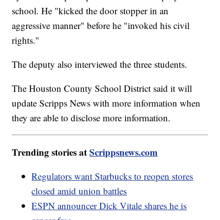
school. He "kicked the door stopper in an
aggressive manner" before he "invoked his civil
rights."
The deputy also interviewed the three students.
The Houston County School District said it will
update Scripps News with more information when
they are able to disclose more information.
Trending stories at
Scrippsnews.com
Regulators want Starbucks to reopen stores
closed amid union battles
ESPN announcer Dick Vitale shares he is