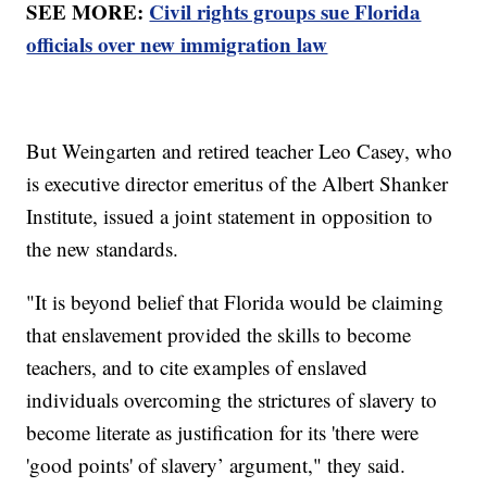
SEE MORE:
Civil rights groups sue Florida
officials over new immigration law
But Weingarten and retired teacher Leo Casey, who
is executive director emeritus of the Albert Shanker
Institute, issued a joint statement in opposition to
the new standards.
"It is beyond belief that Florida would be claiming
that enslavement provided the skills to become
teachers, and to cite examples of enslaved
individuals overcoming the strictures of slavery to
become literate as justification for its 'there were
'good points' of slavery’ argument," they said.