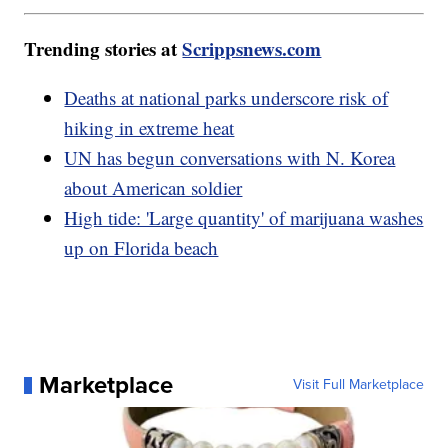
Trending stories at
Scrippsnews.com
Deaths at national parks underscore risk of
hiking in extreme heat
UN has begun conversations with N. Korea
about American soldier
High tide: 'Large quantity' of marijuana washes
up on Florida beach
Marketplace
Visit Full Marketplace