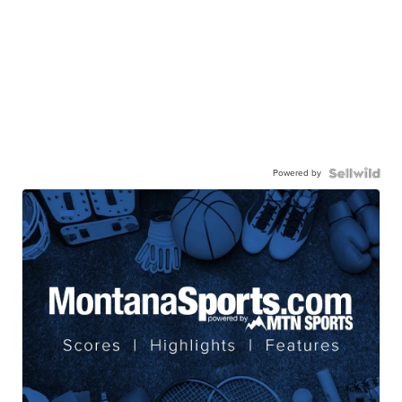
Powered by