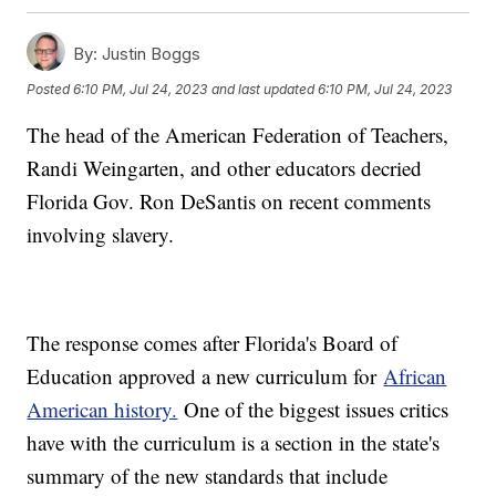
By:
Justin Boggs
Posted
6:10 PM, Jul 24, 2023
and last updated
6:10 PM, Jul 24, 2023
The head of the American Federation of Teachers,
Randi Weingarten, and other educators decried
Florida Gov. Ron DeSantis on recent comments
involving slavery.
The response comes after Florida's Board of
Education approved a new curriculum for
African
American history.
One of the biggest issues critics
have with the curriculum is a section in the state's
summary of the new standards that include