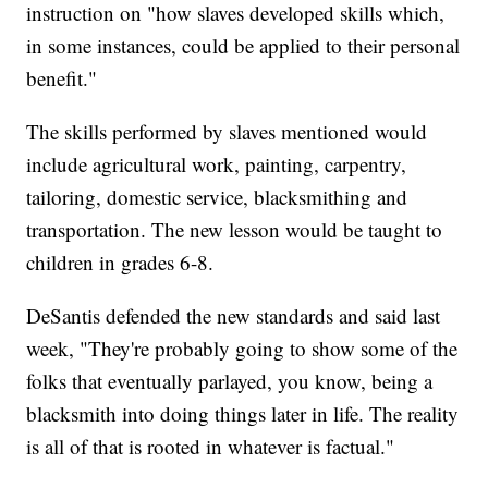
instruction on "how slaves developed skills which,
in some instances, could be applied to their personal
benefit."
The skills performed by slaves mentioned would
include agricultural work, painting, carpentry,
tailoring, domestic service, blacksmithing and
transportation. The new lesson would be taught to
children in grades 6-8.
DeSantis defended the new standards and said last
week, "They're probably going to show some of the
folks that eventually parlayed, you know, being a
blacksmith into doing things later in life. The reality
is all of that is rooted in whatever is factual."