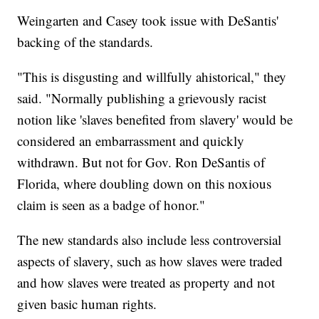
Weingarten and Casey took issue with DeSantis'
backing of the standards.
"This is disgusting and willfully ahistorical," they
said. "Normally publishing a grievously racist
notion like 'slaves benefited from slavery' would be
considered an embarrassment and quickly
withdrawn. But not for Gov. Ron DeSantis of
Florida, where doubling down on this noxious
claim is seen as a badge of honor."
The new standards also include less controversial
aspects of slavery, such as how slaves were traded
and how slaves were treated as property and not
given basic human rights.