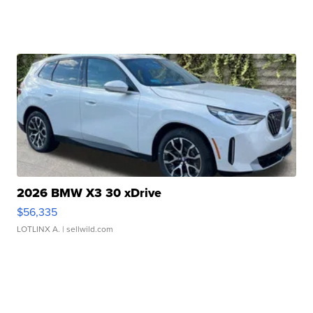
2026 BMW X3 30 xDrive
$56,335
LOTLINX A.
| sellwild.com