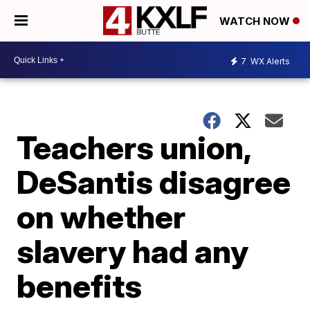
WATCH NOW
7
WX Alerts
Teachers union,
DeSantis disagree
on whether
slavery had any
benefits