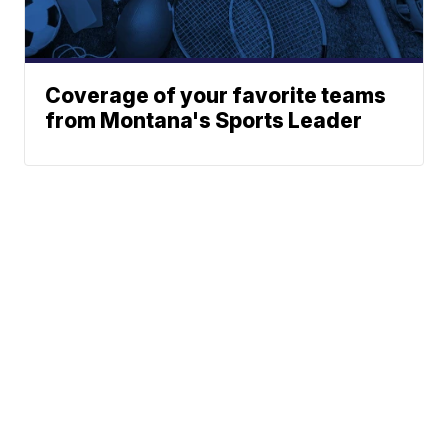
Coverage of your favorite teams
from Montana's Sports Leader