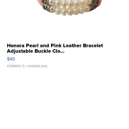
Honora Pearl and Pink Leather Bracelet
Adjustable Buckle Clo...
$49
CONSHY C.
| sellwild.com