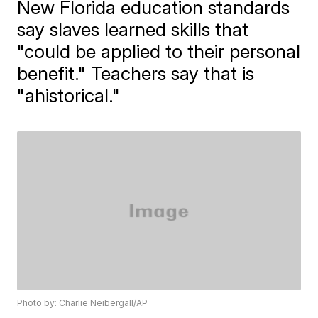
New Florida education standards
say slaves learned skills that
"could be applied to their personal
benefit." Teachers say that is
"ahistorical."
Photo by: Charlie Neibergall/AP