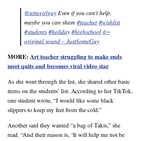
@attagirlguy
Even if you can’t help,
maybe you can share
#teacher
#wishlist
#students
#holiday
#highschool
â¬
original sound – JustSomeGuy
MORE:
Art teacher struggling to make ends
meet quits and becomes viral video star
As she went through the list, she shared other basic
items on the students’ list. According to her TikTok,
one student wrote, “I would like some black
slippers to keep my feet from the cold.”
Another said they wanted “a bag of Takis,” she
read. “And their reason is, ‘It will help me not be