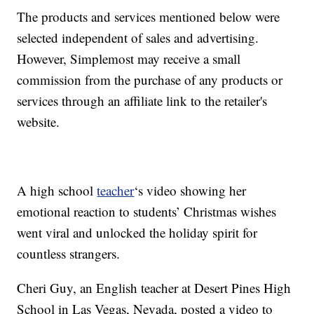
The products and services mentioned below were
selected independent of sales and advertising.
However, Simplemost may receive a small
commission from the purchase of any products or
services through an affiliate link to the retailer's
website.
A high school
teacher
‘s video showing her
emotional reaction to students’ Christmas wishes
went viral and unlocked the holiday spirit for
countless strangers.
Cheri Guy, an English teacher at Desert Pines High
School in Las Vegas, Nevada, posted a video to