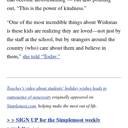
out, “This is the power of kindness.”
“One of the most incredible things about Wishmas
is these kids are realizing they are loved—not just by
the staff at the school, but by strangers around the
country (who) care about them and believe in
them,”
she told “Today.”
Teacher’s video about students’ holiday wishes leads to
outpouring of generosity
originally appeared on
Simplemost.com
, helping make the most out of life.
> > SIGN UP for the Simplemost weekly