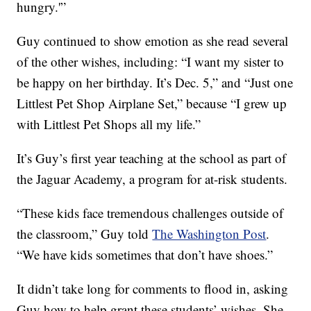
hungry.'”
Guy continued to show emotion as she read several
of the other wishes, including: “I want my sister to
be happy on her birthday. It’s Dec. 5,” and “Just one
Littlest Pet Shop Airplane Set,” because “I grew up
with Littlest Pet Shops all my life.”
It’s Guy’s first year teaching at the school as part of
the Jaguar Academy, a program for at-risk students.
“These kids face tremendous challenges outside of
the classroom,” Guy told
The Washington Post
.
“We have kids sometimes that don’t have shoes.”
It didn’t take long for comments to flood in, asking
Guy how to help grant these students’ wishes. She