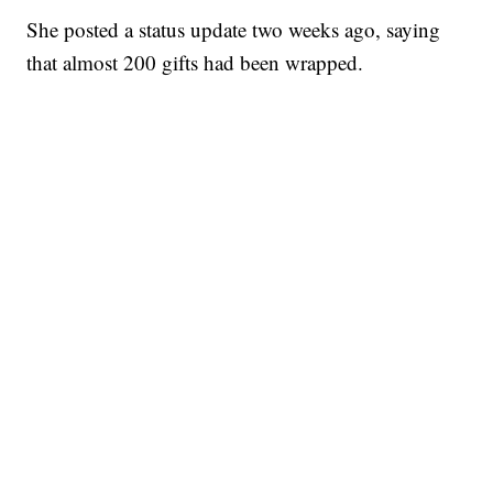
She posted a status update two weeks ago, saying
that almost 200 gifts had been wrapped.