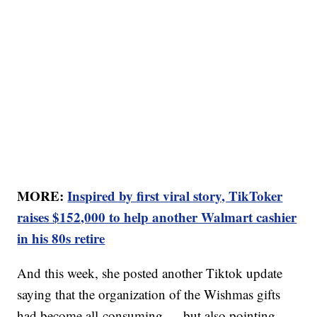
MORE:
Inspired by first viral story, TikToker
raises $152,000 to help another Walmart cashier
in his 80s retire
And this week, she posted another Tiktok update
saying that the organization of the Wishmas gifts
had become all-consuming — but also pointing