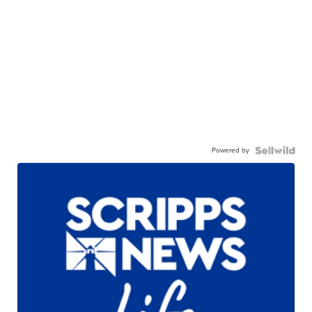
Powered by