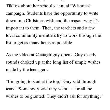
TikTok about her school’s annual “Wishmas”
campaign. Students have the opportunity to write
down one Christmas wish and the reason why it’s
important to them. Then, the teachers and a few
local community members try to work through the
list to get as many items as possible.
As the video at @attagirlguy opens, Guy clearly
sounds choked up at the long list of simple wishes
made by the teenagers.
“I’m going to start at the top,” Guy said through
tears. “Somebody said they want … for all the
wishes to be granted. They didn’t ask for anything.”