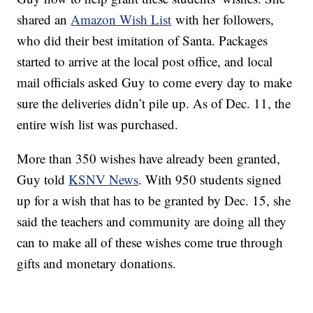
shared an
Amazon Wish List
with her followers,
who did their best imitation of Santa. Packages
started to arrive at the local post office, and local
mail officials asked Guy to come every day to make
sure the deliveries didn’t pile up. As of Dec. 11, the
entire wish list was purchased.
More than 350 wishes have already been granted,
Guy told
KSNV News
. With 950 students signed
up for a wish that has to be granted by Dec. 15, she
said the teachers and community are doing all they
can to make all of these wishes come true through
gifts and monetary donations.