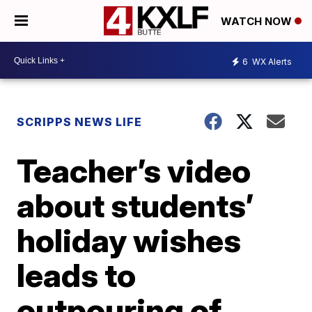
WATCH NOW
6
WX Alerts
SCRIPPS NEWS LIFE
Teacher’s video
about students’
holiday wishes
leads to
outpouring of