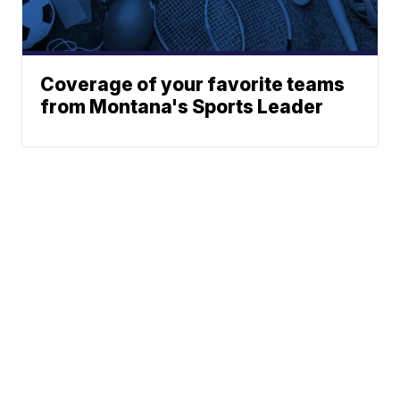
Coverage of your favorite teams
from Montana's Sports Leader