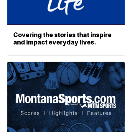
Covering the stories that inspire
and impact everyday lives.