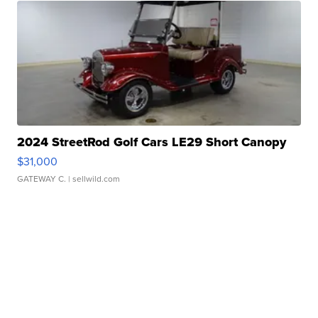
2024 StreetRod Golf Cars LE29 Short Canopy
$31,000
GATEWAY C.
| sellwild.com