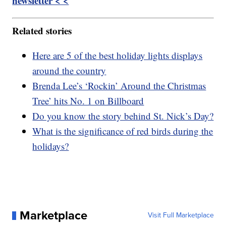
newsletter < <
Related stories
Here are 5 of the best holiday lights displays
around the country
Brenda Lee’s ‘Rockin’ Around the Christmas
Tree’ hits No. 1 on Billboard
Do you know the story behind St. Nick’s Day?
What is the significance of red birds during the
holidays?
Marketplace
Visit Full Marketplace