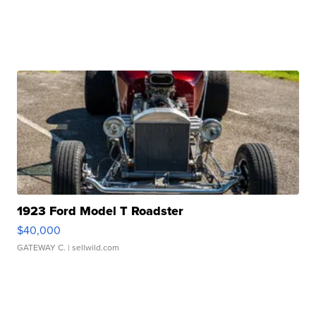
1923 Ford Model T Roadster
$40,000
GATEWAY C.
| sellwild.com