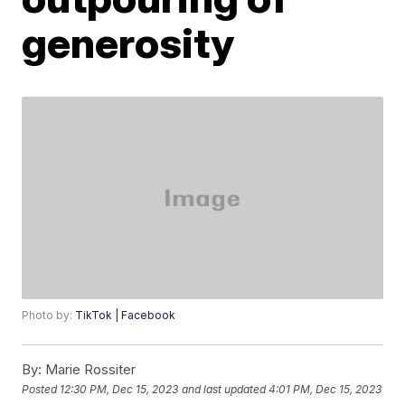
generosity
Photo by:
TikTok | Facebook
By:
Marie Rossiter
Posted
12:30 PM, Dec 15, 2023
and last updated
4:01 PM, Dec 15, 2023