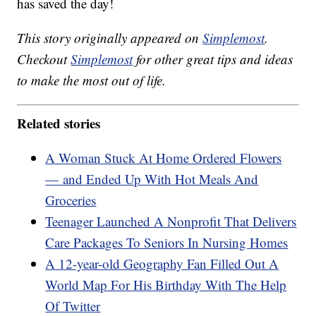
has saved the day!
This story originally appeared on
Simplemost
.
Checkout
Simplemost
for other great tips and ideas
to make the most out of life.
Related stories
A Woman Stuck At Home Ordered Flowers
— and Ended Up With Hot Meals And
Groceries
Teenager Launched A Nonprofit That Delivers
Care Packages To Seniors In Nursing Homes
A 12-year-old Geography Fan Filled Out A
World Map For His Birthday With The Help
Of Twitter