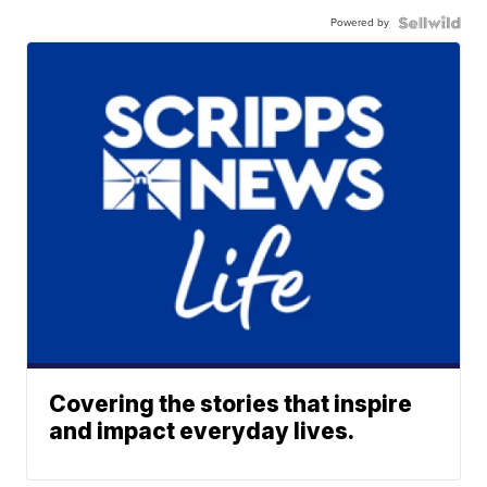
Powered by
Covering the stories that inspire
and impact everyday lives.