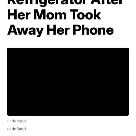
Her Mom Took
Away Her Phone
undefined
undefined