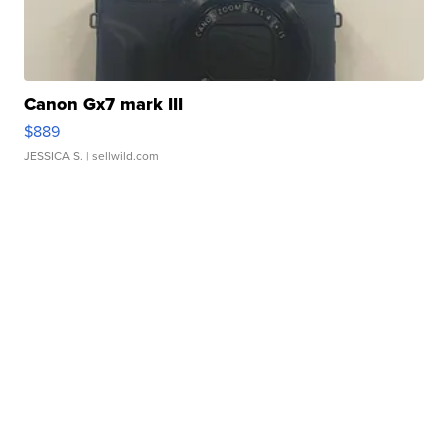
Canon Gx7 mark III
$889
JESSICA S.
| sellwild.com