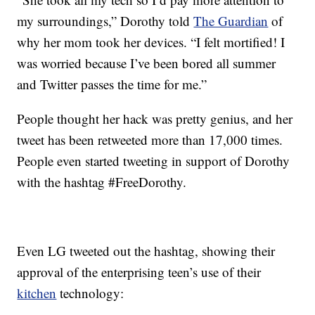
my surroundings,” Dorothy told
The Guardian
of
why her mom took her devices. “I felt mortified! I
was worried because I’ve been bored all summer
and Twitter passes the time for me.”
People thought her hack was pretty genius, and her
tweet has been retweeted more than 17,000 times.
People even started tweeting in support of Dorothy
with the hashtag #FreeDorothy.
Even LG tweeted out the hashtag, showing their
approval of the enterprising teen’s use of their
kitchen
technology: