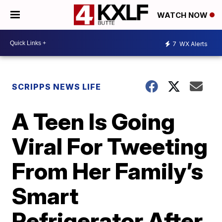
WATCH NOW
7
WX Alerts
SCRIPPS NEWS LIFE
A Teen Is Going
Viral For Tweeting
From Her Family’s
Smart
Refrigerator After