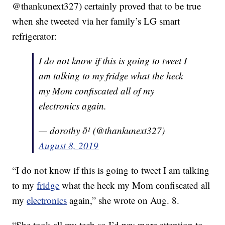
@thankunext327) certainly proved that to be true
when she tweeted via her family’s LG smart
refrigerator:
I do not know if this is going to tweet I
am talking to my fridge what the heck
my Mom confiscated all of my
electronics again.
— dorothy ð¹ (@thankunext327)
August 8, 2019
“I do not know if this is going to tweet I am talking
to my
fridge
what the heck my Mom confiscated all
my
electronics
again,” she wrote on Aug. 8.
“She took all my tech so I’d pay more attention to