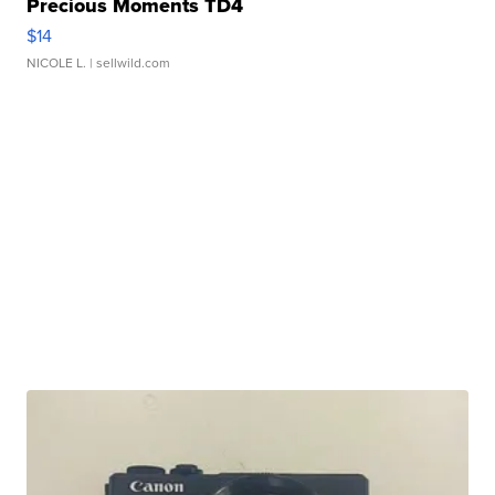
Precious Moments TD4
$14
NICOLE L.
| sellwild.com