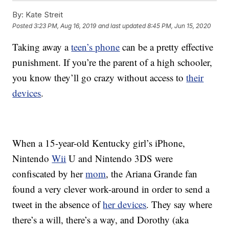
By:
Kate Streit
Posted
3:23 PM, Aug 16, 2019
and last updated
8:45 PM, Jun 15, 2020
Taking away a
teen’s phone
can be a pretty effective
punishment. If you’re the parent of a high schooler,
you know they’ll go crazy without access to
their
devices
.
When a 15-year-old Kentucky girl’s iPhone,
Nintendo
Wii
U and Nintendo 3DS were
confiscated by her
mom
, the Ariana Grande fan
found a very clever work-around in order to send a
tweet in the absence of
her devices
.
They say where
there’s a will, there’s a way, and Dorothy (aka