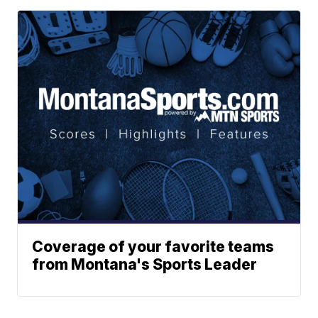
Coverage of your favorite teams
from Montana's Sports Leader