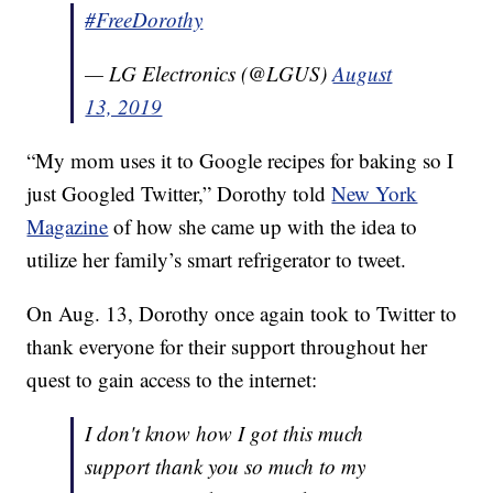
#FreeDorothy
— LG Electronics (@LGUS)
August
13, 2019
“My mom uses it to Google recipes for baking so I
just Googled Twitter,” Dorothy told
New York
Magazine
of how she came up with the idea to
utilize her family’s smart refrigerator to tweet.
On Aug. 13, Dorothy once again took to Twitter to
thank everyone for their support throughout her
quest to gain access to the internet:
I don't know how I got this much
support thank you so much to my