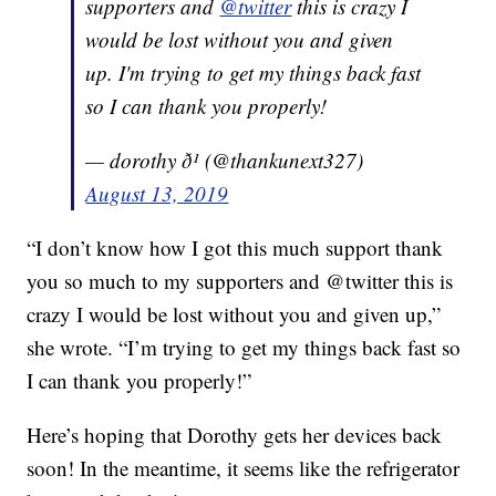
supporters and
@twitter
this is crazy I
would be lost without you and given
up. I'm trying to get my things back fast
so I can thank you properly!
— dorothy ð¹ (@thankunext327)
August 13, 2019
“I don’t know how I got this much support thank
you so much to my supporters and @twitter this is
crazy I would be lost without you and given up,”
she wrote. “I’m trying to get my things back fast so
I can thank you properly!”
Here’s hoping that Dorothy gets her devices back
soon! In the meantime, it seems like the refrigerator