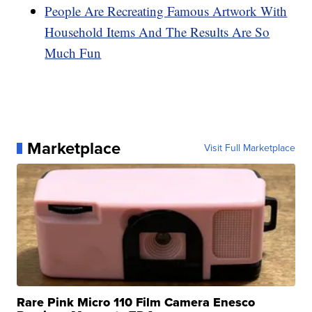
People Are Recreating Famous Artwork With
Household Items And The Results Are So
Much Fun
Marketplace
Visit Full Marketplace
Rare Pink Micro 110 Film Camera Enesco