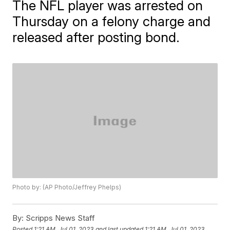
The NFL player was arrested on
Thursday on a felony charge and
released after posting bond.
Photo by: (AP Photo/Jeffrey Phelps)
By:
Scripps News Staff
Posted
1:21 AM, Jul 01, 2023
and last updated
1:21 AM, Jul 01, 2023