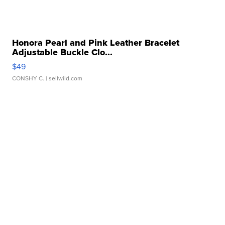
Honora Pearl and Pink Leather Bracelet
Adjustable Buckle Clo...
$49
CONSHY C.
| sellwild.com