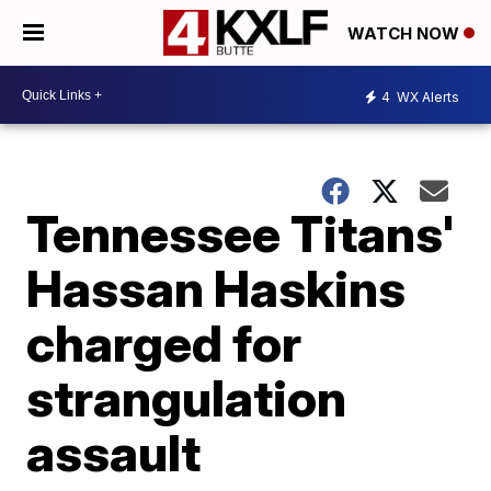
WATCH NOW
4
WX Alerts
Tennessee Titans'
Hassan Haskins
charged for
strangulation
assault