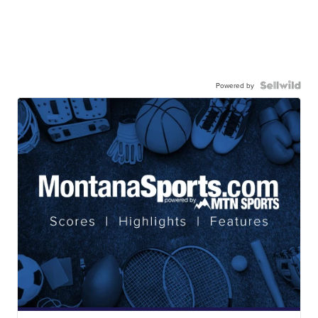
Powered by