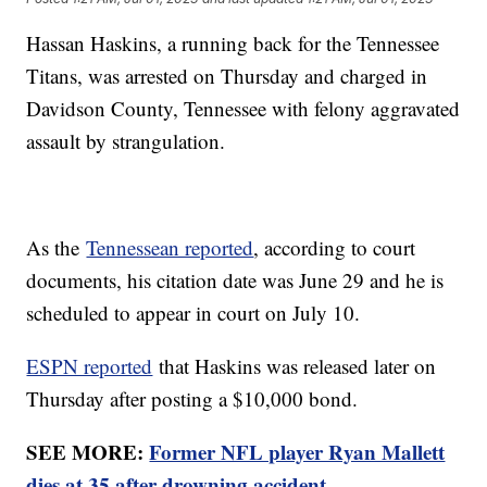
Hassan Haskins, a running back for the Tennessee
Titans, was arrested on Thursday and charged in
Davidson County, Tennessee with felony aggravated
assault by strangulation.
As the
Tennessean reported
, according to court
documents, his citation date was June 29 and he is
scheduled to appear in court on July 10.
ESPN reported
that Haskins was released later on
Thursday after posting a $10,000 bond.
SEE MORE:
Former NFL player Ryan Mallett
dies at 35 after drowning accident