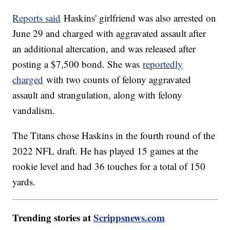
Reports said
Haskins' girlfriend was also arrested on
June 29 and charged with aggravated assault after
an additional altercation, and was released after
posting a $7,500 bond. She was
reportedly
charged
with two counts of felony aggravated
assault and strangulation, along with felony
vandalism.
The Titans chose Haskins in the fourth round of the
2022 NFL draft. He has played 15 games at the
rookie level and had 36 touches for a total of 150
yards.
Trending stories at
Scrippsnews.com