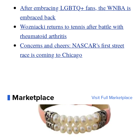
After embracing LGBTQ+ fans, the WNBA is
embraced back
Wozniacki returns to tennis after battle with
rheumatoid arthritis
Concerns and cheers: NASCAR's first street
race is coming to Chicago
Marketplace
Visit Full Marketplace