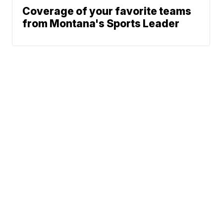
Coverage of your favorite teams
from Montana's Sports Leader