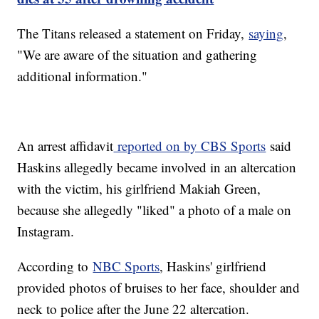
The Titans released a statement on Friday,
saying
,
"We are aware of the situation and gathering
additional information."
An arrest affidavit
reported on by CBS Sports
said
Haskins allegedly became involved in an altercation
with the victim, his girlfriend Makiah Green,
because she allegedly "liked" a photo of a male on
Instagram.
According to
NBC Sports
, Haskins' girlfriend
provided photos of bruises to her face, shoulder and
neck to police after the June 22 altercation.