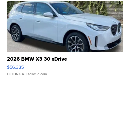
2026 BMW X3 30 xDrive
$56,335
LOTLINX A.
| sellwild.com