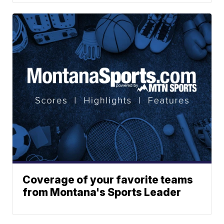
Coverage of your favorite teams
from Montana's Sports Leader