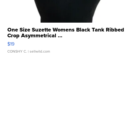
One Size Suzette Womens Black Tank Ribbed
Crop Asymmetrical ...
$19
CONSHY C.
| sellwild.com