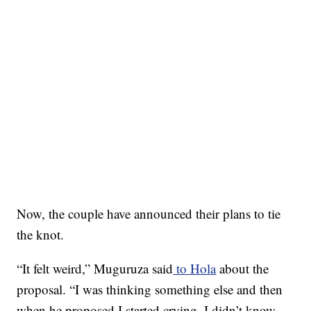
Now, the couple have announced their plans to tie
the knot.
“It felt weird,” Muguruza said
to Hola
about the
proposal. “I was thinking something else and then
when he proposed I started crying. I didn’t know