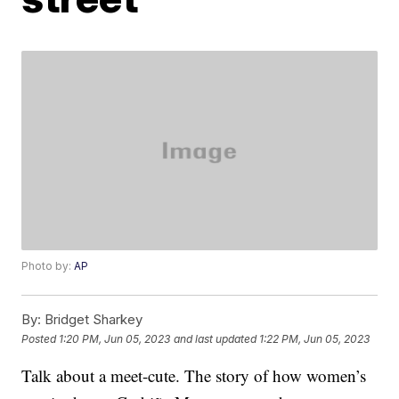
Photo by:
AP
By:
Bridget Sharkey
Posted
1:20 PM, Jun 05, 2023
and last updated
1:22 PM, Jun 05, 2023
Talk about a meet-cute. The story of how women’s