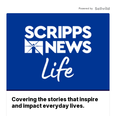
Powered by
Covering the stories that inspire
and impact everyday lives.