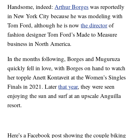
Handsome, indeed:
Arthur Borges
was reportedly
in New York City because he was modeling with
Tom Ford, although he is now
the director
of
fashion designer Tom Ford’s Made to Measure
business in North America.
In the months following, Borges and Muguruza
quickly fell in love, with Borges on hand to watch
her topple Anett Kontaveit at the Women’s Singles
Finals in 2021. Later
that year
, they were seen
enjoying the sun and surf at an upscale Anguilla
resort.
Here’s a Facebook post showing the couple biking