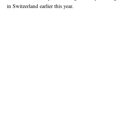
in Switzerland earlier this year.