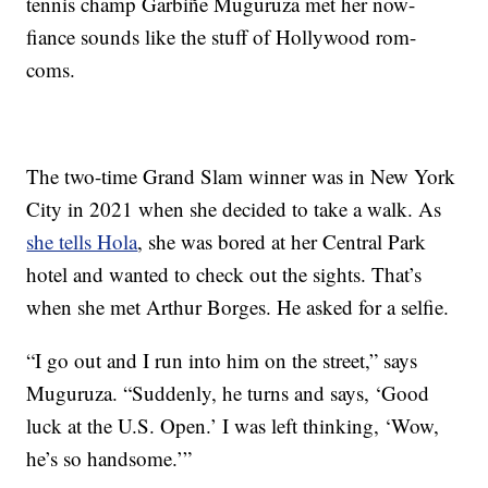
tennis champ Garbiñe Muguruza met her now-
fiance sounds like the stuff of Hollywood rom-
coms.
The two-time Grand Slam winner was in New York
City in 2021 when she decided to take a walk. As
she tells Hola
, she was bored at her Central Park
hotel and wanted to check out the sights. That’s
when she met Arthur Borges. He asked for a selfie.
“I go out and I run into him on the street,” says
Muguruza. “Suddenly, he turns and says, ‘Good
luck at the U.S. Open.’ I was left thinking, ‘Wow,
he’s so handsome.’”