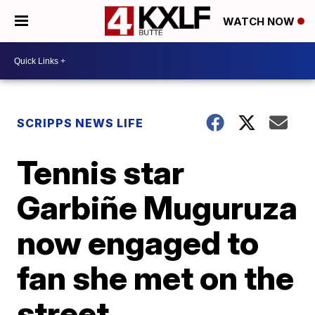
WATCH NOW
SCRIPPS NEWS LIFE
Tennis star
Garbiñe Muguruza
now engaged to
fan she met on the
street