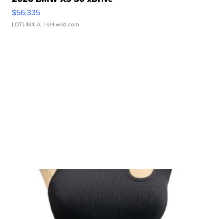
$56,335
LOTLINX A.
| sellwild.com