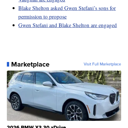
Blake Shelton asked Gwen Stefani’s sons for
permission to propose
Gwen Stefani and Blake Shelton are engaged
Marketplace
Visit Full Marketplace
2026 BMW X3 30 xDrive