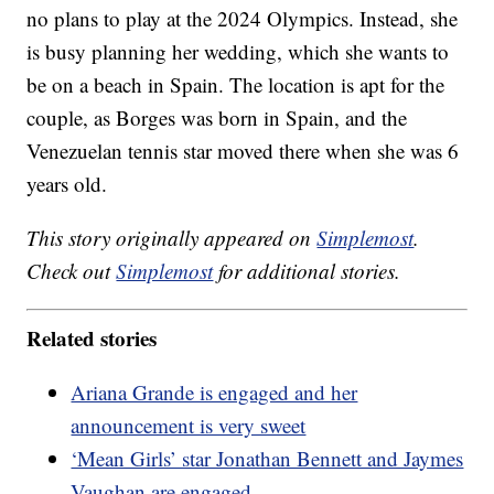
no plans to play at the 2024 Olympics. Instead, she
is busy planning her wedding, which she wants to
be on a beach in Spain. The location is apt for the
couple, as Borges was born in Spain, and the
Venezuelan tennis star moved there when she was 6
years old.
This story originally appeared on
Simplemost
.
Check out
Simplemost
for additional stories.
Related stories
Ariana Grande is engaged and her
announcement is very sweet
‘Mean Girls’ star Jonathan Bennett and Jaymes
Vaughan are engaged