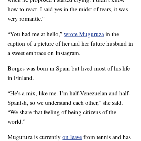
how to react. I said yes in the midst of tears, it was
very romantic.”
“You had me at hello,”
wrote Muguruza
in the
caption of a picture of her and her future husband in
a sweet embrace on Instagram.
Borges was born in Spain but lived most of his life
in Finland.
“He’s a mix, like me. I’m half-Venezuelan and half-
Spanish, so we understand each other,” she said.
“We share that feeling of being citizens of the
world.”
Muguruza is currently
on leave
from tennis and has