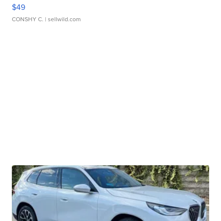
$49
CONSHY C.
| sellwild.com