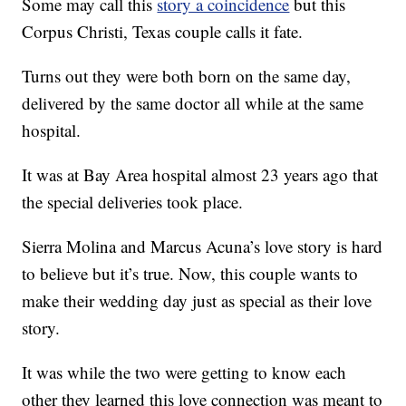
Some may call this
story a coincidence
but this
Corpus Christi, Texas couple calls it fate.
Turns out they were both born on the same day,
delivered by the same doctor all while at the same
hospital.
It was at Bay Area hospital almost 23 years ago that
the special deliveries took place.
Sierra Molina and Marcus Acuna’s love story is hard
to believe but it’s true. Now, this couple wants to
make their wedding day just as special as their love
story.
It was while the two were getting to know each
other they learned this love connection was meant to