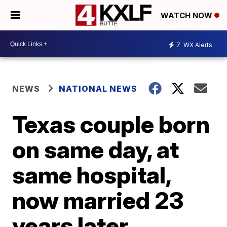
WATCH NOW
7
WX Alerts
NEWS
NATIONAL NEWS
Texas couple born
on same day, at
same hospital,
now married 23
years later