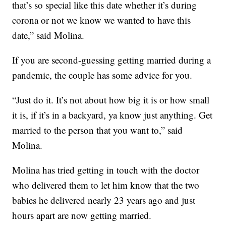
that’s so special like this date whether it’s during
corona or not we know we wanted to have this
date,” said Molina.
If you are second-guessing getting married during a
pandemic, the couple has some advice for you.
“Just do it. It’s not about how big it is or how small
it is, if it’s in a backyard, ya know just anything. Get
married to the person that you want to,” said
Molina.
Molina has tried getting in touch with the doctor
who delivered them to let him know that the two
babies he delivered nearly 23 years ago and just
hours apart are now getting married.