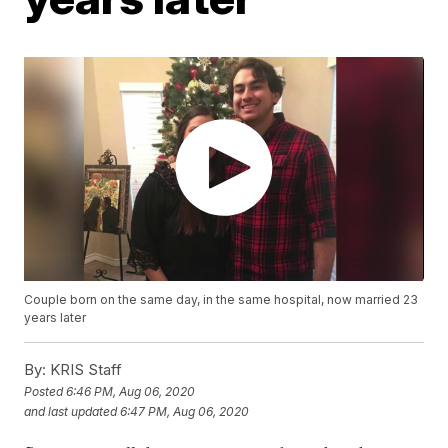
Couple born on the same day, in the same hospital, now married 23
years later
By:
KRIS Staff
Posted
6:46 PM, Aug 06, 2020
and last updated
6:47 PM, Aug 06, 2020