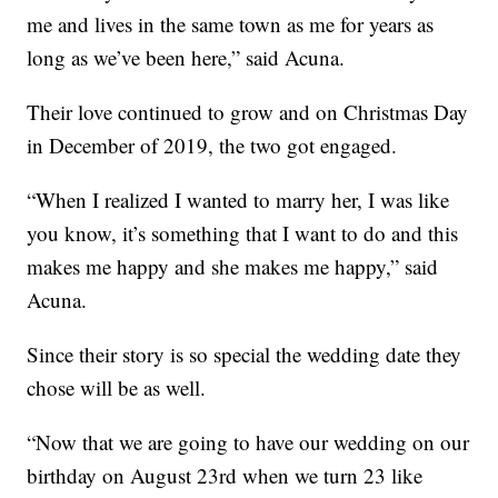
me and lives in the same town as me for years as
long as we’ve been here,” said Acuna.
Their love continued to grow and on Christmas Day
in December of 2019, the two got engaged.
“When I realized I wanted to marry her, I was like
you know, it’s something that I want to do and this
makes me happy and she makes me happy,” said
Acuna.
Since their story is so special the wedding date they
chose will be as well.
“Now that we are going to have our wedding on our
birthday on August 23rd when we turn 23 like