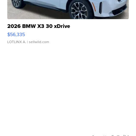
2026 BMW X3 30 xDrive
$56,335
LOTLINX A.
| sellwild.com