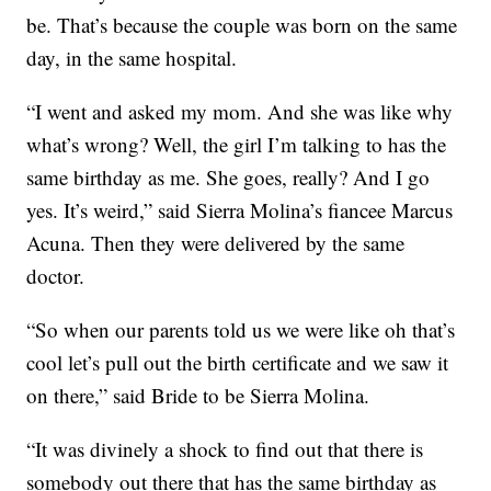
be. That’s because the couple was born on the same
day, in the same hospital.
“I went and asked my mom. And she was like why
what’s wrong? Well, the girl I’m talking to has the
same birthday as me. She goes, really? And I go
yes. It’s weird,” said Sierra Molina’s fiancee Marcus
Acuna. Then they were delivered by the same
doctor.
“So when our parents told us we were like oh that’s
cool let’s pull out the birth certificate and we saw it
on there,” said Bride to be Sierra Molina.
“It was divinely a shock to find out that there is
somebody out there that has the same birthday as