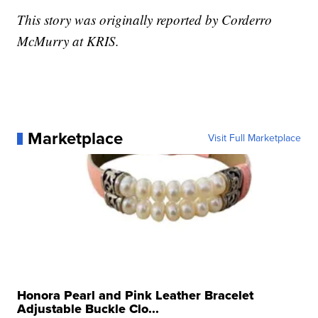
This story was originally reported by Corderro
McMurry at KRIS.
Marketplace
Visit Full Marketplace
Honora Pearl and Pink Leather Bracelet
Adjustable Buckle Clo...