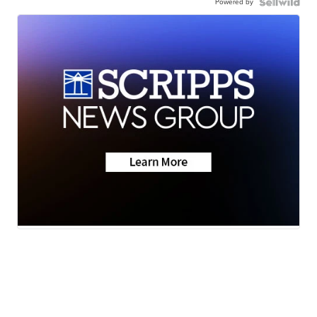
Powered by