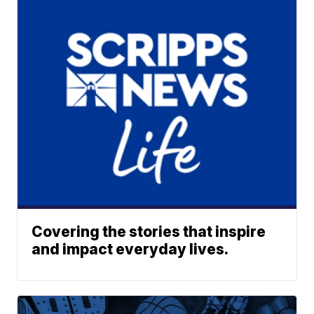
Covering the stories that inspire
and impact everyday lives.