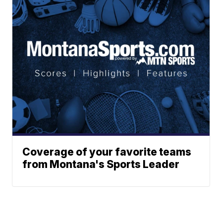
Coverage of your favorite teams
from Montana's Sports Leader