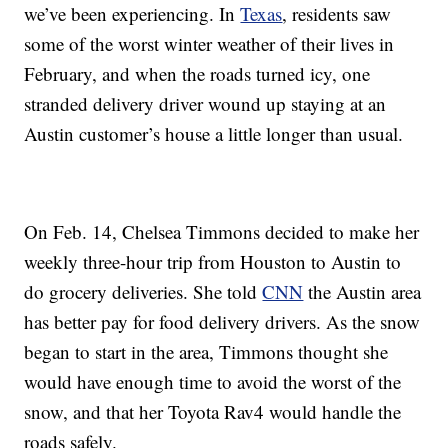
we’ve been experiencing. In
Texas
, residents saw
some of the worst winter weather of their lives in
February, and when the roads turned icy, one
stranded delivery driver wound up staying at an
Austin customer’s house a little longer than usual.
On Feb. 14, Chelsea Timmons decided to make her
weekly three-hour trip from Houston to Austin to
do grocery deliveries. She told
CNN
the Austin area
has better pay for food delivery drivers. As the snow
began to start in the area, Timmons thought she
would have enough time to avoid the worst of the
snow, and that her Toyota Rav4 would handle the
roads safely.