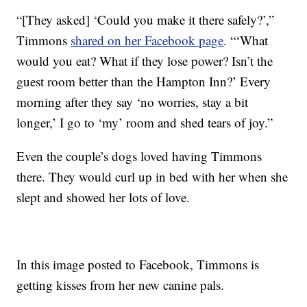
“[They asked] ‘Could you make it there safely?’,”
Timmons
shared on her Facebook page
. “‘What
would you eat? What if they lose power? Isn’t the
guest room better than the Hampton Inn?’ Every
morning after they say ‘no worries, stay a bit
longer,’ I go to ‘my’ room and shed tears of joy.”
Even the couple’s dogs loved having Timmons
there. They would curl up in bed with her when she
slept and showed her lots of love.
In this image posted to Facebook, Timmons is
getting kisses from her new canine pals.