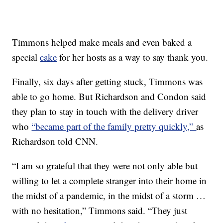
Timmons helped make meals and even baked a
special
cake
for her hosts as a way to say thank you.
Finally, six days after getting stuck, Timmons was
able to go home. But Richardson and Condon said
they plan to stay in touch with the delivery driver
who
“became part of the family pretty quickly,”
as
Richardson told CNN.
“I am so grateful that they were not only able but
willing to let a complete stranger into their home in
the midst of a pandemic, in the midst of a storm …
with no hesitation,” Timmons said. “They just