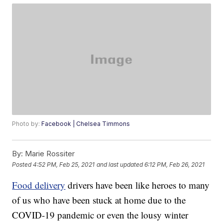
Photo by:
Facebook | Chelsea Timmons
By:
Marie Rossiter
Posted
4:52 PM, Feb 25, 2021
and last updated
6:12 PM, Feb 26, 2021
Food delivery
drivers have been like heroes to many
of us who have been stuck at home due to the
COVID-19 pandemic or even the lousy winter