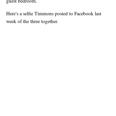
guest bedroom.
Here’s a selfie Timmons posted to Facebook last
week of the three together.