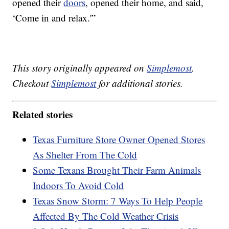
opened their
doors
, opened their home, and said,
‘Come in and relax.'”
This story originally appeared on
Simplemost
.
Checkout
Simplemost
for additional stories.
Related stories
Texas Furniture Store Owner Opened Stores
As Shelter From The Cold
Some Texans Brought Their Farm Animals
Indoors To Avoid Cold
Texas Snow Storm: 7 Ways To Help People
Affected By The Cold Weather Crisis