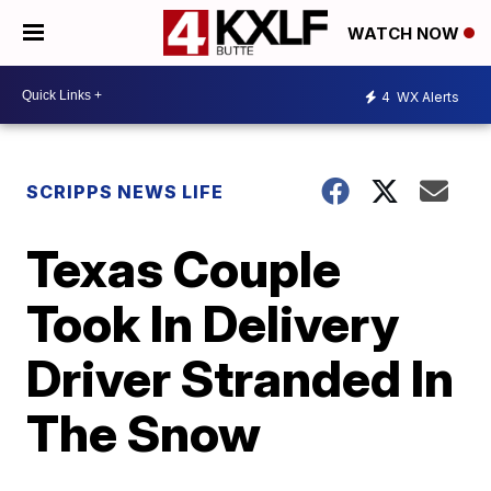
WATCH NOW
4
WX Alerts
SCRIPPS NEWS LIFE
Texas Couple
Took In Delivery
Driver Stranded In
The Snow