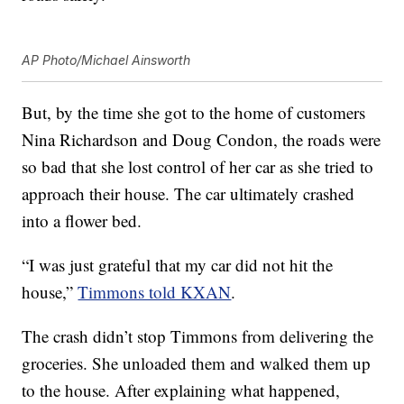
AP Photo/Michael Ainsworth
But, by the time she got to the home of customers
Nina Richardson and Doug Condon, the roads were
so bad that she lost control of her car as she tried to
approach their house. The car ultimately crashed
into a flower bed.
“I was just grateful that my car did not hit the
house,”
Timmons told KXAN
.
The crash didn’t stop Timmons from delivering the
groceries. She unloaded them and walked them up
to the house. After explaining what happened,