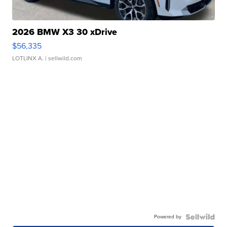
2026 BMW X3 30 xDrive
$56,335
LOTLINX A.
| sellwild.com
Powered by