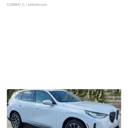
CONSHY C.
| sellwild.com