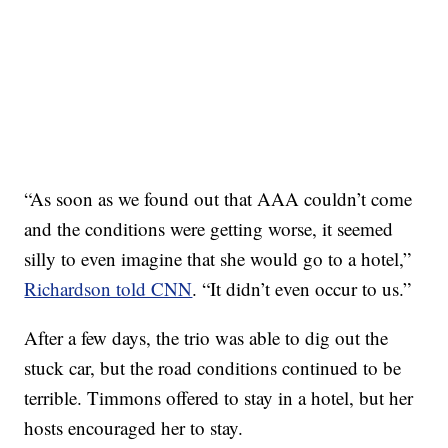
“As soon as we found out that AAA couldn’t come
and the conditions were getting worse, it seemed
silly to even imagine that she would go to a hotel,”
Richardson told CNN
. “It didn’t even occur to us.”
After a few days, the trio was able to dig out the
stuck car, but the road conditions continued to be
terrible. Timmons offered to stay in a hotel, but her
hosts encouraged her to stay.