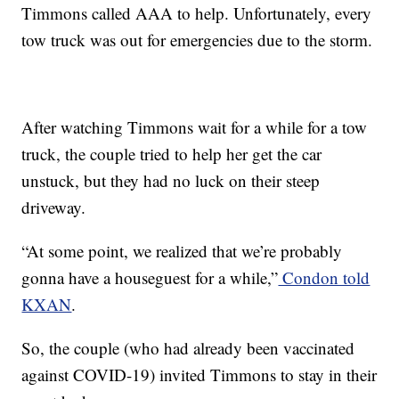
Timmons called AAA to help. Unfortunately, every
tow truck was out for emergencies due to the storm.
After watching Timmons wait for a while for a tow
truck, the couple tried to help her get the car
unstuck, but they had no luck on their steep
driveway.
“At some point, we realized that we’re probably
gonna have a houseguest for a while,”
Condon told
KXAN
.
So, the couple (who had already been vaccinated
against COVID-19) invited Timmons to stay in their