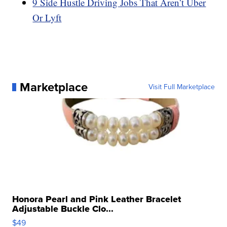
9 Side Hustle Driving Jobs That Aren’t Uber
Or Lyft
Marketplace
Visit Full Marketplace
Honora Pearl and Pink Leather Bracelet
Adjustable Buckle Clo...
$49