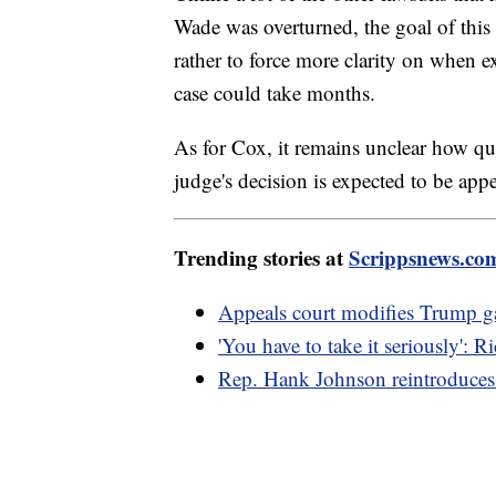
Wade was overturned, the goal of this o
rather to force more clarity on when e
case could take months.
As for Cox, it remains unclear how qui
judge's decision is expected to be appe
Trending stories at
Scrippsnews.co
Appeals court modifies Trump gag
'You have to take it seriously': 
Rep. Hank Johnson reintroduces 