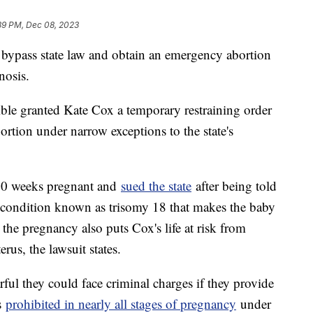
39 PM, Dec 08, 2023
bypass state law and obtain an emergency abortion
nosis.
ble granted Kate Cox a temporary restraining order
ortion under narrow exceptions to the state's
 20 weeks pregnant and
sued the state
after being told
c condition known as trisomy 18 that makes the baby
the pregnancy also puts Cox's life at risk from
rus, the lawsuit states.
rful they could face criminal charges if they provide
is
prohibited in nearly all stages of pregnancy
under