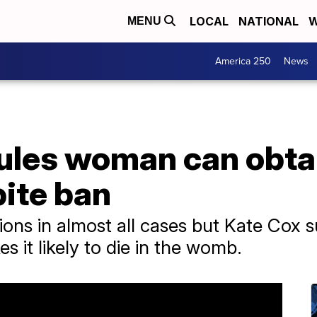
LOCAL
NATIONAL
W
MENU
America 250
News
rules woman can obt
pite ban
ions in almost all cases but Kate Cox s
s it likely to die in the womb.