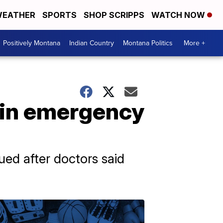
EATHER
SPORTS
SHOP SCRIPPS
WATCH NOW
Positively Montana
Indian Country
Montana Politics
More +
ain emergency
ued after doctors said