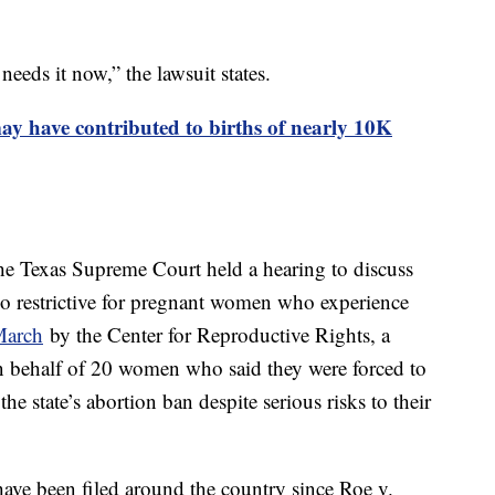
eeds it now,” the lawsuit states.
y have contributed to births of nearly 10K
the Texas Supreme Court held a hearing to discuss
too restrictive for pregnant women who experience
 March
by the Center for Reproductive Rights, a
on behalf of 20 women who said they were forced to
he state’s abortion ban despite serious risks to their
 have been filed around the country since Roe v.