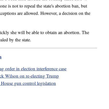
ne is not to repeal the state's abortion ban, but
xceptions are allowed. However, a decision on the
ckly she will be able to obtain an abortion. The
aled by the state.
m
 order in election interference case
Rick Wilson on re-electing Trump
House gun control legislation