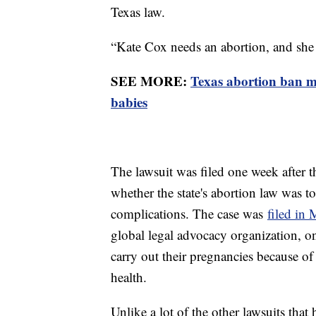
Texas law.
“Kate Cox needs an abortion, and she n
SEE MORE:
Texas abortion ban ma
babies
The lawsuit was filed one week after 
whether the state's abortion law was 
complications. The case was
filed in
global legal advocacy organization, 
carry out their pregnancies because of t
health.
Unlike a lot of the other lawsuits that