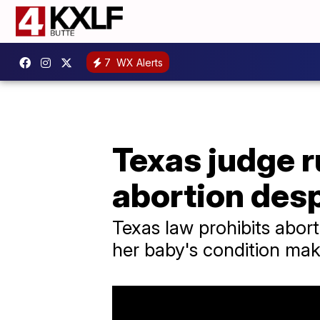
7
WX Alerts
Texas judge 
abortion des
Texas law prohibits abort
her baby's condition make