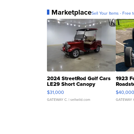
Marketplace
Sell Your Items - Free t
2024 StreetRod Golf Cars
1923 F
LE29 Short Canopy
Roadst
$31,000
$40,00
GATEWAY C.
| sellwild.com
GATEWAY 