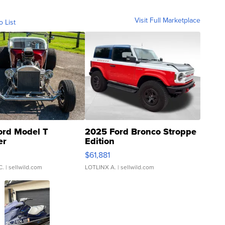
Visit Full Marketplace
o List
ord Model T
2025 Ford Bronco Stroppe
er
Edition
0
$61,881
C.
| sellwild.com
LOTLINX A.
| sellwild.com