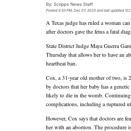
By:
Scripps News Staff
Posted
4:33 PM, Dec 07, 2023
and last updated
10:
A Texas judge has ruled a woman can 
after doctors gave the fetus a fatal diag
State District Judge Maya Guerra Gam
Thursday that allows her to have an ab
heartbeat ban.
Cox, a 31-year old mother of two, is
by doctors that her baby has a geneti
likely to die in the womb. Continuing 
complications, including a ruptured ute
However, Cox says that doctors are fea
her with an abortion. The procedure 