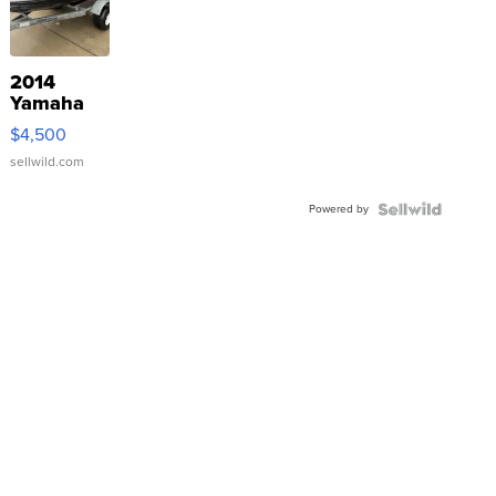
2014
Yamaha
VX Deluxe
$4,500
sellwild.com
Powered by