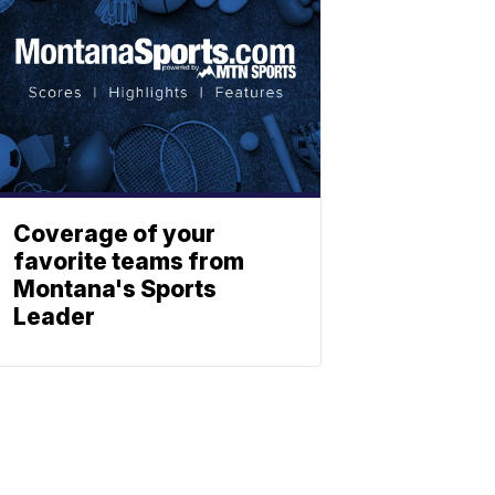
Coverage of your
favorite teams from
Montana's Sports
Leader