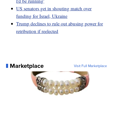
I'd be running'
US senators get in shouting match over
funding for Israel, Ukraine
Trump declines to rule out abusing power for
retribution if reelected
Marketplace
Visit Full Marketplace