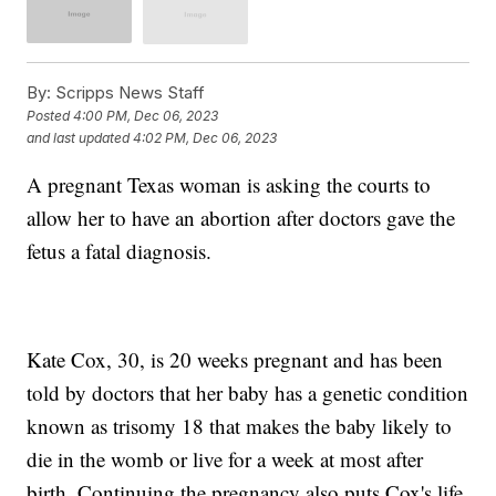
By:
Scripps News Staff
Posted
4:00 PM, Dec 06, 2023
and last updated
4:02 PM, Dec 06, 2023
A pregnant Texas woman is asking the courts to
allow her to have an abortion after doctors gave the
fetus a fatal diagnosis.
Kate Cox, 30, is 20 weeks pregnant and has been
told by doctors that her baby has a genetic condition
known as trisomy 18 that makes the baby likely to
die in the womb or live for a week at most after
birth. Continuing the pregnancy also puts Cox's life