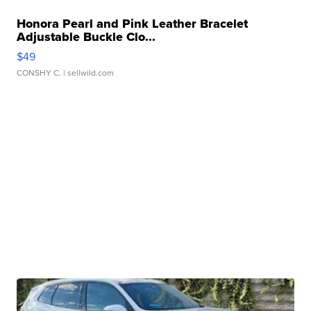
Honora Pearl and Pink Leather Bracelet
Adjustable Buckle Clo...
$49
CONSHY C.
| sellwild.com