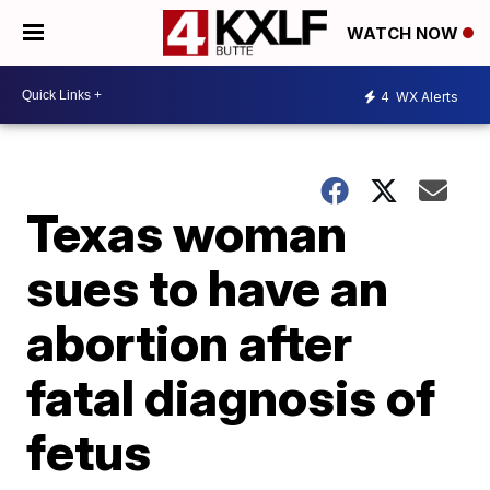
WATCH NOW
4
WX Alerts
Texas woman
sues to have an
abortion after
fatal diagnosis of
fetus