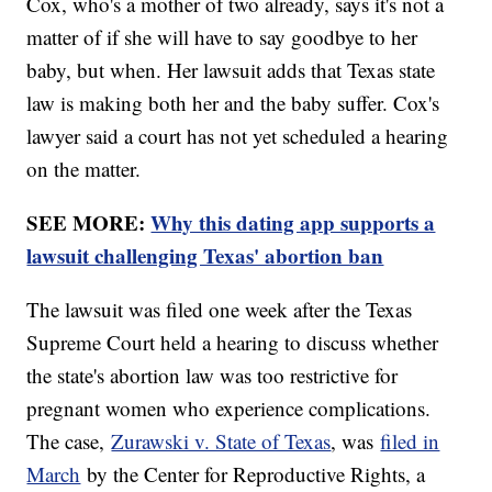
Cox, who's a mother of two already, says it's not a
matter of if she will have to say goodbye to her
baby, but when. Her lawsuit adds that Texas state
law is making both her and the baby suffer. Cox's
lawyer said a court has not yet scheduled a hearing
on the matter.
SEE MORE:
Why this dating app supports a
lawsuit challenging Texas' abortion ban
The lawsuit was filed one week after the Texas
Supreme Court held a hearing to discuss whether
the state's abortion law was too restrictive for
pregnant women who experience complications.
The case,
Zurawski v. State of Texas
, was
filed in
March
by the Center for Reproductive Rights, a