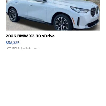
2026 BMW X3 30 xDrive
$56,335
LOTLINX A.
| sellwild.com