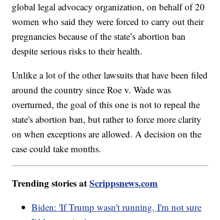
global legal advocacy organization, on behalf of 20
women who said they were forced to carry out their
pregnancies because of the state’s abortion ban
despite serious risks to their health.
Unlike a lot of the other lawsuits that have been filed
around the country since Roe v. Wade was
overturned, the goal of this one is not to repeal the
state's abortion ban, but rather to force more clarity
on when exceptions are allowed. A decision on the
case could take months.
Trending stories at
Scrippsnews.com
Biden: 'If Trump wasn't running, I'm not sure