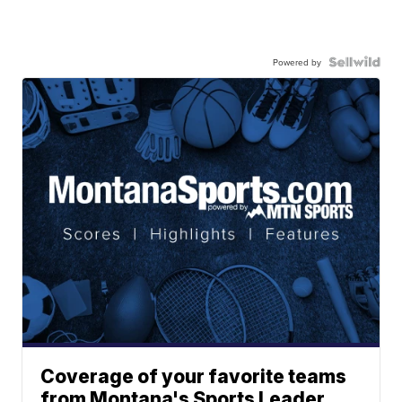
Powered by
Coverage of your favorite teams
from Montana's Sports Leader