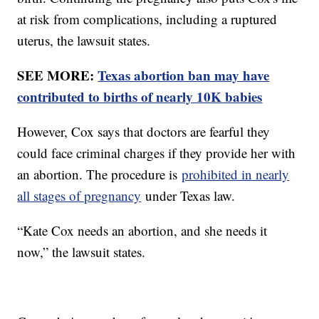
at risk from complications, including a ruptured
uterus, the lawsuit states.
SEE MORE:
Texas abortion ban may have
contributed to births of nearly 10K babies
However, Cox says that doctors are fearful they
could face criminal charges if they provide her with
an abortion. The procedure is
prohibited in nearly
all stages of pregnancy
under Texas law.
“Kate Cox needs an abortion, and she needs it
now,” the lawsuit states.