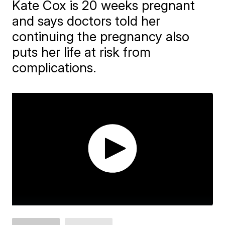
Kate Cox is 20 weeks pregnant
and says doctors told her
continuing the pregnancy also
puts her life at risk from
complications.