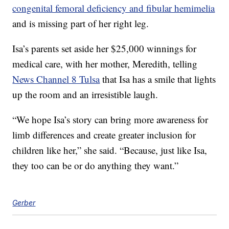
congenital femoral deficiency and fibular hemimelia
and is missing part of her right leg.
Isa’s parents set aside her $25,000 winnings for
medical care, with her mother, Meredith, telling
News Channel 8 Tulsa
that Isa has a smile that lights
up the room and an irresistible laugh.
“We hope Isa’s story can bring more awareness for
limb differences and create greater inclusion for
children like her,” she said. “Because, just like Isa,
they too can be or do anything they want.”
Gerber