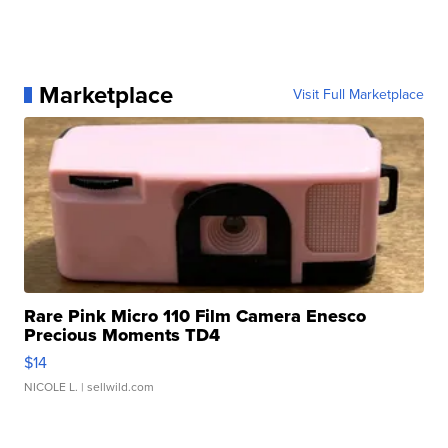
Marketplace
Visit Full Marketplace
Rare Pink Micro 110 Film Camera Enesco
Precious Moments TD4
$14
NICOLE L.
| sellwild.com