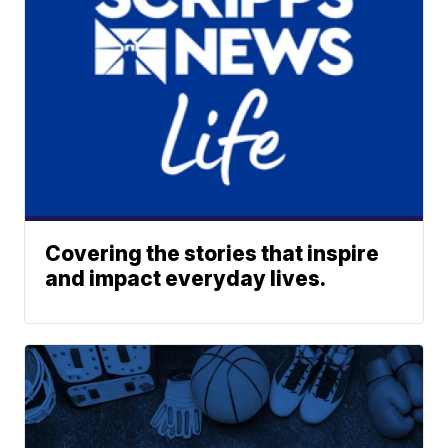
Covering the stories that inspire
and impact everyday lives.