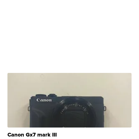
Canon Gx7 mark III