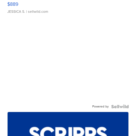
$889
JESSICA S.
| sellwild.com
Powered by