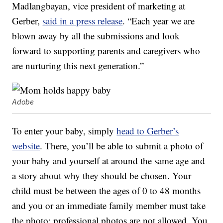
Madlangbayan, vice president of marketing at
Gerber,
said in a press release
. “Each year we are
blown away by all the submissions and look
forward to supporting parents and caregivers who
are nurturing this next generation.”
Adobe
To enter your baby, simply
head to Gerber’s
website
. There, you’ll be able to submit a photo of
your baby and yourself at around the same age and
a story about why they should be chosen. Your
child must be between the ages of 0 to 48 months
and you or an immediate family member must take
the photo; professional photos are not allowed. You