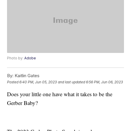
Photo by:
Adobe
By:
Kaitlin Gates
Posted
6:40 PM, Jun 05, 2023
and last updated
6:56 PM, Jun 06, 2023
Does your little one have what it takes to be the
Gerber Baby?