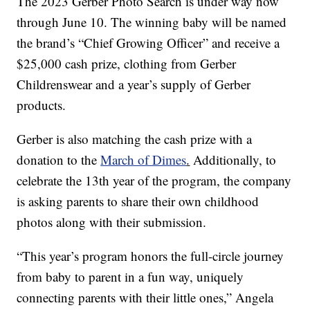
The 2023 Gerber Photo Search is under way now
through June 10. The winning baby will be named
the brand’s “Chief Growing Officer” and receive a
$25,000 cash prize, clothing from Gerber
Childrenswear and a year’s supply of Gerber
products.
Gerber is also matching the cash prize with a
donation to the
March of Dimes
.
Additionally, to
celebrate the 13th year of the program, the company
is asking parents to share their own childhood
photos along with their submission.
“This year’s program honors the full-circle journey
from baby to parent in a fun way, uniquely
connecting parents with their little ones,” Angela