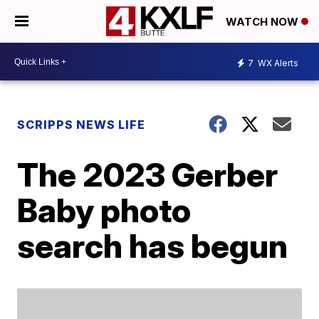
WATCH NOW
7
WX Alerts
SCRIPPS NEWS LIFE
The 2023 Gerber
Baby photo
search has begun