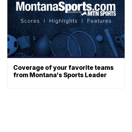
Coverage of your favorite teams
from Montana's Sports Leader