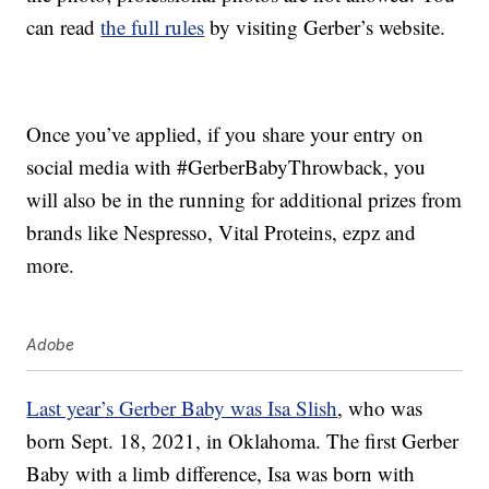
can read
the full rules
by visiting Gerber’s website.
Once you’ve applied, if you share your entry on
social media with #GerberBabyThrowback, you
will also be in the running for additional prizes from
brands like Nespresso, Vital Proteins, ezpz and
more.
Adobe
Last year’s Gerber Baby was Isa Slish
, who was
born Sept. 18, 2021, in Oklahoma. The first Gerber
Baby with a limb difference, Isa was born with