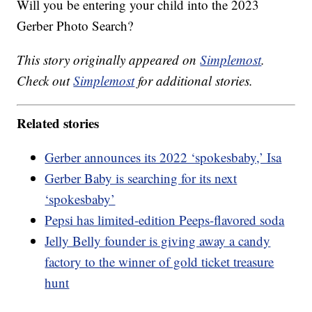
Will you be entering your child into the 2023
Gerber Photo Search?
This story originally appeared on
Simplemost
.
Check out
Simplemost
for additional stories.
Related stories
Gerber announces its 2022 ‘spokesbaby,’ Isa
Gerber Baby is searching for its next
‘spokesbaby’
Pepsi has limited-edition Peeps-flavored soda
Jelly Belly founder is giving away a candy
factory to the winner of gold ticket treasure
hunt