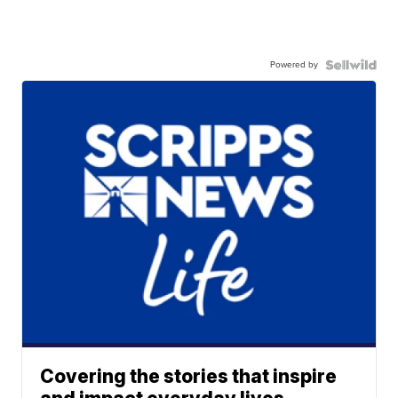
Powered by
Covering the stories that inspire