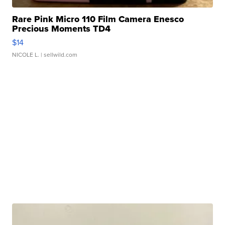
Rare Pink Micro 110 Film Camera Enesco
Precious Moments TD4
$14
NICOLE L.
| sellwild.com