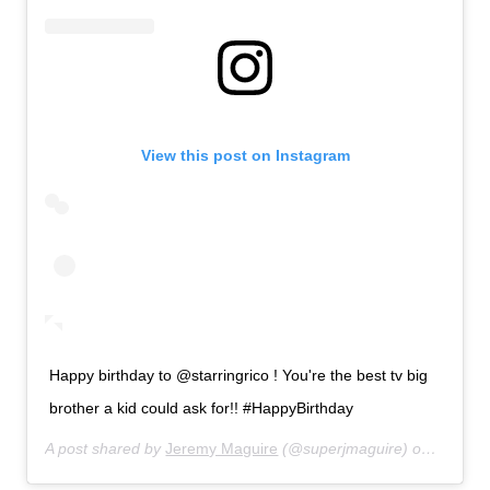
View this post on Instagram
Happy birthday to @starringrico ! You're the best tv big
brother a kid could ask for!! #HappyBirthday
A post shared by
Jeremy Maguire
(@superjmaguire) on
Jul 31,