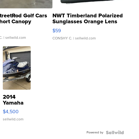
treetRod Golf Cars
NWT Timberland Polarized
hort Canopy
Sunglasses Orange Lens
Gray and Ora...
$59
C.
| sellwild.com
CONSHY C.
| sellwild.com
2014
Yamaha
VX Deluxe
$4,500
sellwild.com
Powered by