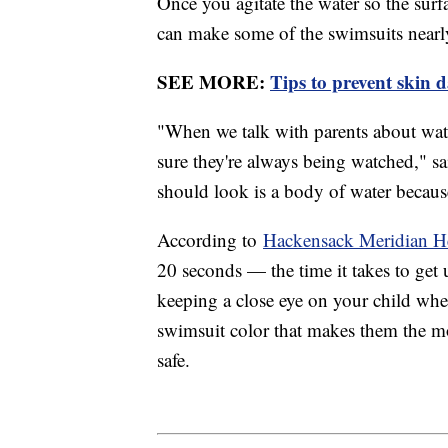
Once you agitate the water so the surfa
can make some of the swimsuits nearly
SEE MORE:
Tips to prevent skin 
"When we talk with parents about water
sure they're always being watched," sai
should look is a body of water because
According to
Hackensack Meridian H
20 seconds — the time it takes to get u
keeping a close eye on your child whene
swimsuit color that makes them the m
safe.