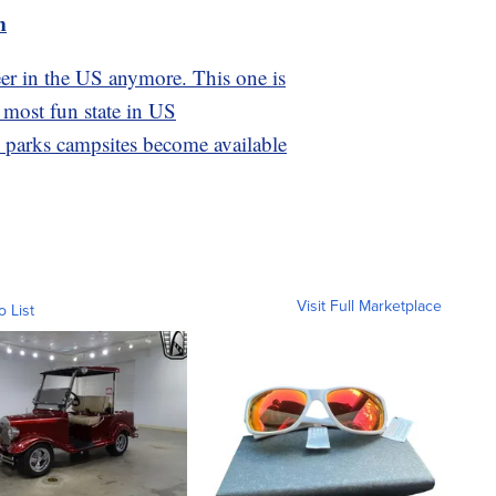
m
eer in the US anymore. This one is
 most fun state in US
l parks campsites become available
Visit Full Marketplace
o List