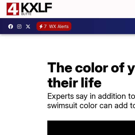
7
WX Alerts
The color of 
their life
Experts say in addition t
swimsuit color can add to