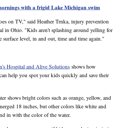
 mornings with a frigid Lake Michigan swim
oes on TV," said Heather Trnka, injury prevention
l in Ohio. "Kids aren't splashing around yelling for
 surface level, in and out, time and time again."
's Hospital and Alive Solutions
shows how
can help you spot your kids quickly and save their
ter shows bright colors such as orange, yellow, and
erged 18 inches, but other colors like white and
end in with the color of the water.