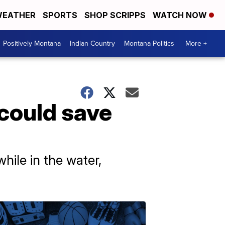
EATHER
SPORTS
SHOP SCRIPPS
WATCH NOW
Positively Montana
Indian Country
Montana Politics
More +
 could save
hile in the water,