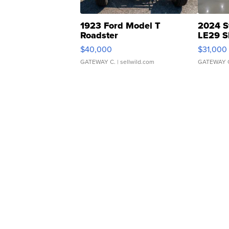
1923 Ford Model T
2024 S
Roadster
LE29 S
$40,000
$31,000
GATEWAY C.
| sellwild.com
GATEWAY 