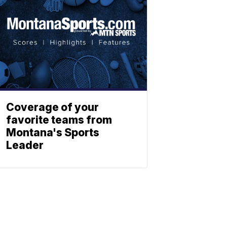
Coverage of your
favorite teams from
Montana's Sports
Leader