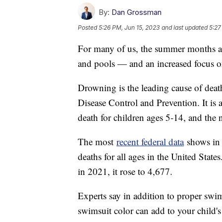
By:
Dan Grossman
Posted
5:26 PM, Jun 15, 2023
and last updated
5:27
For many of us, the summer months ar
and pools — and an increased focus o
Drowning is the leading cause of death
Disease Control and Prevention. It is 
death for children ages 5-14, and the 
The most
recent federal data
shows in 
deaths for all ages in the United Stat
in 2021, it rose to 4,677.
Experts say in addition to proper swim
swimsuit color can add to your child's 