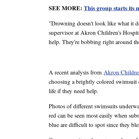
SEE MORE:
This group starts its
"Drowning doesn't look like what it d
supervisor at Akron Children's Hospita
help. They're bobbing right around the
A recent analysis from
Akron Children
choosing a brightly colored swimsuit 
life if they need help.
Photos of different swimsuits underwa
red can be seen most easily when subm
blue are difficult to spot since they bl