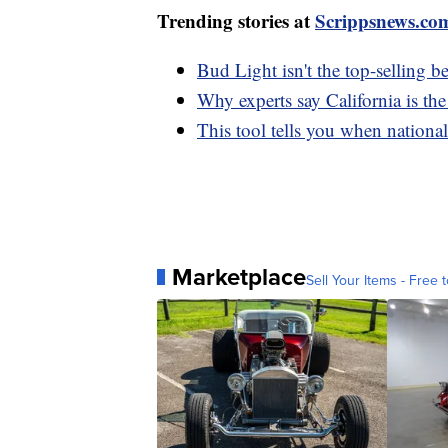
Trending stories at
Scrippsnews.co
Bud Light isn't the top-selling b
Why experts say California is the
This tool tells you when nationa
Marketplace
Sell Your Items - Free t