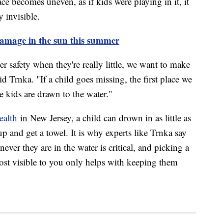
ce becomes uneven, as if kids were playing in it, it
 invisible.
damage in the sun this summer
 safety when they're really little, we want to make
d Trnka. "If a child goes missing, the first place we
 kids are drawn to the water."
ealth
in New Jersey, a child can drown in as little as
p and get a towel. It is why experts like Trnka say
ver they are in the water is critical, and picking a
ost visible to you only helps with keeping them