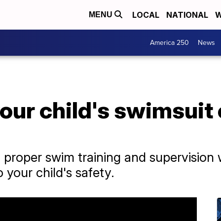
LOCAL
NATIONAL
W
MENU
America 250
News
your child's swimsuit
o proper swim training and supervision w
 your child's safety.