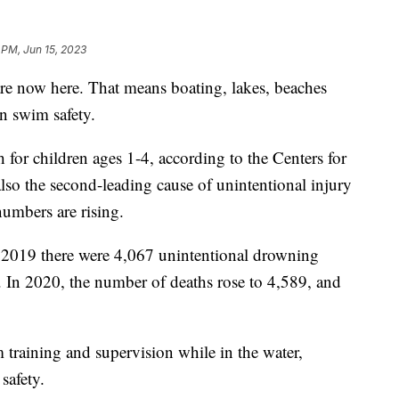
 PM, Jun 15, 2023
e now here. That means boating, lakes, beaches
n swim safety.
 for children ages 1-4, according to the Centers for
also the second-leading cause of unintentional injury
numbers are rising.
2019 there were 4,067 unintentional drowning
es. In 2020, the number of deaths rose to 4,589, and
 training and supervision while in the water,
safety.