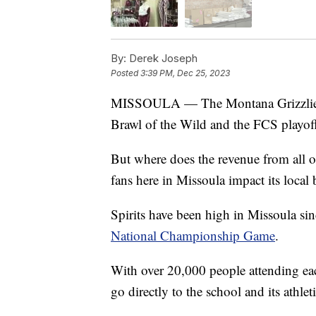
By:
Derek Joseph
Posted
3:39 PM, Dec 25, 2023
MISSOULA — The Montana Grizzlies ha
Brawl of the Wild and the FCS playoffs
But where does the revenue from all 
fans here in Missoula impact its local 
Spirits have been high in Missoula sin
National Championship Game
.
With over 20,000 people attending ea
go directly to the school and its athle