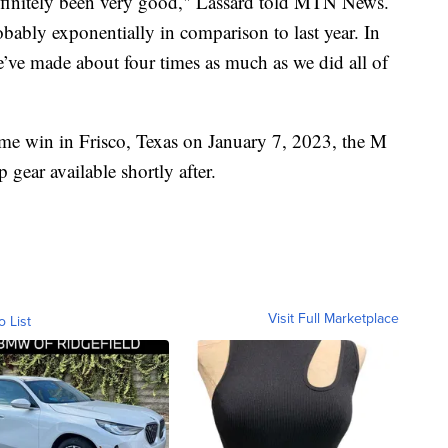
definitely been very good," Lassard told MTN News.
bably exponentially in comparison to last year. In
’ve made about four times as much as we did all of
ame win in Frisco, Texas on January 7, 2023, the M
gear available shortly after.
Visit Full Marketplace
o List