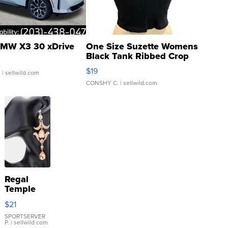
MW X3 30 xDrive
One Size Suzette Womens
Black Tank Ribbed Crop
Asymmetrical ...
$19
.
| sellwild.com
CONSHY C.
| sellwild.com
Regal
Temple
Droplet
$21
Earrings
SPORTSERVER
P.
| sellwild.com