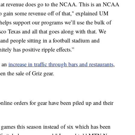
that revenue does go to the NCAA. This is an NCAA
o gain some revenue off of that," explained UM
helps support our programs we’ll use the bulk of
sco Texas and all that goes along with that. We
and people sitting in a football stadium and
ely has positive ripple effects.”
n an
increase in traffic through bars and restaurants
,
en the sale of Griz gear.
ine orders for gear have been piled up and their
games this season instead of six which has been