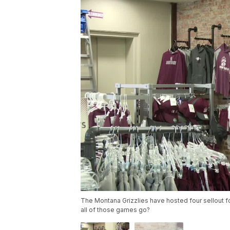
The Montana Grizzlies have hosted four sellout 
all of those games go?