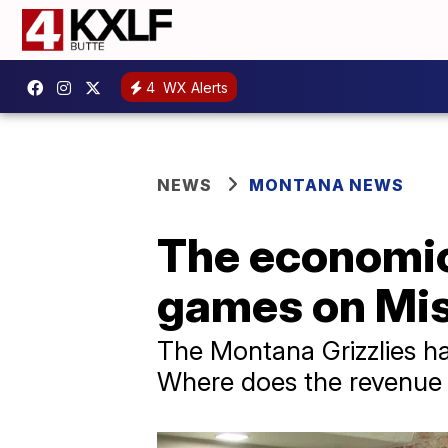
4
WX Alerts
NEWS
MONTANA NEWS
The economic 
games on Mi
The Montana Grizzlies ha
Where does the revenue 