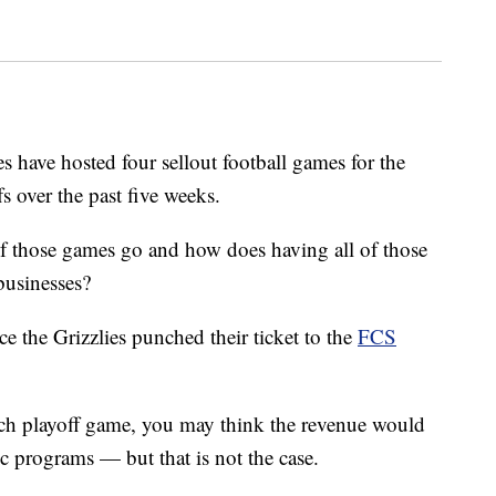
ve hosted four sellout football games for the
 over the past five weeks.
of those games go and how does having all of those
businesses?
ce the Grizzlies punched their ticket to the
FCS
ch playoff game, you may think the revenue would
tic programs — but that is not the case.