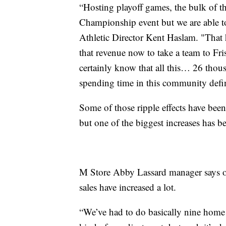
“Hosting playoff games, the bulk of 
Championship event but we are able t
Athletic Director Kent Haslam. "That 
that revenue now to take a team to Fri
certainly know that all this… 26 thous
spending time in this community definit
Some of those ripple effects have bee
but one of the biggest increases has be
M Store Abby Lassard manager says onl
sales have increased a lot.
“We’ve had to do basically nine home 