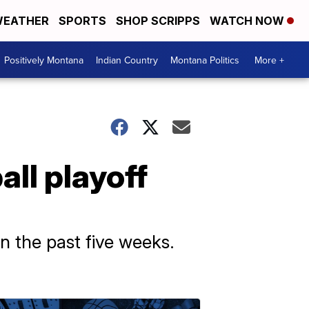
EATHER
SPORTS
SHOP SCRIPPS
WATCH NOW
Positively Montana
Indian Country
Montana Politics
More +
ll playoff
n the past five weeks.