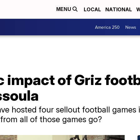
LOCAL
NATIONAL
W
MENU
America 250
News
impact of Griz footba
ssoula
ve hosted four sellout football games i
from all of those games go?