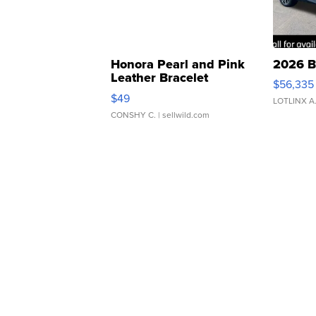
Honora Pearl and Pink
2026 B
Leather Bracelet
$56,335
Adjustable Buckle Clo...
$49
LOTLINX A
CONSHY C.
| sellwild.com