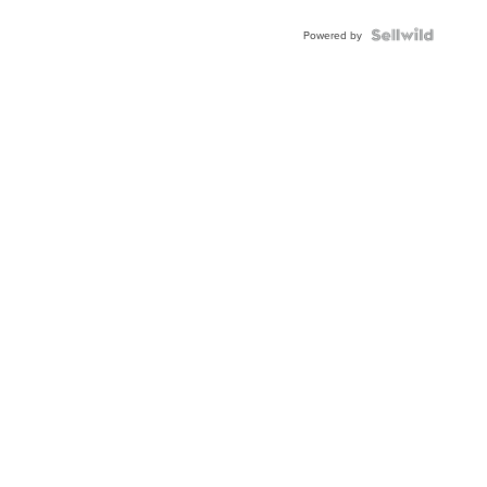
Powered by