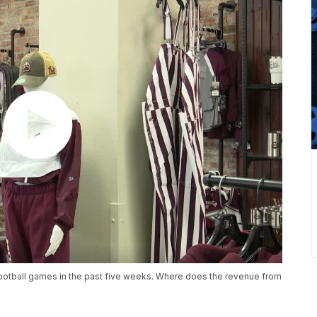
football games in the past five weeks. Where does the revenue from