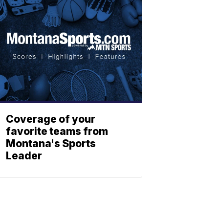
Coverage of your
favorite teams from
Montana's Sports
Leader