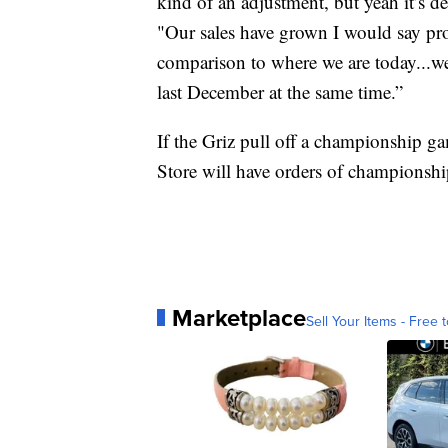
kind of an adjustment, but yeah it’s 
"Our sales have grown I would say pro
comparison to where we are today...we
last December at the same time.”
If the Griz pull off a championship g
Store will have orders of championship 
Marketplace
Sell Your Items - Free t