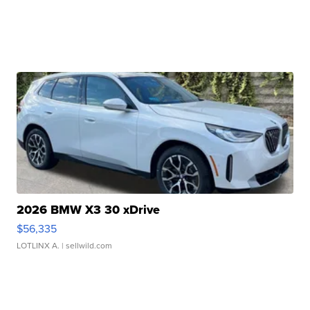
2026 BMW X3 30 xDrive
$56,335
LOTLINX A.
| sellwild.com