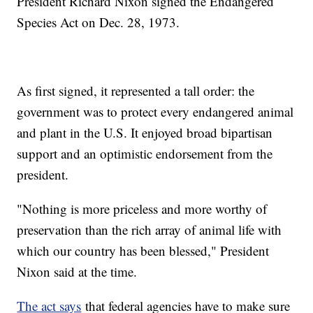
President Richard Nixon signed the Endangered
Species Act on Dec. 28, 1973.
As first signed, it represented a tall order: the
government was to protect every endangered animal
and plant in the U.S. It enjoyed broad bipartisan
support and an optimistic endorsement from the
president.
"Nothing is more priceless and more worthy of
preservation than the rich array of animal life with
which our country has been blessed," President
Nixon said at the time.
The act says
that federal agencies have to make sure