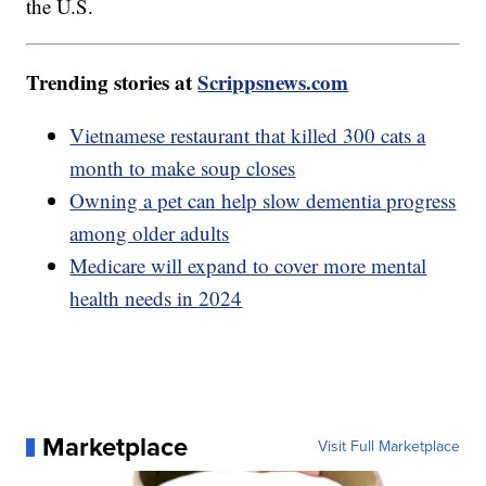
the U.S.
Trending stories at
Scrippsnews.com
Vietnamese restaurant that killed 300 cats a
month to make soup closes
Owning a pet can help slow dementia progress
among older adults
Medicare will expand to cover more mental
health needs in 2024
Marketplace
Visit Full Marketplace