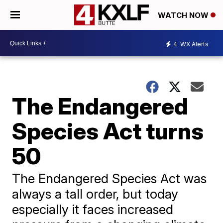
WATCH NOW
4
WX Alerts
The Endangered
Species Act turns
50
The Endangered Species Act was
always a tall order, but today
especially it faces increased