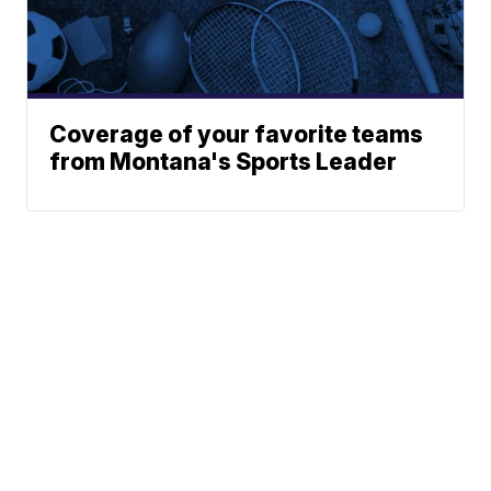
Coverage of your favorite teams
from Montana's Sports Leader