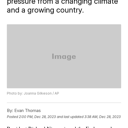
pressure from a changing climate
and a growing country.
Photo by: Joanna Gilkeson / AP
By:
Evan Thomas
Posted
2:00 PM, Dec 28, 2023
and last updated
3:38 AM, Dec 28, 2023