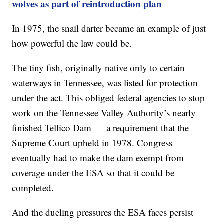
wolves as part of reintroduction plan
In 1975, the snail darter became an example of just
how powerful the law could be.
The tiny fish, originally native only to certain
waterways in Tennessee, was listed for protection
under the act. This obliged federal agencies to stop
work on the Tennessee Valley Authority’s nearly
finished Tellico Dam — a requirement that the
Supreme Court upheld in 1978. Congress
eventually had to make the dam exempt from
coverage under the ESA so that it could be
completed.
And the dueling pressures the ESA faces persist