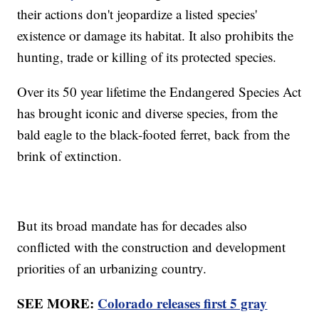
their actions don't jeopardize a listed species'
existence or damage its habitat. It also prohibits the
hunting, trade or killing of its protected species.
Over its 50 year lifetime the Endangered Species Act
has brought iconic and diverse species, from the
bald eagle to the black-footed ferret, back from the
brink of extinction.
But its broad mandate has for decades also
conflicted with the construction and development
priorities of an urbanizing country.
SEE MORE:
Colorado releases first 5 gray