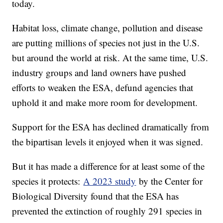
today.
Habitat loss, climate change, pollution and disease
are putting millions of species not just in the U.S.
but around the world at risk. At the same time, U.S.
industry groups and land owners have pushed
efforts to weaken the ESA, defund agencies that
uphold it and make more room for development.
Support for the ESA has declined dramatically from
the bipartisan levels it enjoyed when it was signed.
But it has made a difference for at least some of the
species it protects:
A 2023 study
by the Center for
Biological Diversity found that the ESA has
prevented the extinction of roughly 291 species in