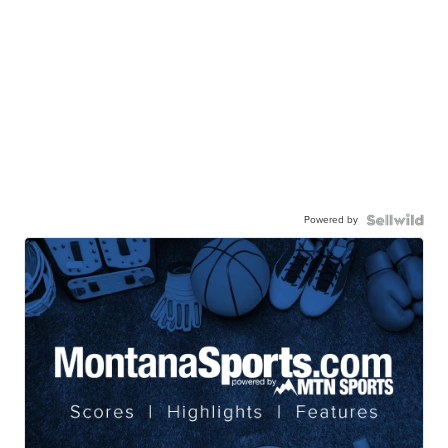
Powered by