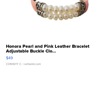
Honora Pearl and Pink Leather Bracelet
Adjustable Buckle Clo...
$49
CONSHY C.
| sellwild.com