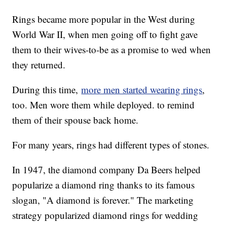
Rings became more popular in the West during
World War II, when men going off to fight gave
them to their wives-to-be as a promise to wed when
they returned.
During this time,
more men started wearing rings
,
too. Men wore them while deployed. to remind
them of their spouse back home.
For many years, rings had different types of stones.
In 1947, the diamond company Da Beers helped
popularize a diamond ring thanks to its famous
slogan, "A diamond is forever." The marketing
strategy popularized diamond rings for wedding