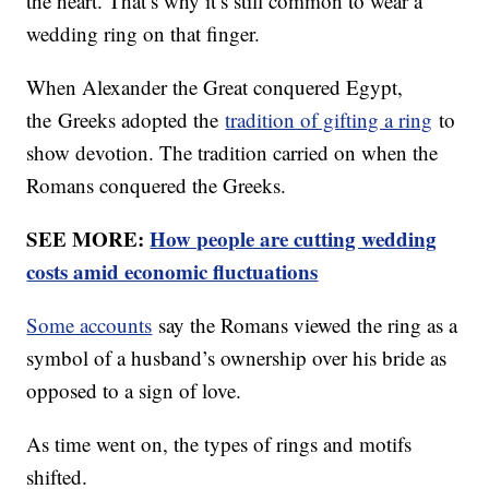
the heart. That’s why it’s still common to wear a
wedding ring on that finger.
When Alexander the Great conquered Egypt,
the Greeks adopted the
tradition of gifting a ring
to
show devotion. The tradition carried on when the
Romans conquered the Greeks.
SEE MORE:
How people are cutting wedding
costs amid economic fluctuations
Some accounts
say the Romans viewed the ring as a
symbol of a husband’s ownership over his bride as
opposed to a sign of love.
As time went on, the types of rings and motifs
shifted.