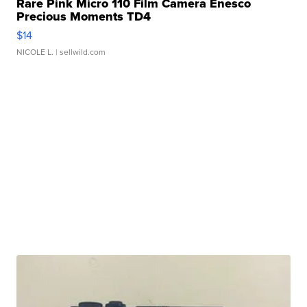
Rare Pink Micro 110 Film Camera Enesco
Precious Moments TD4
$14
NICOLE L.
| sellwild.com