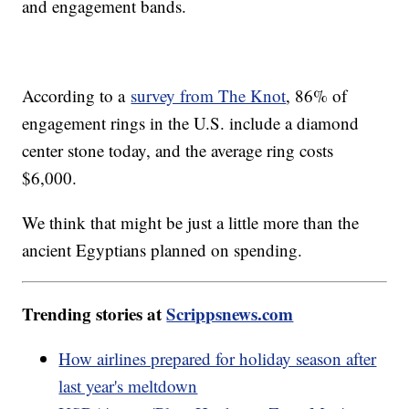
and engagement bands.
According to a
survey from The Knot
, 86% of
engagement rings in the U.S. include a diamond
center stone today, and the average ring costs
$6,000.
We think that might be just a little more than the
ancient Egyptians planned on spending.
Trending stories at
Scrippsnews.com
How airlines prepared for holiday season after
last year's meltdown