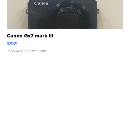
Canon Gx7 mark III
$889
JESSICA S.
| sellwild.com