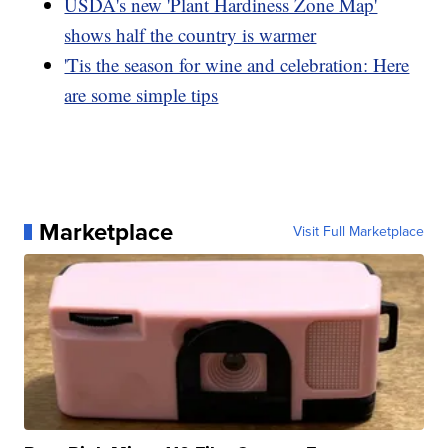
USDA's new 'Plant Hardiness Zone Map'
shows half the country is warmer
'Tis the season for wine and celebration: Here
are some simple tips
Marketplace
Visit Full Marketplace