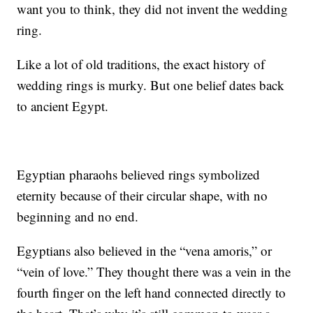
want you to think, they did not invent the wedding
ring.
Like a lot of old traditions, the exact history of
wedding rings is murky. But one belief dates back
to ancient Egypt.
Egyptian pharaohs believed rings symbolized
eternity because of their circular shape, with no
beginning and no end.
Egyptians also believed in the “vena amoris,” or
“vein of love.” They thought there was a vein in the
fourth finger on the left hand connected directly to