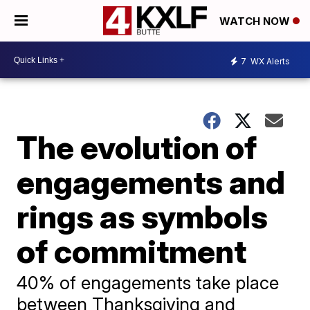
WATCH NOW
7
WX Alerts
The evolution of
engagements and
rings as symbols
of commitment
40% of engagements take place
between Thanksgiving and