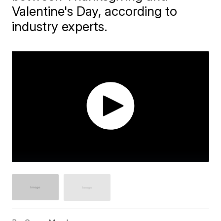
Valentine's Day, according to
industry experts.