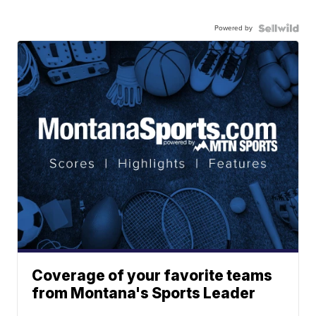
Powered by
Coverage of your favorite teams
from Montana's Sports Leader