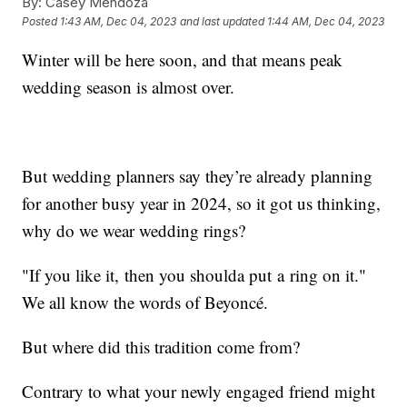
By:
Casey Mendoza
Posted
1:43 AM, Dec 04, 2023
and last updated
1:44 AM, Dec 04, 2023
Winter will be here soon, and that means peak
wedding season is almost over.
But wedding planners say they’re already planning
for another busy year in 2024, so it got us thinking,
why do we wear wedding rings?
"If you like it, then you shoulda put a ring on it."
We all know the words of Beyoncé.
But where did this tradition come from?
Contrary to what your newly engaged friend might