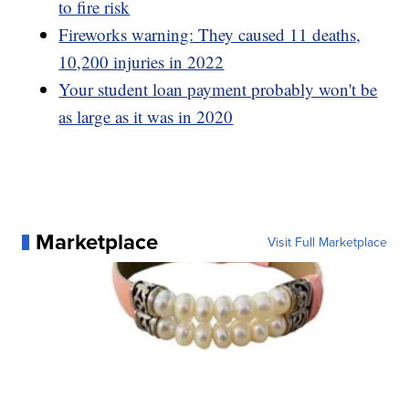
to fire risk
Fireworks warning: They caused 11 deaths,
10,200 injuries in 2022
Your student loan payment probably won't be
as large as it was in 2020
Marketplace
Visit Full Marketplace