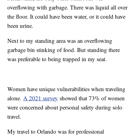
overflowing with garbage. There was liquid all over
the floor. It could have been water, or it could have
been urine.
Next to my standing area was an overflowing
garbage bin stinking of food. But standing there
was preferable to being trapped in my seat.
Women have unique vulnerabilities when traveling
alone.
A 2021 survey
showed that 73% of women
were concerned about personal safety during solo
travel.
My travel to Orlando was for professional