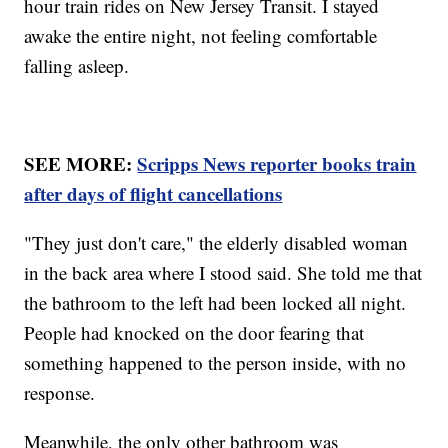
hour train rides on New Jersey Transit. I stayed
awake the entire night, not feeling comfortable
falling asleep.
SEE MORE:
Scripps News reporter books train
after days of flight cancellations
"They just don't care," the elderly disabled woman
in the back area where I stood said. She told me that
the bathroom to the left had been locked all night.
People had knocked on the door fearing that
something happened to the person inside, with no
response.
Meanwhile, the only other bathroom was