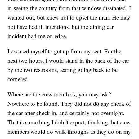
in seeing the country from that window dissipated. I
wanted out, but knew not to upset the man. He may
not have had ill intentions, but the dining car
incident had me on edge.
I excused myself to get up from my seat. For the
next two hours, I would stand in the back of the car
by the two restrooms, fearing going back to be
cornered.
Where are the crew members, you may ask?
Nowhere to be found. They did not do any check of
the car after check-in, and certainly not overnight.
That is something I didn't expect, thinking that crew
members would do walk-throughs as they do on my