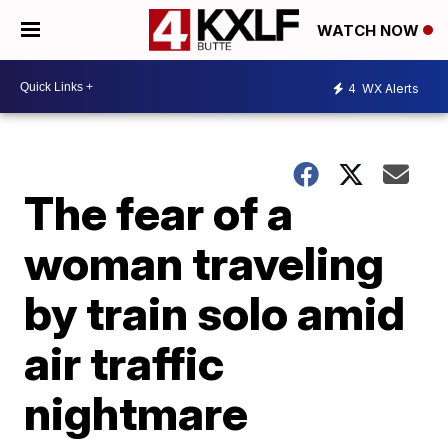
WATCH NOW
4
WX Alerts
The fear of a
woman traveling
by train solo amid
air traffic
nightmare