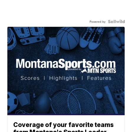
Powered by
Coverage of your favorite teams