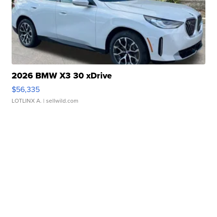
2026 BMW X3 30 xDrive
$56,335
LOTLINX A.
| sellwild.com