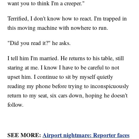
want you to think I'm a creeper."
Terrified, I don't know how to react. I'm trapped in
this moving machine with nowhere to run.
"Did you read it?" he asks.
I tell him I'm married. He returns to his table, still
staring at me. I know I have to be careful to not
upset him. I continue to sit by myself quietly
reading my phone before trying to inconspicuously
return to my seat, six cars down, hoping he doesn't
follow.
SEE MORE:
Airport nightmare: Reporter faces