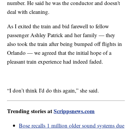
number. He said he was the conductor and doesn't
deal with cleaning.
As I exited the train and bid farewell to fellow
passenger Ashley Patrick and her family — they
also took the train after being bumped off flights in
Orlando — we agreed that the initial hope of a
pleasant train experience had indeed faded.
“I don’t think I'd do this again,” she said.
Trending stories at
Scrippsnews.com
Bose recalls 1 million older sound systems due