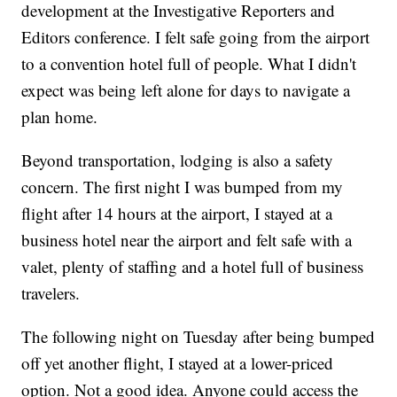
development at the Investigative Reporters and
Editors conference. I felt safe going from the airport
to a convention hotel full of people. What I didn't
expect was being left alone for days to navigate a
plan home.
Beyond transportation, lodging is also a safety
concern. The first night I was bumped from my
flight after 14 hours at the airport, I stayed at a
business hotel near the airport and felt safe with a
valet, plenty of staffing and a hotel full of business
travelers.
The following night on Tuesday after being bumped
off yet another flight, I stayed at a lower-priced
option. Not a good idea. Anyone could access the