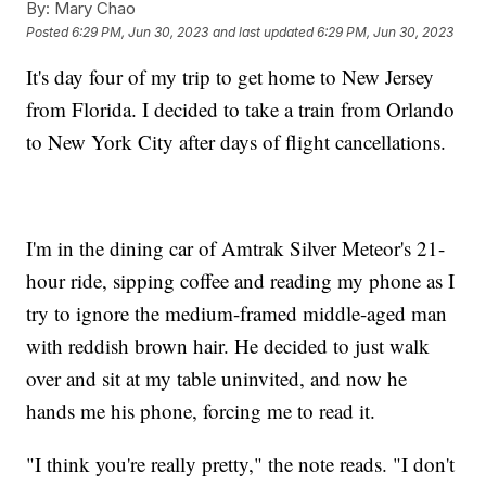
By:
Mary Chao
Posted
6:29 PM, Jun 30, 2023
and last updated
6:29 PM, Jun 30, 2023
It's day four of my trip to get home to New Jersey
from Florida. I decided to take a train from Orlando
to New York City after days of flight cancellations.
I'm in the dining car of Amtrak Silver Meteor's 21-
hour ride, sipping coffee and reading my phone as I
try to ignore the medium-framed middle-aged man
with reddish brown hair. He decided to just walk
over and sit at my table uninvited, and now he
hands me his phone, forcing me to read it.
"I think you're really pretty," the note reads. "I don't