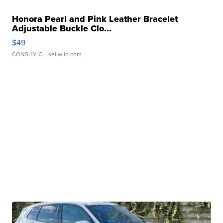
Honora Pearl and Pink Leather Bracelet
Adjustable Buckle Clo...
$49
CONSHY C.
| sellwild.com