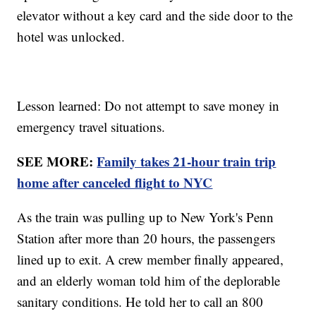
elevator without a key card and the side door to the
hotel was unlocked.
Lesson learned: Do not attempt to save money in
emergency travel situations.
SEE MORE:
Family takes 21-hour train trip
home after canceled flight to NYC
As the train was pulling up to New York's Penn
Station after more than 20 hours, the passengers
lined up to exit. A crew member finally appeared,
and an elderly woman told him of the deplorable
sanitary conditions. He told her to call an 800