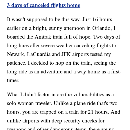
3 days of canceled flights home
It wasn't supposed to be this way. Just 16 hours
earlier on a bright, sunny afternoon in Orlando, I
boarded the Amtrak train full of hope. Two days of
long lines after severe weather canceling flights to
Newark, LaGuardia and JFK airports tested my
patience. I decided to hop on the train, seeing the
long ride as an adventure and a way home as a first-
timer.
What I didn't factor in are the vulnerabilities as a
solo woman traveler. Unlike a plane ride that's two
hours, you are trapped on a train for 21 hours. And
unlike airports with deep security checks for
weapons and other dangerous items, there are no