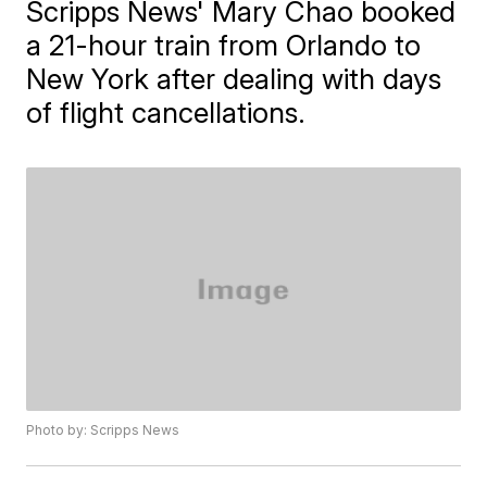
Scripps News' Mary Chao booked
a 21-hour train from Orlando to
New York after dealing with days
of flight cancellations.
Photo by: Scripps News