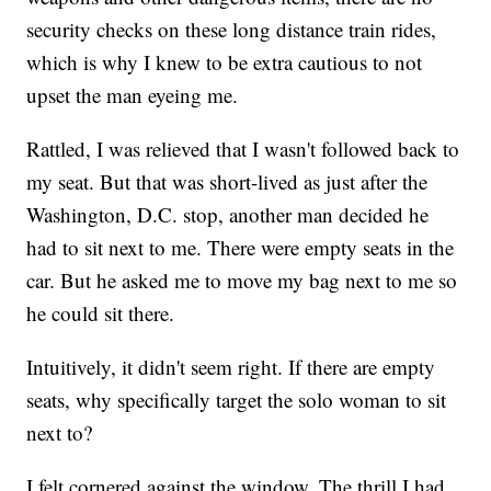
security checks on these long distance train rides,
which is why I knew to be extra cautious to not
upset the man eyeing me.
Rattled, I was relieved that I wasn't followed back to
my seat. But that was short-lived as just after the
Washington, D.C. stop, another man decided he
had to sit next to me. There were empty seats in the
car. But he asked me to move my bag next to me so
he could sit there.
Intuitively, it didn't seem right. If there are empty
seats, why specifically target the solo woman to sit
next to?
I felt cornered against the window. The thrill I had