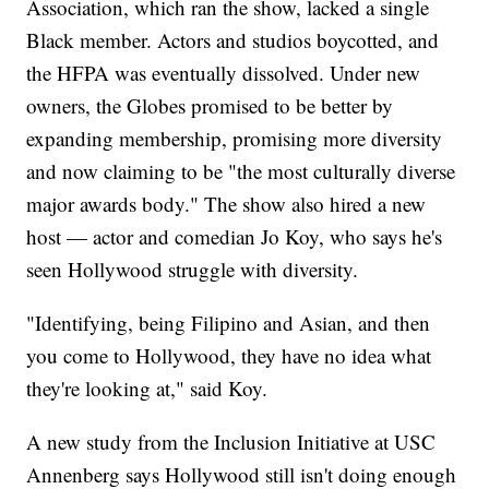
Association, which ran the show, lacked a single
Black member. Actors and studios boycotted, and
the HFPA was eventually dissolved. Under new
owners, the Globes promised to be better by
expanding membership, promising more diversity
and now claiming to be "the most culturally diverse
major awards body." The show also hired a new
host — actor and comedian Jo Koy, who says he's
seen Hollywood struggle with diversity.
"Identifying, being Filipino and Asian, and then
you come to Hollywood, they have no idea what
they're looking at," said Koy.
A new study from the Inclusion Initiative at USC
Annenberg says Hollywood still isn't doing enough