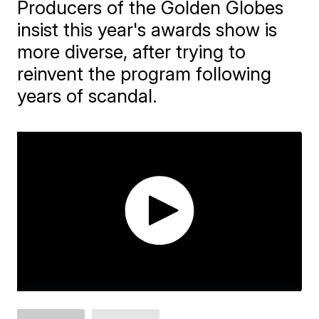
Producers of the Golden Globes
insist this year's awards show is
more diverse, after trying to
reinvent the program following
years of scandal.