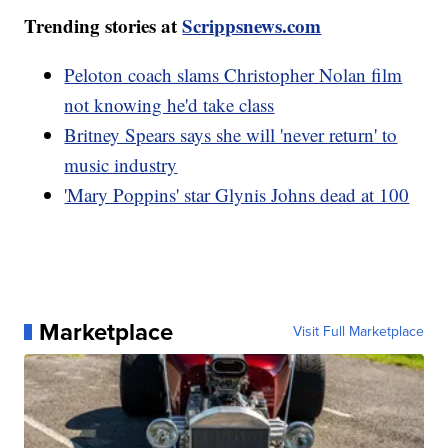
Trending stories at
Scrippsnews.com
Peloton coach slams Christopher Nolan film
not knowing he'd take class
Britney Spears says she will 'never return' to
music industry
'Mary Poppins' star Glynis Johns dead at 100
Marketplace
Visit Full Marketplace