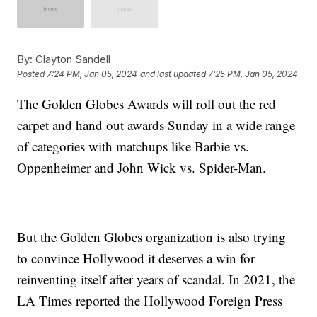
By:
Clayton Sandell
Posted
7:24 PM, Jan 05, 2024
and last updated
7:25 PM, Jan 05, 2024
The Golden Globes Awards will roll out the red
carpet and hand out awards Sunday in a wide range
of categories with matchups like Barbie vs.
Oppenheimer and John Wick vs. Spider-Man.
But the Golden Globes organization is also trying
to convince Hollywood it deserves a win for
reinventing itself after years of scandal. In 2021, the
LA Times reported the Hollywood Foreign Press