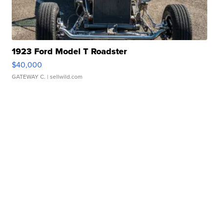
1923 Ford Model T Roadster
$40,000
GATEWAY C.
| sellwild.com