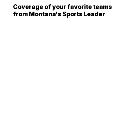
Coverage of your favorite teams
from Montana's Sports Leader