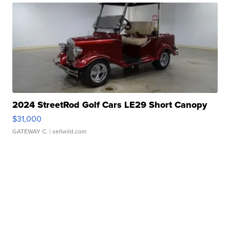
2024 StreetRod Golf Cars LE29 Short Canopy
$31,000
GATEWAY C.
| sellwild.com