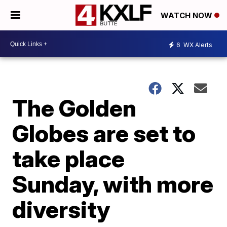
WATCH NOW
6
WX Alerts
The Golden
Globes are set to
take place
Sunday, with more
diversity