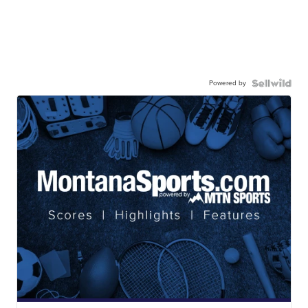
Powered by