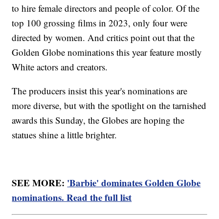
to hire female directors and people of color. Of the
top 100 grossing films in 2023, only four were
directed by women. And critics point out that the
Golden Globe nominations this year feature mostly
White actors and creators.
The producers insist this year's nominations are
more diverse, but with the spotlight on the tarnished
awards this Sunday, the Globes are hoping the
statues shine a little brighter.
SEE MORE:
'Barbie' dominates Golden Globe
nominations. Read the full list